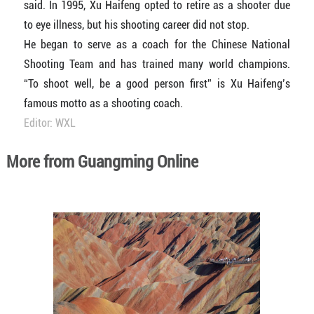
said. In 1995, Xu Haifeng opted to retire as a shooter due
to eye illness, but his shooting career did not stop.
He began to serve as a coach for the Chinese National
Shooting Team and has trained many world champions.
“To shoot well, be a good person first” is Xu Haifeng’s
famous motto as a shooting coach.
Editor: WXL
More from Guangming Online