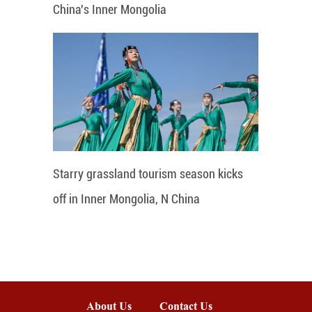
China's Inner Mongolia
Starry grassland tourism season kicks
off in Inner Mongolia, N China
About Us
Contact Us