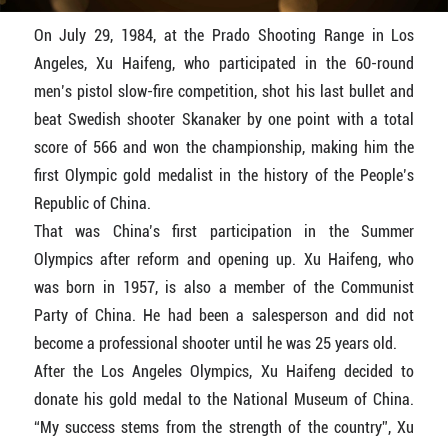
On July 29, 1984, at the Prado Shooting Range in Los
Angeles, Xu Haifeng, who participated in the 60-round
men’s pistol slow-fire competition, shot his last bullet and
beat Swedish shooter Skanaker by one point with a total
score of 566 and won the championship, making him the
first Olympic gold medalist in the history of the People’s
Republic of China.
That was China’s first participation in the Summer
Olympics after reform and opening up. Xu Haifeng, who
was born in 1957, is also a member of the Communist
Party of China. He had been a salesperson and did not
become a professional shooter until he was 25 years old.
After the Los Angeles Olympics, Xu Haifeng decided to
donate his gold medal to the National Museum of China.
“My success stems from the strength of the country”, Xu