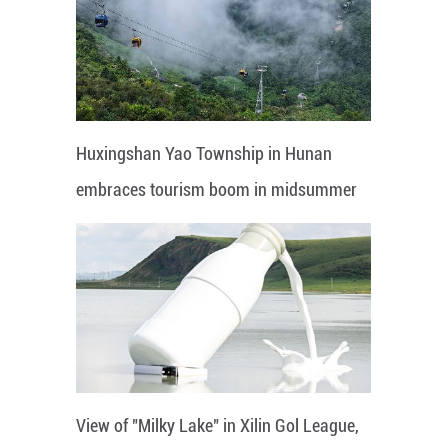
Huxingshan Yao Township in Hunan
embraces tourism boom in midsummer
View of "Milky Lake" in Xilin Gol League,