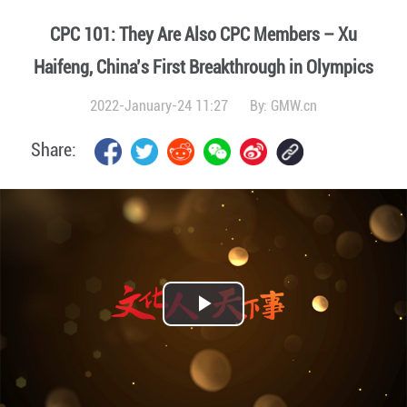
CPC 101: They Are Also CPC Members – Xu
Haifeng, China’s First Breakthrough in Olympics
2022-January-24 11:27
By:
GMW.cn
Share:
Play
Video