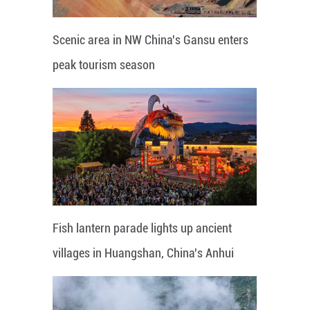
Scenic area in NW China's Gansu enters
peak tourism season
Fish lantern parade lights up ancient
villages in Huangshan, China's Anhui