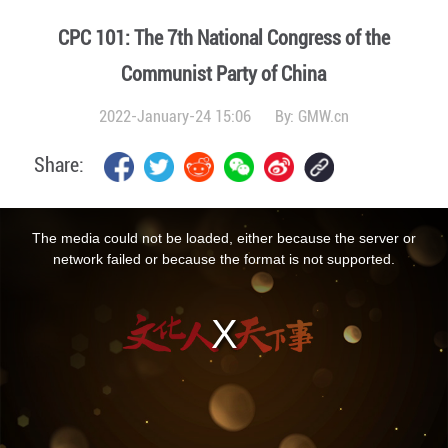
CPC 101: The 7th National Congress of the
Communist Party of China
2022-January-24 15:06
By:
GMW.cn
Share:
This
is
a
The media could not be loaded, either because the server or
modal
window.
network failed or because the format is not supported.