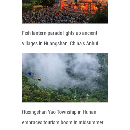
Fish lantern parade lights up ancient
villages in Huangshan, China's Anhui
Huxingshan Yao Township in Hunan
embraces tourism boom in midsummer