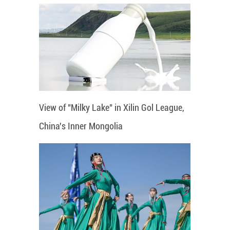
View of "Milky Lake" in Xilin Gol League,
China's Inner Mongolia