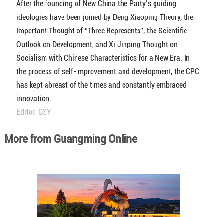
After the founding of New China the Party’s guiding
ideologies have been joined by Deng Xiaoping Theory, the
Important Thought of “Three Represents”, the Scientific
Outlook on Development, and Xi Jinping Thought on
Socialism with Chinese Characteristics for a New Era. In
the process of self-improvement and development, the CPC
has kept abreast of the times and constantly embraced
innovation.
Editor: GSY
More from Guangming Online