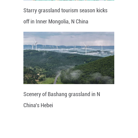
Starry grassland tourism season kicks
off in Inner Mongolia, N China
Scenery of Bashang grassland in N
China's Hebei