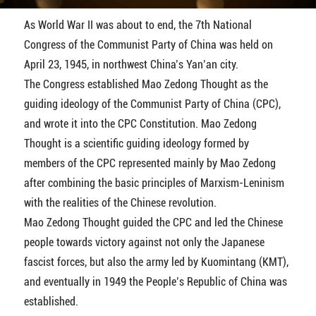
As World War II was about to end, the 7th National
Congress of the Communist Party of China was held on
April 23, 1945, in northwest China’s Yan’an city.
The Congress established Mao Zedong Thought as the
guiding ideology of the Communist Party of China (CPC),
and wrote it into the CPC Constitution. Mao Zedong
Thought is a scientific guiding ideology formed by
members of the CPC represented mainly by Mao Zedong
after combining the basic principles of Marxism-Leninism
with the realities of the Chinese revolution.
Mao Zedong Thought guided the CPC and led the Chinese
people towards victory against not only the Japanese
fascist forces, but also the army led by Kuomintang (KMT),
and eventually in 1949 the People’s Republic of China was
established.