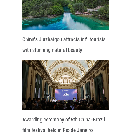
China's Jiuzhaigou attracts int'l tourists
with stunning natural beauty
Awarding ceremony of 5th China-Brazil
film festival held in Rio de Janeiro