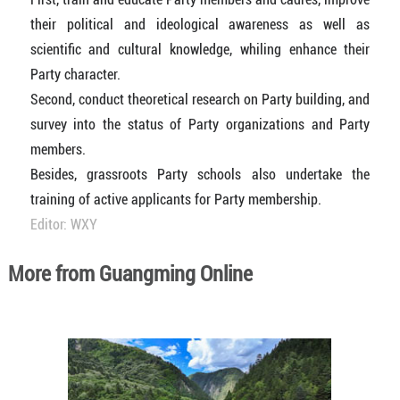
their political and ideological awareness as well as
scientific and cultural knowledge, whiling enhance their
Party character.
Second, conduct theoretical research on Party building, and
survey into the status of Party organizations and Party
members.
Besides, grassroots Party schools also undertake the
training of active applicants for Party membership.
Editor: WXY
More from Guangming Online