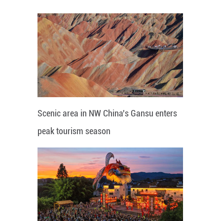
Scenic area in NW China's Gansu enters
peak tourism season