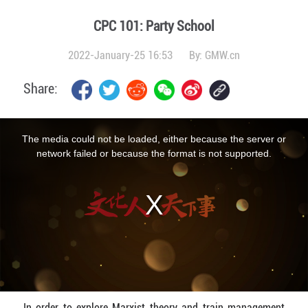
CPC 101: Party School
2022-January-25 16:53
By:
GMW.cn
Share:
This
is
a
The media could not be loaded, either because the server or
modal
window.
network failed or because the format is not supported.
In order to explore Marxist theory and train management