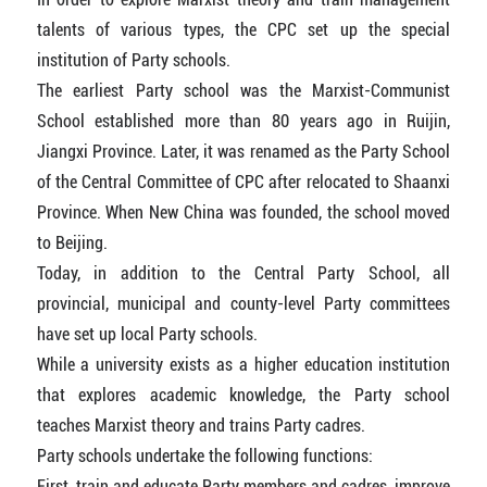
talents of various types, the CPC set up the special
institution of Party schools.
The earliest Party school was the Marxist-Communist
School established more than 80 years ago in Ruijin,
Jiangxi Province. Later, it was renamed as the Party School
of the Central Committee of CPC after relocated to Shaanxi
Province. When New China was founded, the school moved
to Beijing.
Today, in addition to the Central Party School, all
provincial, municipal and county-level Party committees
have set up local Party schools.
While a university exists as a higher education institution
that explores academic knowledge, the Party school
teaches Marxist theory and trains Party cadres.
Party schools undertake the following functions:
First, train and educate Party members and cadres, improve