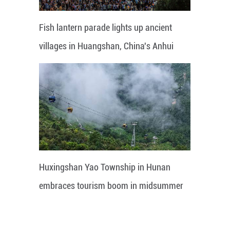
Fish lantern parade lights up ancient
villages in Huangshan, China's Anhui
Huxingshan Yao Township in Hunan
embraces tourism boom in midsummer