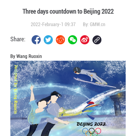
Three days countdown to Beijing 2022
2022-February-1 09:37
By:
GMW.cn
Share:
By Wang Ruoxin