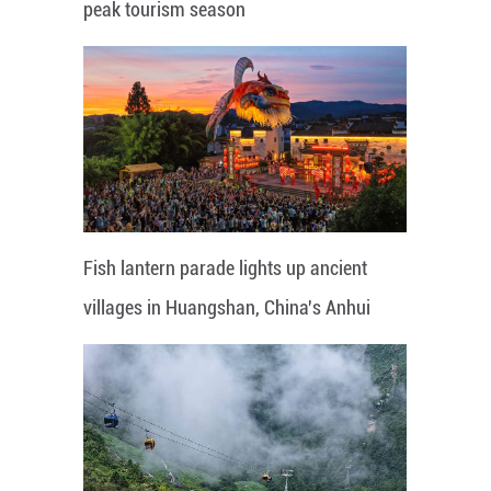
peak tourism season
Fish lantern parade lights up ancient
villages in Huangshan, China's Anhui