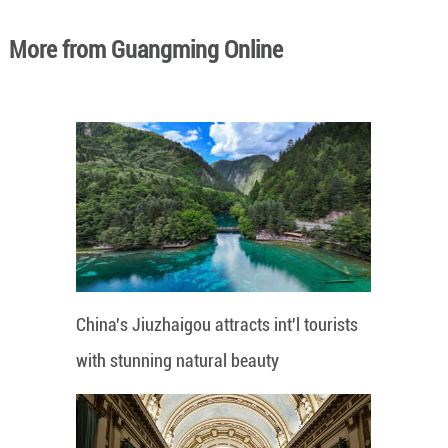
More from Guangming Online
China's Jiuzhaigou attracts int'l tourists
with stunning natural beauty