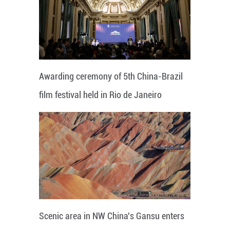
Awarding ceremony of 5th China-Brazil
film festival held in Rio de Janeiro
Scenic area in NW China's Gansu enters