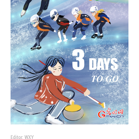
Editor: WXY