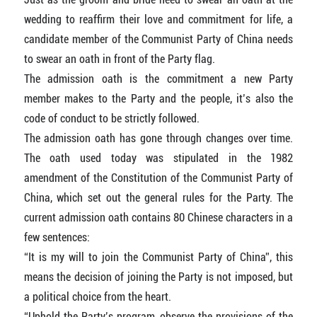
wedding to reaffirm their love and commitment for life, a
candidate member of the Communist Party of China needs
to swear an oath in front of the Party flag.
The admission oath is the commitment a new Party
member makes to the Party and the people, it’s also the
code of conduct to be strictly followed.
The admission oath has gone through changes over time.
The oath used today was stipulated in the 1982
amendment of the Constitution of the Communist Party of
China, which set out the general rules for the Party. The
current admission oath contains 80 Chinese characters in a
few sentences:
“It is my will to join the Communist Party of China”, this
means the decision of joining the Party is not imposed, but
a political choice from the heart.
“Uphold the Party’s program, observe the provisions of the