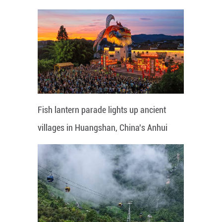
Fish lantern parade lights up ancient
villages in Huangshan, China's Anhui