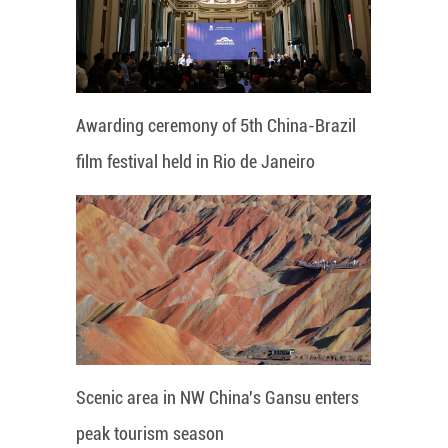
Awarding ceremony of 5th China-Brazil
film festival held in Rio de Janeiro
Scenic area in NW China's Gansu enters
peak tourism season