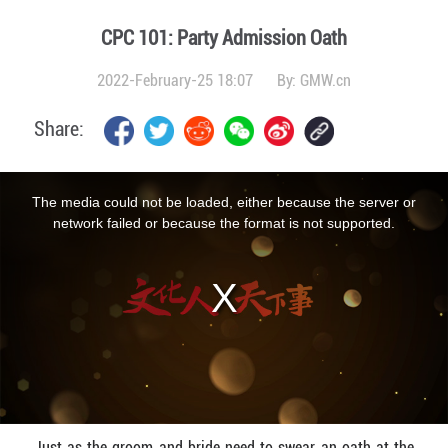
CPC 101: Party Admission Oath
2022-February-25 18:07
By:
GMW.cn
Share:
This
is
a
The media could not be loaded, either because the server or
modal
window.
network failed or because the format is not supported.
Just as the groom and bride need to swear an oath at the