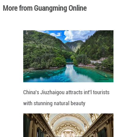
More from Guangming Online
China's Jiuzhaigou attracts int'l tourists
with stunning natural beauty