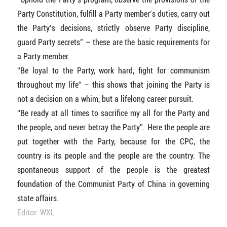
Party Constitution, fulfill a Party member’s duties, carry out
the Party’s decisions, strictly observe Party discipline,
guard Party secrets” – these are the basic requirements for
a Party member.
“Be loyal to the Party, work hard, fight for communism
throughout my life” – this shows that joining the Party is
not a decision on a whim, but a lifelong career pursuit.
“Be ready at all times to sacrifice my all for the Party and
the people, and never betray the Party”. Here the people are
put together with the Party, because for the CPC, the
country is its people and the people are the country. The
spontaneous support of the people is the greatest
foundation of the Communist Party of China in governing
state affairs.
Editor: WXL