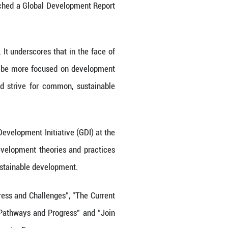
g research institute in China, launched a Global D
ment.
Agenda and existing challenges. It underscores th
e international community should be more focuse
ital and green transformation, and strive for co