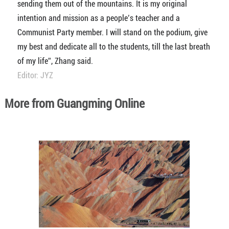
sending them out of the mountains. It is my original
intention and mission as a people’s teacher and a
Communist Party member. I will stand on the podium, give
my best and dedicate all to the students, till the last breath
of my life”, Zhang said.
Editor: JYZ
More from Guangming Online