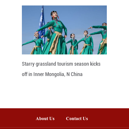
Starry grassland tourism season kicks
off in Inner Mongolia, N China
About Us
Contact Us