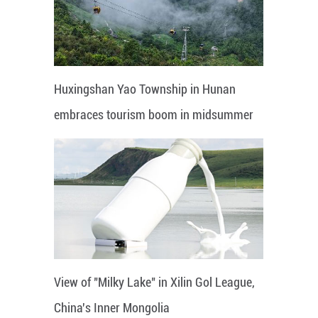
Huxingshan Yao Township in Hunan
embraces tourism boom in midsummer
View of "Milky Lake" in Xilin Gol League,
China's Inner Mongolia