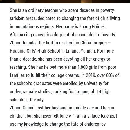
She is an ordinary teacher who spent decades in poverty-
stricken areas, dedicated to changing the fate of girls living
in mountainous regions. Her name is Zhang Guimei.
After seeing many girls drop out of school due to poverty,
Zhang founded the first free school in China for girls –
Huaping Girls’ High School in Lijiang, Yunnan. For more
than a decade, she has been devoting all her energy to
teaching. She has helped more than 1,800 girls from poor
families to fulfill their college dreams. In 2019, over 80% of
the school’s graduates were enrolled by university for
undergraduate studies, ranking first among all 14 high
schools in the city.
Zhang Guimei lost her husband in middle age and has no
children, but she never felt lonely. “I am a village teacher, I
use my knowledge to change the fate of children, by