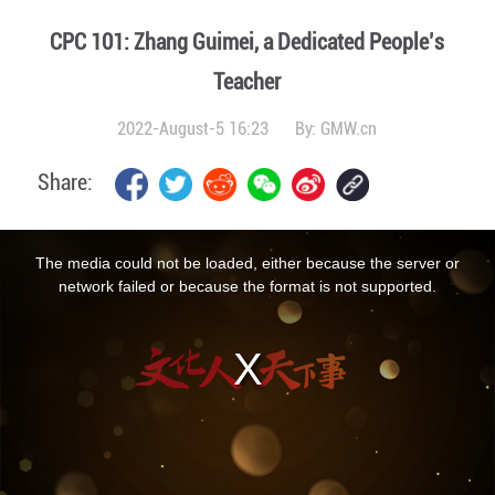
CPC 101: Zhang Guimei, a Dedicated People’s
Teacher
2022-August-5 16:23
By:
GMW.cn
Share:
This
is
a
The media could not be loaded, either because the server or
modal
window.
network failed or because the format is not supported.