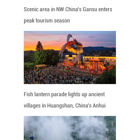
Scenic area in NW China's Gansu enters
peak tourism season
Fish lantern parade lights up ancient
villages in Huangshan, China's Anhui