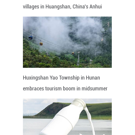
villages in Huangshan, China's Anhui
Huxingshan Yao Township in Hunan
embraces tourism boom in midsummer