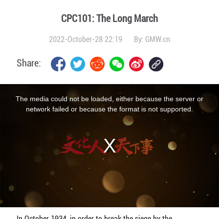
CPC101: The Long March
2022-October-28 22:19
By:
GMW.cn
Share:
This
is
a
The media could not be loaded, either because the server or
modal
window.
network failed or because the format is not supported.
In October 1934, in order to break the siege by the