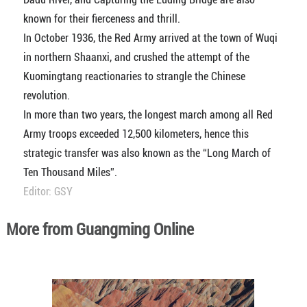
known for their fierceness and thrill.
In October 1936, the Red Army arrived at the town of Wuqi
in northern Shaanxi, and crushed the attempt of the
Kuomingtang reactionaries to strangle the Chinese
revolution.
In more than two years, the longest march among all Red
Army troops exceeded 12,500 kilometers, hence this
strategic transfer was also known as the “Long March of
Ten Thousand Miles”.
Editor: GSY
More from Guangming Online