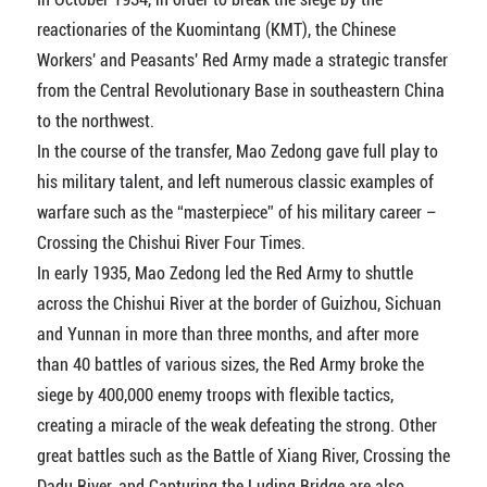
reactionaries of the Kuomintang (KMT), the Chinese
Workers' and Peasants' Red Army made a strategic transfer
from the Central Revolutionary Base in southeastern China
to the northwest.
In the course of the transfer, Mao Zedong gave full play to
his military talent, and left numerous classic examples of
warfare such as the “masterpiece” of his military career –
Crossing the Chishui River Four Times.
In early 1935, Mao Zedong led the Red Army to shuttle
across the Chishui River at the border of Guizhou, Sichuan
and Yunnan in more than three months, and after more
than 40 battles of various sizes, the Red Army broke the
siege by 400,000 enemy troops with flexible tactics,
creating a miracle of the weak defeating the strong. Other
great battles such as the Battle of Xiang River, Crossing the
Dadu River, and Capturing the Luding Bridge are also