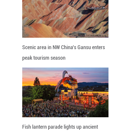
Scenic area in NW China's Gansu enters
peak tourism season
Fish lantern parade lights up ancient