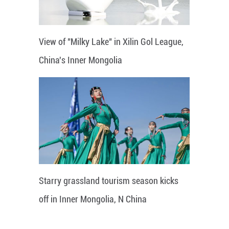
View of "Milky Lake" in Xilin Gol League,
China's Inner Mongolia
Starry grassland tourism season kicks
off in Inner Mongolia, N China