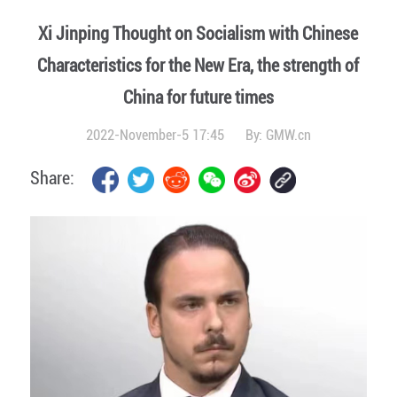
Xi Jinping Thought on Socialism with Chinese
Characteristics for the New Era, the strength of
China for future times
2022-November-5 17:45
By:
GMW.cn
Share: