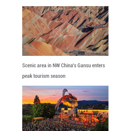
Scenic area in NW China's Gansu enters
peak tourism season