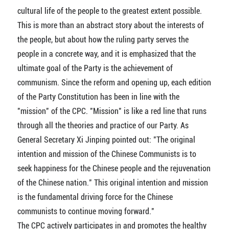
cultural life of the people to the greatest extent possible.
This is more than an abstract story about the interests of
the people, but about how the ruling party serves the
people in a concrete way, and it is emphasized that the
ultimate goal of the Party is the achievement of
communism. Since the reform and opening up, each edition
of the Party Constitution has been in line with the
"mission" of the CPC. "Mission" is like a red line that runs
through all the theories and practice of our Party. As
General Secretary Xi Jinping pointed out: "The original
intention and mission of the Chinese Communists is to
seek happiness for the Chinese people and the rejuvenation
of the Chinese nation." This original intention and mission
is the fundamental driving force for the Chinese
communists to continue moving forward."
The CPC actively participates in and promotes the healthy