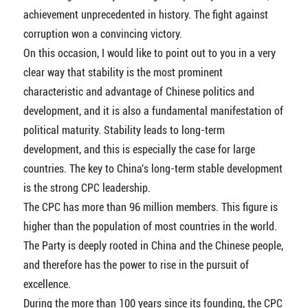
achievement unprecedented in history. The fight against
corruption won a convincing victory.
On this occasion, I would like to point out to you in a very
clear way that stability is the most prominent
characteristic and advantage of Chinese politics and
development, and it is also a fundamental manifestation of
political maturity. Stability leads to long-term
development, and this is especially the case for large
countries. The key to China's long-term stable development
is the strong CPC leadership.
The CPC has more than 96 million members. This figure is
higher than the population of most countries in the world.
The Party is deeply rooted in China and the Chinese people,
and therefore has the power to rise in the pursuit of
excellence.
During the more than 100 years since its founding, the CPC