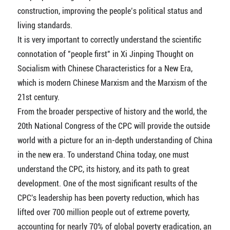
construction, improving the people’s political status and
living standards.
It is very important to correctly understand the scientific
connotation of "people first" in Xi Jinping Thought on
Socialism with Chinese Characteristics for a New Era,
which is modern Chinese Marxism and the Marxism of the
21st century.
From the broader perspective of history and the world, the
20th National Congress of the CPC will provide the outside
world with a picture for an in-depth understanding of China
in the new era. To understand China today, one must
understand the CPC, its history, and its path to great
development. One of the most significant results of the
CPC's leadership has been poverty reduction, which has
lifted over 700 million people out of extreme poverty,
accounting for nearly 70% of global poverty eradication, an