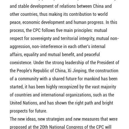
and stable development of relations between China and
other countries, thus making its contribution to world
peace, economic development and human progress. In this
process, the CPC follows five main principles: mutual
respect for sovereignty and territorial integrity, mutual non-
aggression, non-interference in each other's internal
affairs, equality and mutual benefit, and peaceful
coexistence. Under the strong leadership of the President of
the People's Republic of China, Xi Jinping, the construction
of a community with a shared future for mankind has been
started, it has been highly recognized by the vast majority
of countries and international organizations, such as the
United Nations, and has shown the right path and bright
prospects for future.
The new ideas, new strategies and new measures that were
proposed at the 20th National Congress of the CPC will