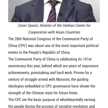
Zoran Spasić, Director of the Serbian Center for
Cooperation with Asian Countries
The 20th National Congress of the Communist Party of
China (CPC) was about one of the most important political
events in the People's Republic of China.
The Communist Party of China is celebrating its 101st
anniversary this year, behind which are years of impressive
achievements, painstaking and hard work. Proven by a
century of struggle armed with Marxism, the guiding
ideologies embedded in CPC governance have shown the
strength of the Chinese state for future times.
The CPC set the basic purpose of wholeheartedly serving
the people during the process of socialist revolution and