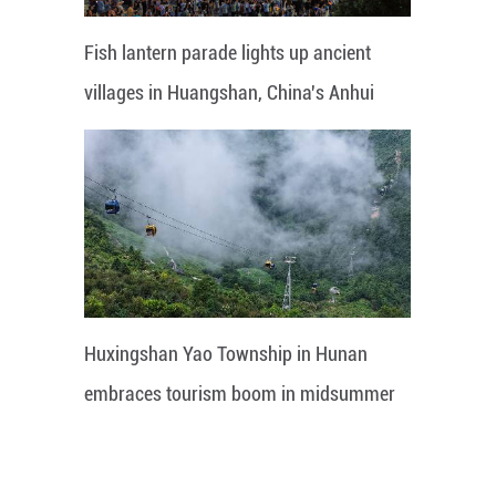
Fish lantern parade lights up ancient
villages in Huangshan, China's Anhui
Huxingshan Yao Township in Hunan
embraces tourism boom in midsummer