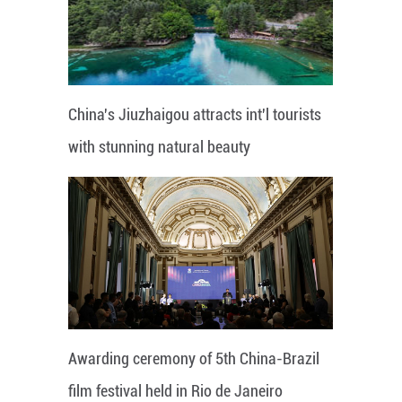
China's Jiuzhaigou attracts int'l tourists
with stunning natural beauty
Awarding ceremony of 5th China-Brazil
film festival held in Rio de Janeiro