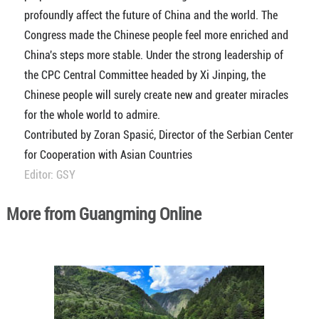
profoundly affect the future of China and the world. The
Congress made the Chinese people feel more enriched and
China's steps more stable. Under the strong leadership of
the CPC Central Committee headed by Xi Jinping, the
Chinese people will surely create new and greater miracles
for the whole world to admire.
Contributed by Zoran Spasić, Director of the Serbian Center
for Cooperation with Asian Countries
Editor: GSY
More from Guangming Online