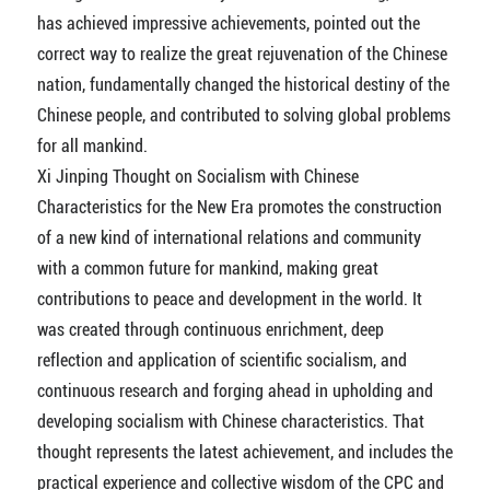
has achieved impressive achievements, pointed out the
correct way to realize the great rejuvenation of the Chinese
nation, fundamentally changed the historical destiny of the
Chinese people, and contributed to solving global problems
for all mankind.
Xi Jinping Thought on Socialism with Chinese
Characteristics for the New Era promotes the construction
of a new kind of international relations and community
with a common future for mankind, making great
contributions to peace and development in the world. It
was created through continuous enrichment, deep
reflection and application of scientific socialism, and
continuous research and forging ahead in upholding and
developing socialism with Chinese characteristics. That
thought represents the latest achievement, and includes the
practical experience and collective wisdom of the CPC and