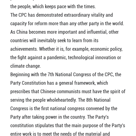
the people, which keeps pace with the times.
The CPC has demonstrated extraordinary vitality and
capacity for reform more than any other party in the world.
As China becomes more important and influential, other
countries will inevitably seek to learn from its
achievements. Whether it is, for example, economic policy,
the fight against a pandemic, technological innovation or
climate change.
Beginning with the 7th National Congress of the CPC, the
Party Constitution has a general framework, which
prescribes that Chinese communists must have the spirit of
serving the people wholeheartedly. The 8th National
Congress is the first national congress convened by the
Party after taking power in the country. The Party's
constitution stipulates that the main purpose of the Party's
entire work is to meet the needs of the material and