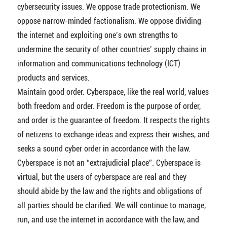
cybersecurity issues. We oppose trade protectionism. We
oppose narrow-minded factionalism. We oppose dividing
the internet and exploiting one’s own strengths to
undermine the security of other countries’ supply chains in
information and communications technology (ICT)
products and services.
Maintain good order. Cyberspace, like the real world, values
both freedom and order. Freedom is the purpose of order,
and order is the guarantee of freedom. It respects the rights
of netizens to exchange ideas and express their wishes, and
seeks a sound cyber order in accordance with the law.
Cyberspace is not an “extrajudicial place”. Cyberspace is
virtual, but the users of cyberspace are real and they
should abide by the law and the rights and obligations of
all parties should be clarified. We will continue to manage,
run, and use the internet in accordance with the law, and