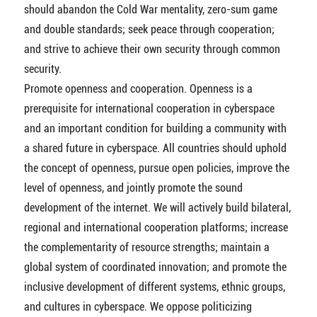
should abandon the Cold War mentality, zero-sum game
and double standards; seek peace through cooperation;
and strive to achieve their own security through common
security.
Promote openness and cooperation. Openness is a
prerequisite for international cooperation in cyberspace
and an important condition for building a community with
a shared future in cyberspace. All countries should uphold
the concept of openness, pursue open policies, improve the
level of openness, and jointly promote the sound
development of the internet. We will actively build bilateral,
regional and international cooperation platforms; increase
the complementarity of resource strengths; maintain a
global system of coordinated innovation; and promote the
inclusive development of different systems, ethnic groups,
and cultures in cyberspace. We oppose politicizing