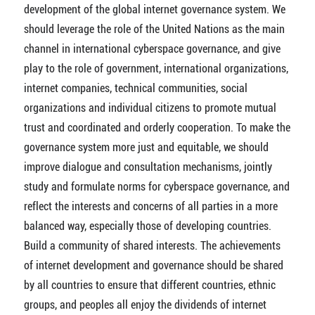
development of the global internet governance system. We
should leverage the role of the United Nations as the main
channel in international cyberspace governance, and give
play to the role of government, international organizations,
internet companies, technical communities, social
organizations and individual citizens to promote mutual
trust and coordinated and orderly cooperation. To make the
governance system more just and equitable, we should
improve dialogue and consultation mechanisms, jointly
study and formulate norms for cyberspace governance, and
reflect the interests and concerns of all parties in a more
balanced way, especially those of developing countries.
Build a community of shared interests. The achievements
of internet development and governance should be shared
by all countries to ensure that different countries, ethnic
groups, and peoples all enjoy the dividends of internet