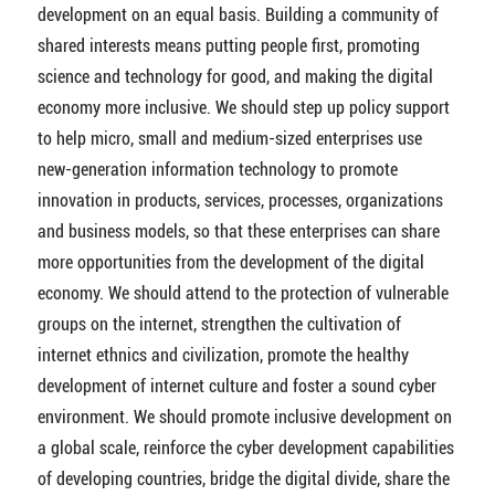
development on an equal basis. Building a community of
shared interests means putting people first, promoting
science and technology for good, and making the digital
economy more inclusive. We should step up policy support
to help micro, small and medium-sized enterprises use
new-generation information technology to promote
innovation in products, services, processes, organizations
and business models, so that these enterprises can share
more opportunities from the development of the digital
economy. We should attend to the protection of vulnerable
groups on the internet, strengthen the cultivation of
internet ethnics and civilization, promote the healthy
development of internet culture and foster a sound cyber
environment. We should promote inclusive development on
a global scale, reinforce the cyber development capabilities
of developing countries, bridge the digital divide, share the