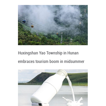
Huxingshan Yao Township in Hunan
embraces tourism boom in midsummer