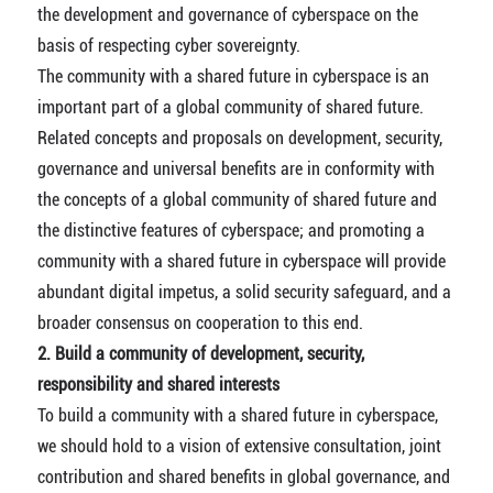
the development and governance of cyberspace on the
basis of respecting cyber sovereignty.
The community with a shared future in cyberspace is an
important part of a global community of shared future.
Related concepts and proposals on development, security,
governance and universal benefits are in conformity with
the concepts of a global community of shared future and
the distinctive features of cyberspace; and promoting a
community with a shared future in cyberspace will provide
abundant digital impetus, a solid security safeguard, and a
broader consensus on cooperation to this end.
2. Build a community of development, security,
responsibility and shared interests
To build a community with a shared future in cyberspace,
we should hold to a vision of extensive consultation, joint
contribution and shared benefits in global governance, and