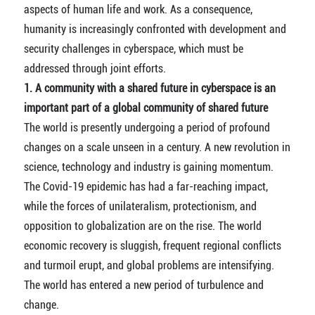
aspects of human life and work. As a consequence,
humanity is increasingly confronted with development and
security challenges in cyberspace, which must be
addressed through joint efforts.
1. A community with a shared future in cyberspace is an
important part of a global community of shared future
The world is presently undergoing a period of profound
changes on a scale unseen in a century. A new revolution in
science, technology and industry is gaining momentum.
The Covid-19 epidemic has had a far-reaching impact,
while the forces of unilateralism, protectionism, and
opposition to globalization are on the rise. The world
economic recovery is sluggish, frequent regional conflicts
and turmoil erupt, and global problems are intensifying.
The world has entered a new period of turbulence and
change.