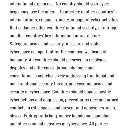
international experience. No country should seek cyber
hegemony; use the internet to interfere in other countries’
internal affairs; engage in, incite, or support cyber activities
that endanger other countries’ national security, or infringe
on other countries’ key information infrastructure.
Safeguard peace and security. A secure and stable
cyberspace is important for the common wellbeing of
humanity. All countries should persevere in resolving
disputes and differences through dialogue and
consultation, comprehensively addressing traditional and
non-traditional security threats, and ensuring peace and
security in cyberspace. Countries should oppose hostile
cyber actions and aggression, prevent arms race and armed
conflicts in cyberspace, and prevent and oppose terrorism,
obscenity, drug trafficking, money laundering, gambling,
and other criminal activities in cyberspace. All parties