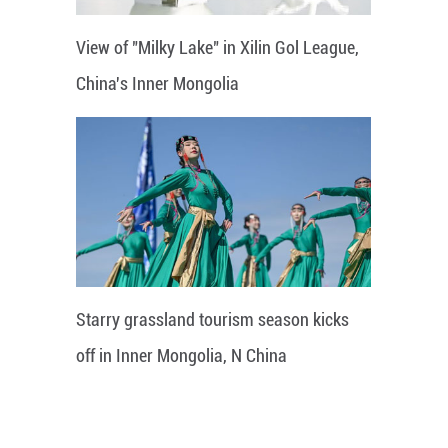
View of "Milky Lake" in Xilin Gol League,
China's Inner Mongolia
Starry grassland tourism season kicks
off in Inner Mongolia, N China