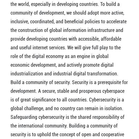
the world, especially in developing countries. To build a
community of development, we should adopt more active,
inclusive, coordinated, and beneficial policies to accelerate
the construction of global information infrastructure and
provide developing countries with accessible, affordable
and useful internet services. We will give full play to the
role of the digital economy as an engine in global
economic development, and actively promote digital
industrialization and industrial digital transformation.
Build a community of security. Security is a prerequisite for
development. A secure, stable and prosperous cyberspace
is of great significance to all countries. Cybersecurity is a
global challenge, and no country can remain in isolation.
Safeguarding cybersecurity is the shared responsibility of
the international community. Building a community of
security is to uphold the concept of open and cooperative