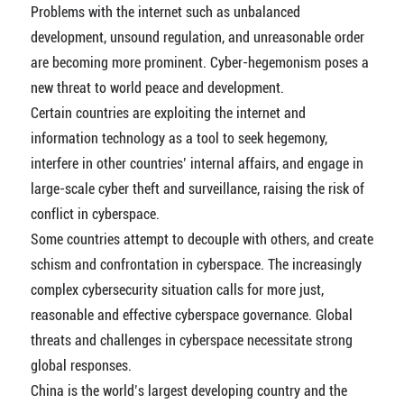
Problems with the internet such as unbalanced
development, unsound regulation, and unreasonable order
are becoming more prominent. Cyber-hegemonism poses a
new threat to world peace and development.
Certain countries are exploiting the internet and
information technology as a tool to seek hegemony,
interfere in other countries’ internal affairs, and engage in
large-scale cyber theft and surveillance, raising the risk of
conflict in cyberspace.
Some countries attempt to decouple with others, and create
schism and confrontation in cyberspace. The increasingly
complex cybersecurity situation calls for more just,
reasonable and effective cyberspace governance. Global
threats and challenges in cyberspace necessitate strong
global responses.
China is the world’s largest developing country and the