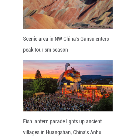
Scenic area in NW China's Gansu enters
peak tourism season
Fish lantern parade lights up ancient
villages in Huangshan, China's Anhui