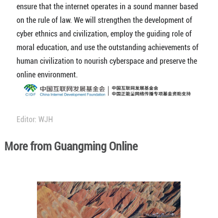
ensure that the internet operates in a sound manner based
on the rule of law. We will strengthen the development of
cyber ethnics and civilization, employ the guiding role of
moral education, and use the outstanding achievements of
human civilization to nourish cyberspace and preserve the
online environment.
Editor: WJH
More from Guangming Online