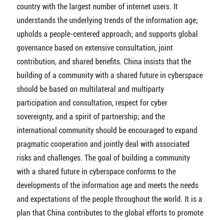
country with the largest number of internet users. It
understands the underlying trends of the information age;
upholds a people-centered approach; and supports global
governance based on extensive consultation, joint
contribution, and shared benefits. China insists that the
building of a community with a shared future in cyberspace
should be based on multilateral and multiparty
participation and consultation, respect for cyber
sovereignty, and a spirit of partnership; and the
international community should be encouraged to expand
pragmatic cooperation and jointly deal with associated
risks and challenges. The goal of building a community
with a shared future in cyberspace conforms to the
developments of the information age and meets the needs
and expectations of the people throughout the world. It is a
plan that China contributes to the global efforts to promote