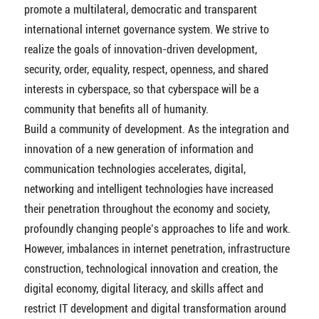
promote a multilateral, democratic and transparent
international internet governance system. We strive to
realize the goals of innovation-driven development,
security, order, equality, respect, openness, and shared
interests in cyberspace, so that cyberspace will be a
community that benefits all of humanity.
Build a community of development. As the integration and
innovation of a new generation of information and
communication technologies accelerates, digital,
networking and intelligent technologies have increased
their penetration throughout the economy and society,
profoundly changing people’s approaches to life and work.
However, imbalances in internet penetration, infrastructure
construction, technological innovation and creation, the
digital economy, digital literacy, and skills affect and
restrict IT development and digital transformation around