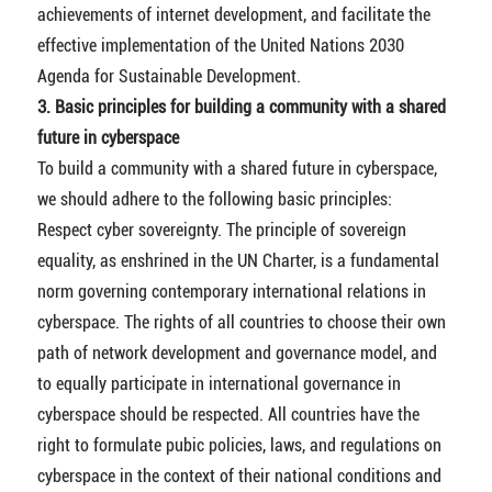
achievements of internet development, and facilitate the
effective implementation of the United Nations 2030
Agenda for Sustainable Development.
3. Basic principles for building a community with a shared
future in cyberspace
To build a community with a shared future in cyberspace,
we should adhere to the following basic principles:
Respect cyber sovereignty. The principle of sovereign
equality, as enshrined in the UN Charter, is a fundamental
norm governing contemporary international relations in
cyberspace. The rights of all countries to choose their own
path of network development and governance model, and
to equally participate in international governance in
cyberspace should be respected. All countries have the
right to formulate pubic policies, laws, and regulations on
cyberspace in the context of their national conditions and