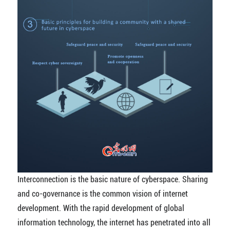
Interconnection is the basic nature of cyberspace. Sharing
and co-governance is the common vision of internet
development. With the rapid development of global
information technology, the internet has penetrated into all