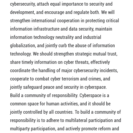
cybersecurity, attach equal importance to security and
development, and encourage and regulate both. We will
strengthen international cooperation in protecting critical
information infrastructure and data security, maintain
information technology neutrality and industrial
globalization, and jointly curb the abuse of information
technology. We should strengthen strategic mutual trust,
share timely information on cyber threats, effectively
coordinate the handling of major cybersecurity incidents,
cooperate to combat cyber terrorism and crimes, and
jointly safeguard peace and security in cyberspace.
Build a community of responsibility. Cyberspace is a
common space for human activities, and it should be
jointly controlled by all countries. To build a community of
responsibility is to adhere to multilateral participation and
multiparty participation, and actively promote reform and