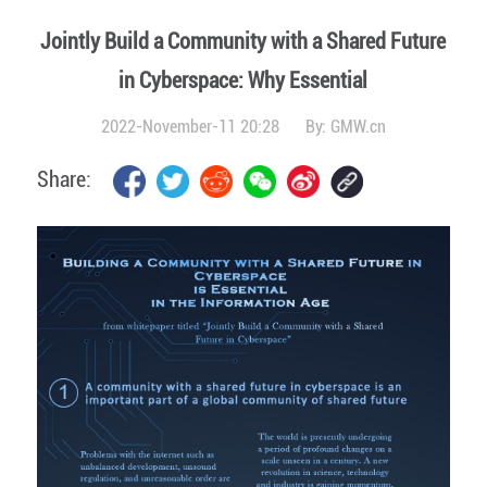
Jointly Build a Community with a Shared Future
in Cyberspace: Why Essential
2022-November-11 20:28
By:
GMW.cn
Share: