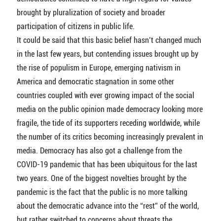
brought by pluralization of society and broader
participation of citizens in public life.
It could be said that this basic belief hasn’t changed much
in the last few years, but contending issues brought up by
the rise of populism in Europe, emerging nativism in
America and democratic stagnation in some other
countries coupled with ever growing impact of the social
media on the public opinion made democracy looking more
fragile, the tide of its supporters receding worldwide, while
the number of its critics becoming increasingly prevalent in
media. Democracy has also got a challenge from the
COVID-19 pandemic that has been ubiquitous for the last
two years. One of the biggest novelties brought by the
pandemic is the fact that the public is no more talking
about the democratic advance into the “rest” of the world,
but rather switched to concerns about threats the