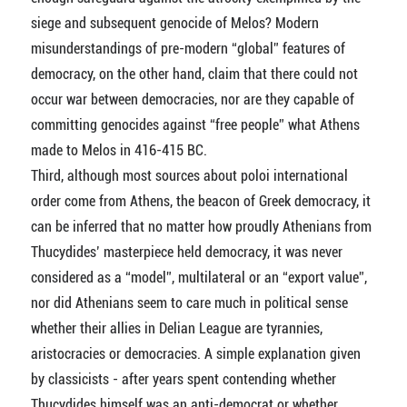
siege and subsequent genocide of Melos? Modern
misunderstandings of pre-modern “global” features of
democracy, on the other hand, claim that there could not
occur war between democracies, nor are they capable of
committing genocides against “free people” what Athens
made to Melos in 416-415 BC.
Third, although most sources about poloi international
order come from Athens, the beacon of Greek democracy, it
can be inferred that no matter how proudly Athenians from
Thucydides’ masterpiece held democracy, it was never
considered as a “model”, multilateral or an “export value”,
nor did Athenians seem to care much in political sense
whether their allies in Delian League are tyrannies,
aristocracies or democracies. A simple explanation given
by classicists - after years spent contending whether
Thucydides himself was an anti-democrat or whether