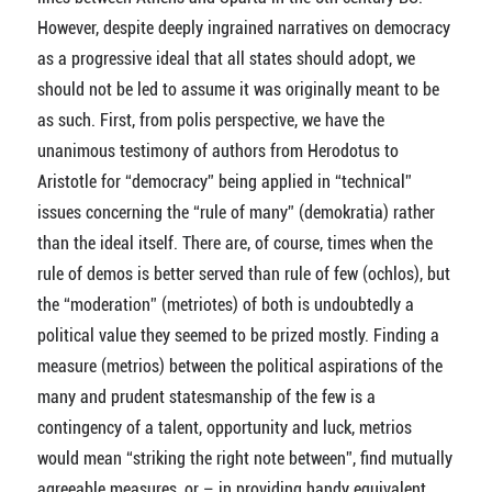
However, despite deeply ingrained narratives on democracy
as a progressive ideal that all states should adopt, we
should not be led to assume it was originally meant to be
as such. First, from polis perspective, we have the
unanimous testimony of authors from Herodotus to
Aristotle for “democracy” being applied in “technical”
issues concerning the “rule of many” (demokratia) rather
than the ideal itself. There are, of course, times when the
rule of demos is better served than rule of few (ochlos), but
the “moderation” (metriotes) of both is undoubtedly a
political value they seemed to be prized mostly. Finding a
measure (metrios) between the political aspirations of the
many and prudent statesmanship of the few is a
contingency of a talent, opportunity and luck, metrios
would mean “striking the right note between”, find mutually
agreeable measures, or – in providing handy equivalent