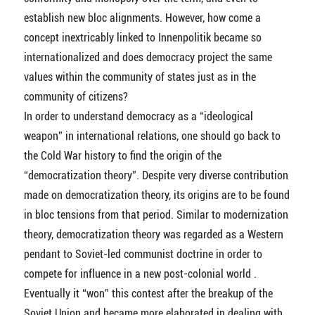
establish new bloc alignments. However, how come a
concept inextricably linked to Innenpolitik became so
internationalized and does democracy project the same
values within the community of states just as in the
community of citizens?
In order to understand democracy as a “ideological
weapon” in international relations, one should go back to
the Cold War history to find the origin of the
“democratization theory”. Despite very diverse contribution
made on democratization theory, its origins are to be found
in bloc tensions from that period. Similar to modernization
theory, democratization theory was regarded as a Western
pendant to Soviet-led communist doctrine in order to
compete for influence in a new post-colonial world .
Eventually it “won” this contest after the breakup of the
Soviet Union and became more elaborated in dealing with