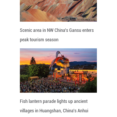
Scenic area in NW China's Gansu enters
peak tourism season
Fish lantern parade lights up ancient
villages in Huangshan, China's Anhui