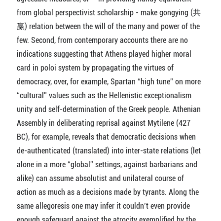
from global perspectivist scholarship - make gongying (共
赢) relation between the will of the many and power of the
few. Second, from contemporary accounts there are no
indications suggesting that Athens played higher moral
card in poloi system by propagating the virtues of
democracy, over, for example, Spartan “high tune” on more
“cultural” values such as the Hellenistic exceptionalism
unity and self-determination of the Greek people. Athenian
Assembly in deliberating reprisal against Mytilene (427
BC), for example, reveals that democratic decisions when
de-authenticated (translated) into inter-state relations (let
alone in a more “global” settings, against barbarians and
alike) can assume absolutist and unilateral course of
action as much as a decisions made by tyrants. Along the
same allegoresis one may infer it couldn’t even provide
enough safeguard against the atrocity exemplified by the