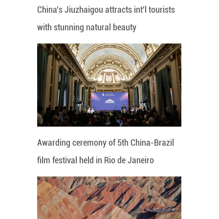
China's Jiuzhaigou attracts int'l tourists
with stunning natural beauty
Awarding ceremony of 5th China-Brazil
film festival held in Rio de Janeiro