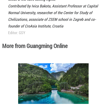
Contributed by Ivica Bakota, Assistant Professor at Capital
Normal University, researcher of the Center for Study of
CIvilizations, associate of ZSEM school in Zagreb and co-
founder of CroAsia Institute, Croatia
Editor: GSY
More from Guangming Online