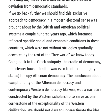
deviation from democratic standards.
If we go back further we should find this exclusive
approach to democracy in a modern electoral sense was
brought about by the British and American political
systems a couple hundred years ago, which foremost
reflected specific social and economic conditions in these
countries, which were not without struggles gradually
accepted by the rest of the “free world” we know today.
Going back to the Greek antiquity, the cradle of democracy,
it is clearer how difficult it was even to other poloi (city-
states) to copy Athenian democracy. The conclusion about
exceptionality of the Athenian democracy and
contemporary Western democracy likewise, was a narrative
constructed by the Western scholarship to serve as one
cornerstone of the exceptionality of the Western
civilization. We should not dare to underestimate the ideal