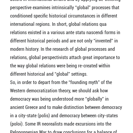
perspective examines intrinsically “global” processes that
conditioned specific historical circumstances in different
international regions. In short, global relations qua
relations existed in a various ante statu nascendi forms in
different historical periods and are not only “invented” in
modern history. In the research of global processes and
relations, global perspectivists attach great importance to
the way global relations were being re-created within
different historical and “global” settings.
So, in order to depart from the “founding myth” of the
Western democratization theory, we should ask how
democracy was being understood more “globally” in
ancient Greece and to make distinction between democracy
in a city-state (polis) and democracy between city-states
(poloi). Some IR neorealists made excursions into the
Peloponnesian War to draw conclusions for a balance of