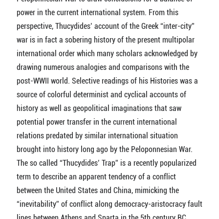
power in the current international system. From this
perspective, Thucydides’ account of the Greek “inter-city”
war is in fact a sobering history of the present multipolar
international order which many scholars acknowledged by
drawing numerous analogies and comparisons with the
post-WWII world. Selective readings of his Histories was a
source of colorful determinist and cyclical accounts of
history as well as geopolitical imaginations that saw
potential power transfer in the current international
relations predated by similar international situation
brought into history long ago by the Peloponnesian War.
The so called “Thucydides’ Trap” is a recently popularized
term to describe an apparent tendency of a conflict
between the United States and China, mimicking the
“inevitability” of conflict along democracy-aristocracy fault
lines between Athens and Sparta in the 5th century BC.