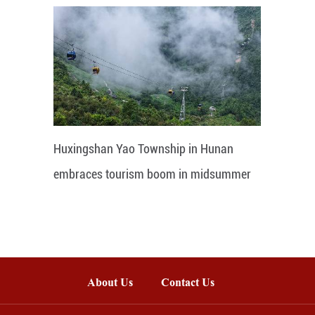
Huxingshan Yao Township in Hunan
embraces tourism boom in midsummer
About Us
Contact Us