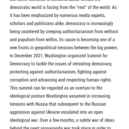
democratic world is facing from the “rest” of the world. As
it has been emphasized by numerous media experts,
scholars and politicians alike, democracy is increasingly
being countered by creeping authoritarianism from without
and populism from within, its cause is becoming one of a
new fronts in geopolitical tensions between the big powers.
In December 2021, Washington organized Summit for
Democracy to tackle the issues of retreating democracy,
protecting against authoritarianism, fighting against
corruption and advancing and respecting human rights.
This summit can be regarded as an overture to the
ideological posture Washington assumed in increasing
tensions with Russia that subsequent to the Russian
aggression against Ukraine escalated into an open
ideological war. Over a few months, a subtle war of ideas
behind the overt propaganda war took place in order to