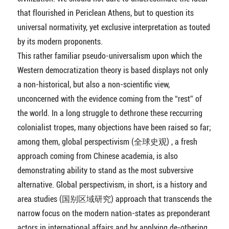
that flourished in Periclean Athens, but to question its
universal normativity, yet exclusive interpretation as touted
by its modern proponents.
This rather familiar pseudo-universalism upon which the
Western democratization theory is based displays not only
a non-historical, but also a non-scientific view,
unconcerned with the evidence coming from the “rest” of
the world. In a long struggle to dethrone these reccurring
colonialist tropes, many objections have been raised so far;
among them, global perspectivism (全球史观) , a fresh
approach coming from Chinese academia, is also
demonstrating ability to stand as the most subversive
alternative. Global perspectivism, in short, is a history and
area studies (国别区域研究) approach that transcends the
narrow focus on the modern nation-states as preponderant
actors in international affairs and by applying de-othering