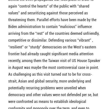
again “control the hearts” of the public with “shared
values” and securitizing against those perceived as
threatening them. Parallel efforts have been made by the
Biden administration to contain “malicious” influence
arriving from the “rest” of the countries deemed unfriendly,
competitive or dissimilar. Defending various “vibrant” ,
“resilient” or “sturdy” democracies on the West’s eastern
frontier had already caught significant media attention
recently, among them the Taiwan visit of US House Speaker
in August was maybe the most controversial case in point.
As challenging as this visit turned out to be for cross-
strait, Asian and global security, more underlying and
potentially recurring problems were unveiled when
democracy and other values were not defended per se, but
were confronted as means to establish ideological
conformity and monopoly over the term, and even to