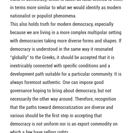
in terms more similar to what we would identify as modern
nationalist or populist phenomena.
This also holds truth for modern democracy, especially
because we are living in a more complex multipolar setting
with democracies taking more diverse forms and shapes. If
democracy is understood in the same way it resonated
“globally” to the Greeks, it should be accepted that it is
inextricably connected with specific conditions and a
development path suitable for a particular community. It is
always foremost authentic. One can impose good
governance hoping to bring about democracy, but not
necessarily the other way around. Therefore, recognition
that the paths toward democratization are diverse and
various should be the first step in accepting that
democracy is not uniform nor is an export commodity on
which a few have selling rights.