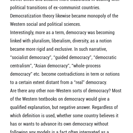
political transitions of ex-communist countries.
Democratization theory likewise became monopoly of the
Western social and political sciences.
Interestingly, more as a term, democracy was becoming
linked with pluralism, liberalism, diversity, as a notion
became more rigid and exclusive. In such narrative,
“socialist democracy”, “guided democracy”, “democratic
centralism”, “Asian democracy”, “whole-process
democracy” etc. become contradictions in term or notions
to a certain extent distant from a “real” democracy.
Are there any other non-Western sorts of democracy? Most
of the Western textbooks on democracy would give a
qualified explanation, but negative answer. Regardless of
which definition is used, whether some country believes it
has or wants to advance its own democracy without
following any models is a fact often interpreted as a