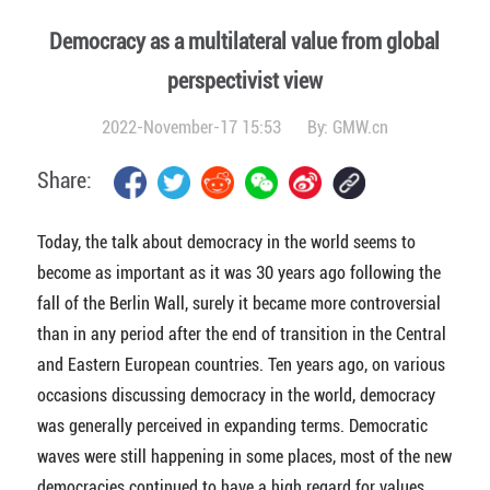
Democracy as a multilateral value from global
perspectivist view
2022-November-17 15:53
By:
GMW.cn
Share:
Today, the talk about democracy in the world seems to
become as important as it was 30 years ago following the
fall of the Berlin Wall, surely it became more controversial
than in any period after the end of transition in the Central
and Eastern European countries. Ten years ago, on various
occasions discussing democracy in the world, democracy
was generally perceived in expanding terms. Democratic
waves were still happening in some places, most of the new
democracies continued to have a high regard for values