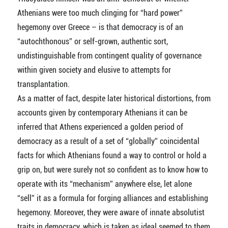
Athenians were too much clinging for “hard power”
hegemony over Greece – is that democracy is of an
“autochthonous” or self-grown, authentic sort,
undistinguishable from contingent quality of governance
within given society and elusive to attempts for
transplantation.
As a matter of fact, despite later historical distortions, from
accounts given by contemporary Athenians it can be
inferred that Athens experienced a golden period of
democracy as a result of a set of “globally” coincidental
facts for which Athenians found a way to control or hold a
grip on, but were surely not so confident as to know how to
operate with its “mechanism” anywhere else, let alone
“sell” it as a formula for forging alliances and establishing
hegemony. Moreover, they were aware of innate absolutist
traits in democracy, which is taken as ideal seemed to them