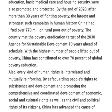
education, basic medical care and housing security, were
also promoted and protected. By the end of 2020, after
more than 30 years of fighting poverty, the largest and
strongest such campaign in human history, China had
lifted over 770 million rural poor out of poverty. The
country met the poverty eradication target of the 2030
Agenda for Sustainable Development 10 years ahead of
schedule. With the highest number of people lifted out of
poverty, China has contributed to over 70 percent of global
poverty reduction.
Also, every kind of human rights is interrelated and
mutually reinforcing. By safeguarding people's rights to
subsistence and development and promoting the
comprehensive and coordinated development of economic,
social and cultural rights as well as the civil and political
rights of its citizens, China has advanced the cause of