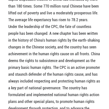
than 180 times. Some 770 million rural Chinese have been
lifted out of poverty and live a moderately prosperous life.
The average life expectancy has risen to 78.2 years.
Under the leadership of the CPC, the fate of countless
people has been changed. A new chapter has been written
in the history of China's human rights by the earth-shaking
changes in the Chinese society, and the country has seen
achievement in the human rights cause on all fronts. China
deems the rights to subsistence and development as the
primary basic human rights. The CPC is an active promoter
and staunch defender of the human rights cause, and has
always included respecting and protecting human rights as
a key part of national governance. The country has
formulated and implemented national human rights action
plans and other special plans, to promote human rights
development through protection, and to advance the