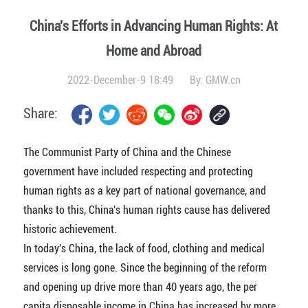
China's Efforts in Advancing Human Rights: At
Home and Abroad
2022-December-9 18:49
By:
GMW.cn
Share:
The Communist Party of China and the Chinese
government have included respecting and protecting
human rights as a key part of national governance, and
thanks to this, China's human rights cause has delivered
historic achievement.
In today's China, the lack of food, clothing and medical
services is long gone. Since the beginning of the reform
and opening up drive more than 40 years ago, the per
capita disposable income in China has increased by more