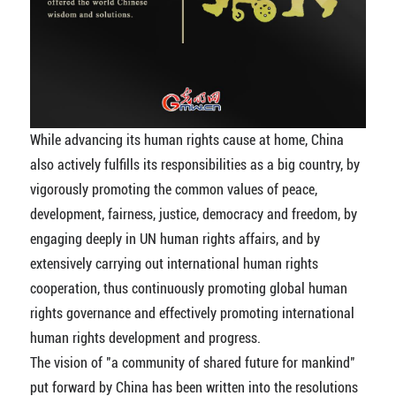
While advancing its human rights cause at home, China
also actively fulfills its responsibilities as a big country, by
vigorously promoting the common values of peace,
development, fairness, justice, democracy and freedom, by
engaging deeply in UN human rights affairs, and by
extensively carrying out international human rights
cooperation, thus continuously promoting global human
rights governance and effectively promoting international
human rights development and progress.
The vision of "a community of shared future for mankind"
put forward by China has been written into the resolutions