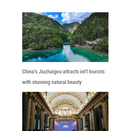
China's Jiuzhaigou attracts int'l tourists
with stunning natural beauty