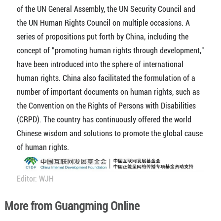
of the UN General Assembly, the UN Security Council and
the UN Human Rights Council on multiple occasions. A
series of propositions put forth by China, including the
concept of "promoting human rights through development,"
have been introduced into the sphere of international
human rights. China also facilitated the formulation of a
number of important documents on human rights, such as
the Convention on the Rights of Persons with Disabilities
(CRPD). The country has continuously offered the world
Chinese wisdom and solutions to promote the global cause
of human rights.
Editor: WJH
More from Guangming Online