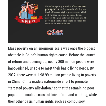
Mass poverty on an enormous scale was once the biggest
obstacle in China's human rights cause. Before the launch
of reform and opening up, nearly 800 million people were
impoverished, unable to meet their basic living needs. By
2012, there were still 98.99 million people living in poverty
in China. China made a nationwide effort to promote
"targeted poverty alleviation," so that the remaining poor
population could access sufficient food and clothing, while
their other basic human rights such as compulsory