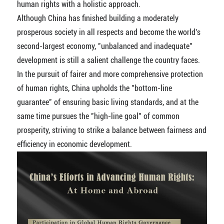
human rights with a holistic approach.
Although China has finished building a moderately
prosperous society in all respects and become the world's
second-largest economy, "unbalanced and inadequate"
development is still a salient challenge the country faces.
In the pursuit of fairer and more comprehensive protection
of human rights, China upholds the "bottom-line
guarantee" of ensuring basic living standards, and at the
same time pursues the "high-line goal" of common
prosperity, striving to strike a balance between fairness and
efficiency in economic development.