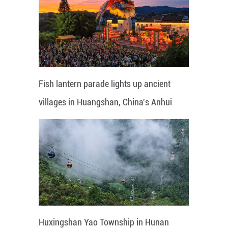
Fish lantern parade lights up ancient
villages in Huangshan, China's Anhui
Huxingshan Yao Township in Hunan