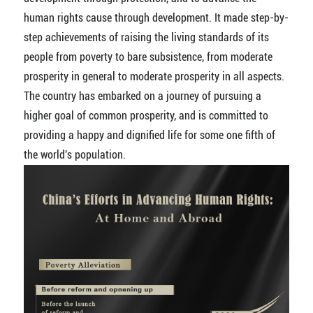
human rights cause through development. It made step-by-
step achievements of raising the living standards of its
people from poverty to bare subsistence, from moderate
prosperity in general to moderate prosperity in all aspects.
The country has embarked on a journey of pursuing a
higher goal of common prosperity, and is committed to
providing a happy and dignified life for some one fifth of
the world's population.