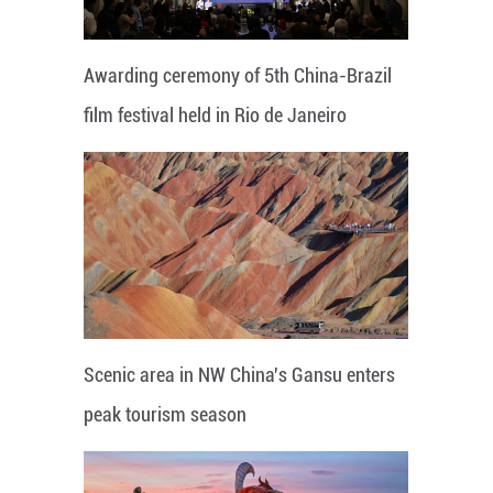
Awarding ceremony of 5th China-Brazil
film festival held in Rio de Janeiro
Scenic area in NW China's Gansu enters
peak tourism season