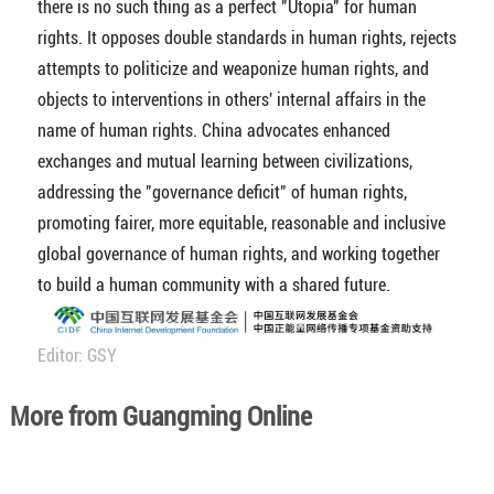
there is no such thing as a perfect "Utopia" for human
rights. It opposes double standards in human rights, rejects
attempts to politicize and weaponize human rights, and
objects to interventions in others' internal affairs in the
name of human rights. China advocates enhanced
exchanges and mutual learning between civilizations,
addressing the "governance deficit" of human rights,
promoting fairer, more equitable, reasonable and inclusive
global governance of human rights, and working together
to build a human community with a shared future.
Editor: GSY
More from Guangming Online