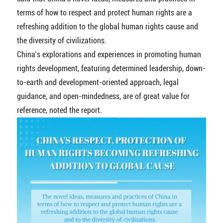
terms of how to respect and protect human rights are a
refreshing addition to the global human rights cause and
the diversity of civilizations.
China’s explorations and experiences in promoting human
rights development, featuring determined leadership, down-
to-earth and development-oriented approach, legal
guidance, and open-mindedness, are of great value for
reference, noted the report.