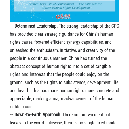
-- Determined Leadership.
The strong leadership of the CPC
has provided clear strategic guidance for China's human
rights cause, fostered efficient synergy capabilities, and
unleashed the enthusiasm, initiative, and creativity of the
people in a continuous manner. China has turned the
abstract concept of human rights into a set of tangible
rights and interests that the people could enjoy on the
ground, such as the rights to subsistence, development, life
and health. This has made human rights more concrete and
appreciable, marking a major advancement of the human
rights cause.
-- Down-to-Earth Approach.
There are no two identical
leaves in the world. Likewise, there is no single fixed model