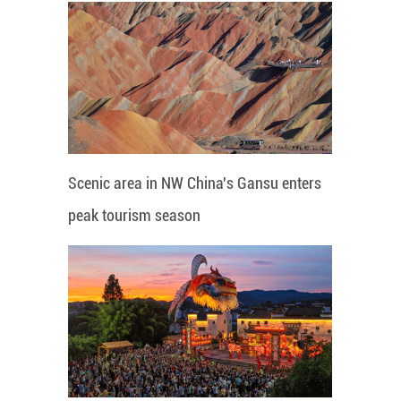
Scenic area in NW China's Gansu enters
peak tourism season