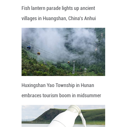
Fish lantern parade lights up ancient
villages in Huangshan, China's Anhui
Huxingshan Yao Township in Hunan
embraces tourism boom in midsummer