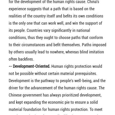
for the development of the human rights cause. China's
experience suggests that a path that is based on the
realities of the country itself and befits its own conditions
is the only one that can work well, and win the support of
its people. Countries vary significantly in national
conditions, thus they ought to choose paths that conform
to their circumstances and befit themselves. Paths imposed
by others usually lead to nowhere, whereas blind imitation
often backfires.
-- Development-Oriented.
Human rights protection would
not be possible without certain material prerequisites.
Development is the pathway to people's well-being, and the
driver for the advancement of the human rights cause. The
Chinese government has always prioritized development,
and kept expanding the economic pie to ensure a solid
material foundation for human rights protection. To meet