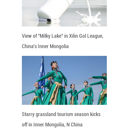
View of "Milky Lake" in Xilin Gol League,
China's Inner Mongolia
Starry grassland tourism season kicks
off in Inner Mongolia, N China