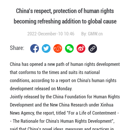
China’s respect, protection of human rights
becoming refreshing addition to global cause
2022-December-10 10:46
By:
GMW.cn
Share:
China has opened a new path of human rights development
that conforms to the times and suits its national
conditions, according to a report on China's human rights
development released on Monday.
Jointly released by the China Foundation for Human Rights
Development and the New China Research under Xinhua
News Agency, the report, titled "For a Life of Contentment -
- The Rationale for China's Human Rights Development",
said that China’s novel ideas, measures and practices in