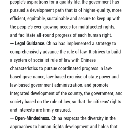
people's aspirations for a quality life, the government has
pursued a development path that is of higher-quality, more
efficient, equitable, sustainable and secure to keep up with
the people's ever-growing needs for multifaceted rights,
and facilitate all-round progress of each human right.
-- Legal Guidance.
China has implemented a strategy to
comprehensively advance the rule of law. It strives to build
a system of socialist rule of law with Chinese
characteristics to pursue coordinated progress in law-
based governance, law-based exercise of state power and
law-based government administration, and promote
integrated development of the country, the government, and
society based on the rule of law, so that the citizens' rights
and interests are firmly ensured.
-- Open-Mindedness.
China respects the diversity in the
approaches to human rights development and holds that