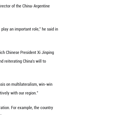
ibbean countries have been following the spirit of
 ties to deepen to the benefit of both sides," an Ar
are crucial, said Gonzalo Tordini, director of the Ch
s.
tes) and the China-CELAC Forum play an important 
ummit here on Tuesday, during which Chinese Presi