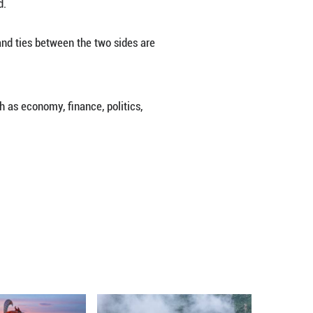
gional security and development and reiterating Chin
e.
ion in recent years, with an emphasis on multilater
ear predisposition to work cooperatively with our re
gion through the South-South cooperation. For examp
 for developing countries, he noted.
 to their relationships with China, and ties between