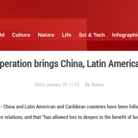
China
World
Culture
Nature
Lif
irit of cooperation brings 
2023-January-26