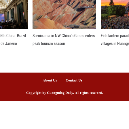
olid foundation and has been developed in an integr
gy and education," Tordini added. ■
nline