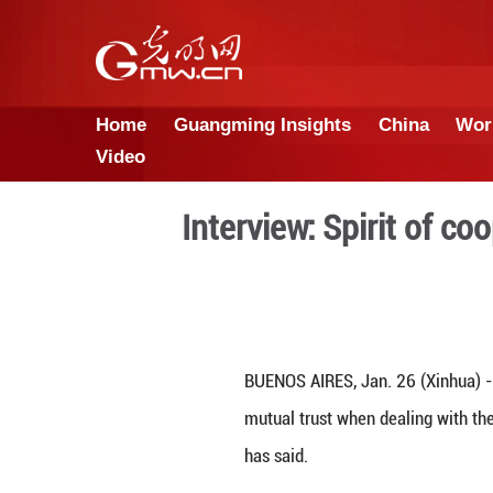
Home
Guangming Insights
Video
Interview: Sp