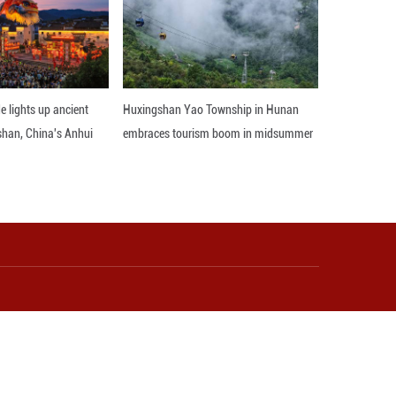
al way, growing in many fields such as economy, fin