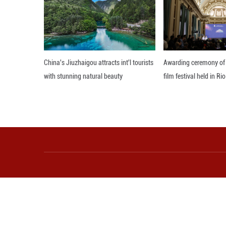
"The link has a s
culture, technolo
Editor: JYZ
More from Guangming O