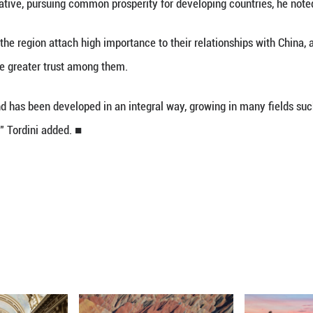
 address, highlighting CELAC's significant role in re
on with countries in the region for a brighter futur
ne of the main promoters of international cooperat
t," the academic said. "It has always had a very cl
t China has made important contributions to the re
elt and Road Initiative, pursuing common prosperity
rdini, countries in the region attach high importance
ser because of the greater trust among them.