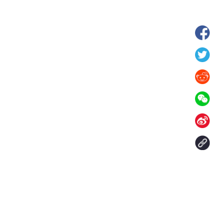
hina's Gansu enters
Fish lantern parade lights up ancient
n
villages in Huangshan, China's Anhui
Contact Us
aily. All rights reserved.