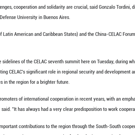
n. 26 (Xinhua) -- China and Latin American and Car
 dealing with their relations, and that "has allowed
ltiple global challenges, cooperation and solidarity 
 at the National Defense University in Buenos Aire
LAC (Community of Latin American and Caribbean Sta
 Xinhua.
 comments on the sidelines of the CELAC seventh s