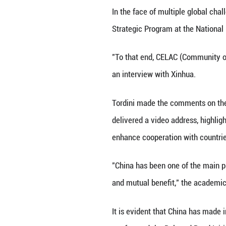
BUENOS AIRES, Ja
mutual trust when
has said.
In the face of mu
Strategic Program
"To that end, CE
an interview with
Tordini made the