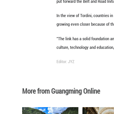
delivered a video
enhance cooperati
"China has been o
and mutual benefi
It is evident tha
put forward the B
In the view of To
growing even clo