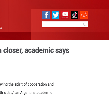
e
Sci & Tech
Infographic
China, Latin America closer,
 11:52
By:
Xinhua