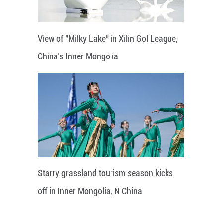
View of "Milky Lake" in Xilin Gol League,
China's Inner Mongolia
Starry grassland tourism season kicks
off in Inner Mongolia, N China