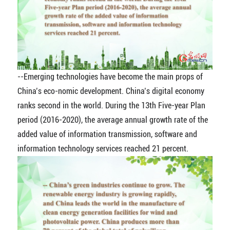
--Emerging technologies have become the main props of
China’s eco-nomic development. China’s digital economy
ranks second in the world. During the 13th Five-year Plan
period (2016-2020), the average annual growth rate of the
added value of information transmission, software and
information technology services reached 21 percent.