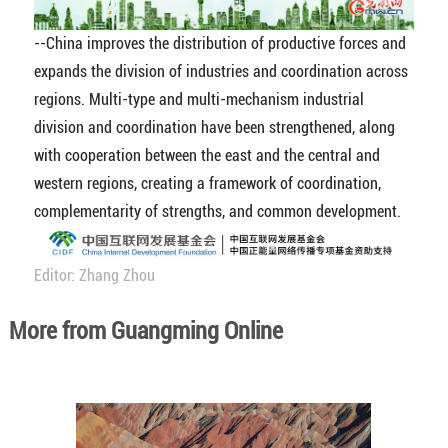
--China improves the distribution of productive forces and
expands the division of industries and coordination across
regions. Multi-type and multi-mechanism industrial
division and coordination have been strengthened, along
with cooperation between the east and the central and
western regions, creating a framework of coordination,
complementarity of strengths, and common development.
Editor: Zhang Zhou
More from Guangming Online