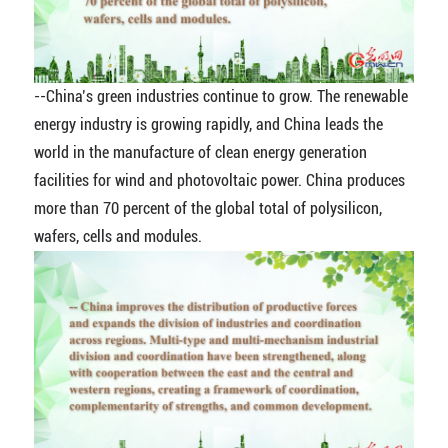
--China’s green industries continue to grow. The renewable
energy industry is growing rapidly, and China leads the
world in the manufacture of clean energy generation
facilities for wind and photovoltaic power. China produces
more than 70 percent of the global total of polysilicon,
wafers, cells and modules.