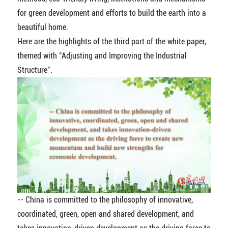
for green development and efforts to build the earth into a
beautiful home.
Here are the highlights of the third part of the white paper,
themed with "Adjusting and Improving the Industrial
Structure".
-- China is committed to the philosophy of innovative,
coordinated, green, open and shared development, and