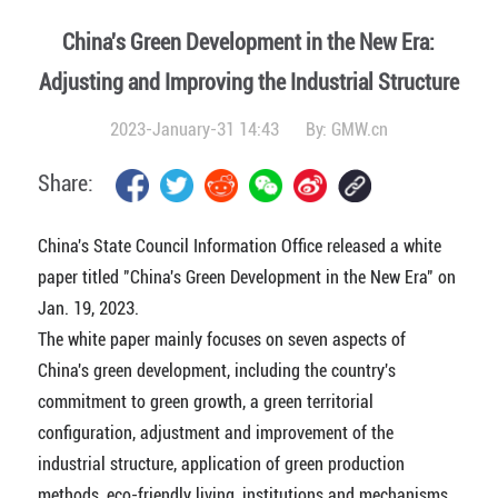
China's Green Development in the New Era:
Adjusting and Improving the Industrial Structure
2023-January-31 14:43
By:
GMW.cn
Share:
China's State Council Information Office released a white
paper titled "China's Green Development in the New Era" on
Jan. 19, 2023.
The white paper mainly focuses on seven aspects of
China's green development, including the country's
commitment to green growth, a green territorial
configuration, adjustment and improvement of the
industrial structure, application of green production
methods, eco-friendly living, institutions and mechanisms