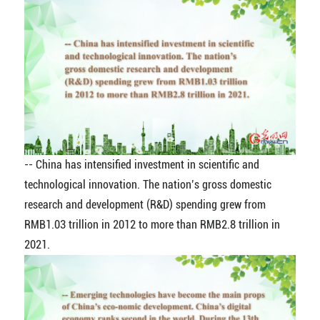
-- China has intensified investment in scientific and
technological innovation. The nation’s gross domestic
research and development (R&D) spending grew from
RMB1.03 trillion in 2012 to more than RMB2.8 trillion in
2021.