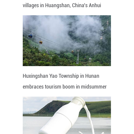
villages in Huangshan, China's Anhui
Huxingshan Yao Township in Hunan
embraces tourism boom in midsummer