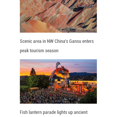
Scenic area in NW China's Gansu enters
peak tourism season
Fish lantern parade lights up ancient