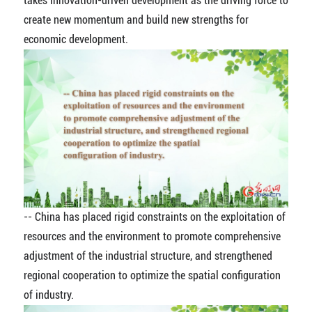
takes innovation-driven development as the driving force to
create new momentum and build new strengths for
economic development.
-- China has placed rigid constraints on the exploitation of
resources and the environment to promote comprehensive
adjustment of the industrial structure, and strengthened
regional cooperation to optimize the spatial configuration
of industry.