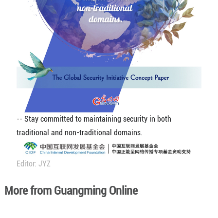
-- Stay committed to maintaining security in both
traditional and non-traditional domains.
Editor: JYZ
More from Guangming Online