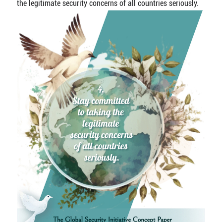
the legitimate security concerns of all countries seriously.