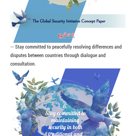
-- Stay committed to peacefully resolving differences and
disputes between countries through dialogue and
consultation.