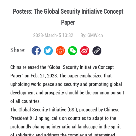
Posters: The Global Security Initiative Concept
Paper
2023-March-5 13:32
By:
GMW.cn
Share:
China released the “Global Security Initiative Concept
Paper” on Feb. 21, 2023. The paper emphasized that
upholding world peace and security and promoting global
development and prosperity should be the common pursuit
of all countries.
The Global Security Initiative (GSI), proposed by Chinese
President Xi Jinping, calls on countries to adapt to the
profoundly changing international landscape in the spirit
of solidarity, and address the complex and intertwined