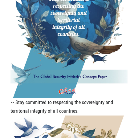
-- Stay committed to respecting the sovereignty and
territorial integrity of all countries.