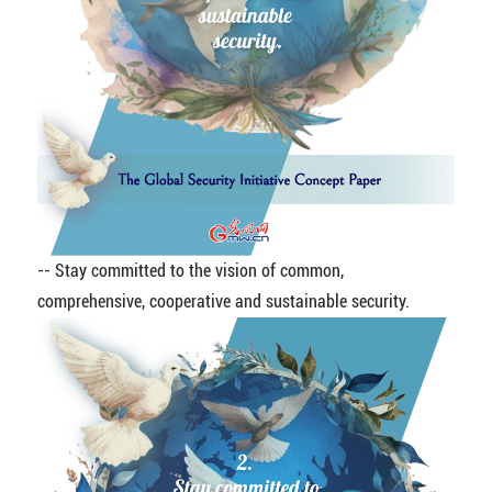
-- Stay committed to the vision of common,
comprehensive, cooperative and sustainable security.