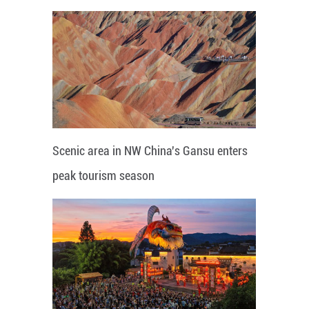
Scenic area in NW China's Gansu enters
peak tourism season