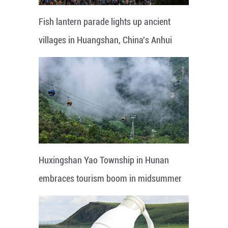
Fish lantern parade lights up ancient
villages in Huangshan, China's Anhui
Huxingshan Yao Township in Hunan
embraces tourism boom in midsummer