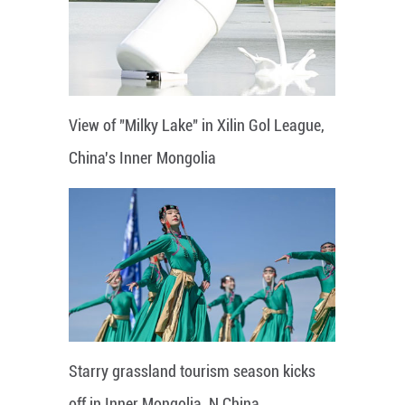
View of "Milky Lake" in Xilin Gol League,
China's Inner Mongolia
Starry grassland tourism season kicks
off in Inner Mongolia, N China