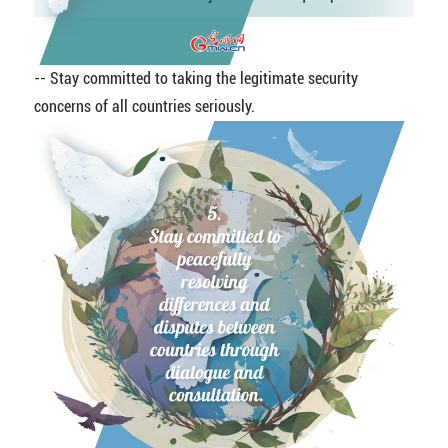
-- Stay committed to taking the legitimate security
concerns of all countries seriously.