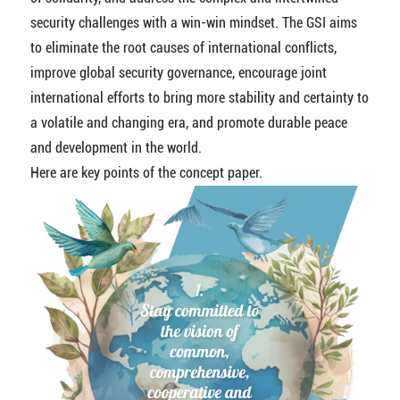
security challenges with a win-win mindset. The GSI aims
to eliminate the root causes of international conflicts,
improve global security governance, encourage joint
international efforts to bring more stability and certainty to
a volatile and changing era, and promote durable peace
and development in the world.
Here are key points of the concept paper.