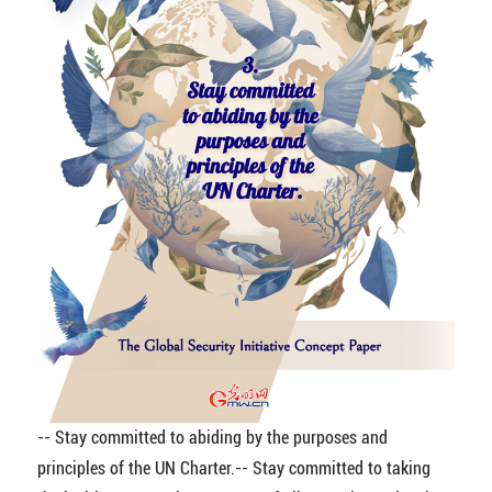
-- Stay committed to abiding by the purposes and
principles of the UN Charter.
-- Stay committed to taking