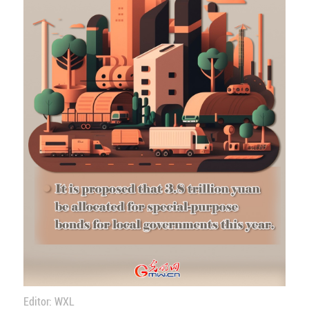
Editor: WXL