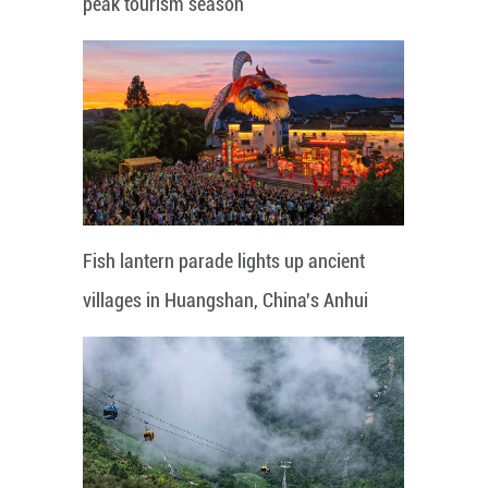
peak tourism season
Fish lantern parade lights up ancient
villages in Huangshan, China's Anhui