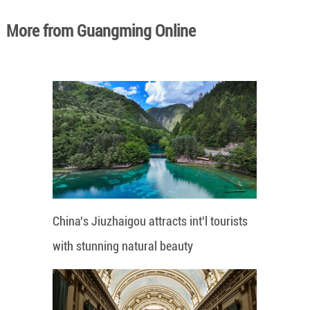
More from Guangming Online
China's Jiuzhaigou attracts int'l tourists
with stunning natural beauty