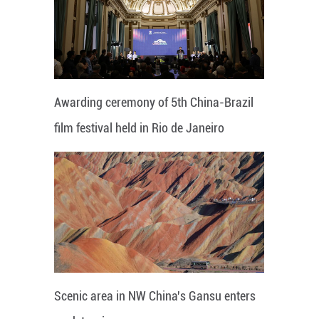
Awarding ceremony of 5th China-Brazil
film festival held in Rio de Janeiro
Scenic area in NW China's Gansu enters