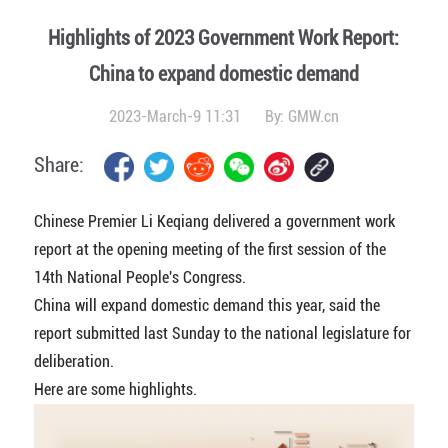
Highlights of 2023 Government Work Report:
China to expand domestic demand
2023-March-9 11:31
By:
GMW.cn
Share:
Chinese Premier Li Keqiang delivered a government work
report at the opening meeting of the first session of the
14th National People's Congress.
China will expand domestic demand this year, said the
report submitted last Sunday to the national legislature for
deliberation.
Here are some highlights.