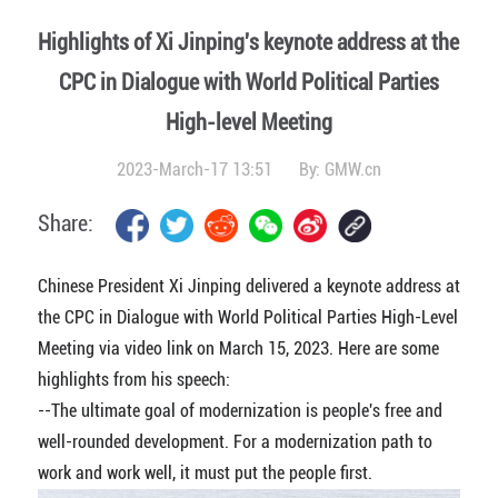
Highlights of Xi Jinping's keynote address at the
CPC in Dialogue with World Political Parties
High-level Meeting
2023-March-17 13:51
By: GMW.cn
Share:
Chinese President Xi Jinping delivered a keynote address at
the CPC in Dialogue with World Political Parties High-Level
Meeting via video link on March 15, 2023. Here are some
highlights from his speech:
--The ultimate goal of modernization is people's free and
well-rounded development. For a modernization path to
work and work well, it must put the people first.