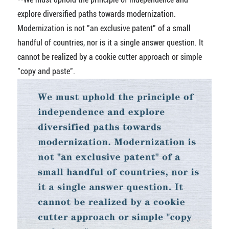
explore diversified paths towards modernization.
Modernization is not "an exclusive patent" of a small
handful of countries, nor is it a single answer question. It
cannot be realized by a cookie cutter approach or simple
"copy and paste".