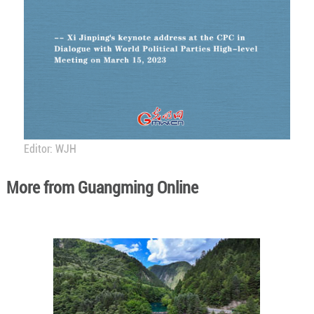
Editor: WJH
More from Guangming Online