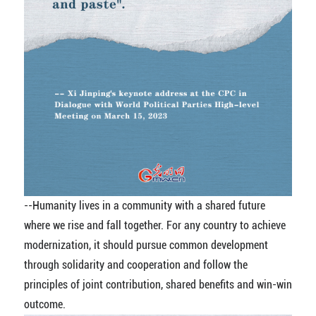
--Humanity lives in a community with a shared future
where we rise and fall together. For any country to achieve
modernization, it should pursue common development
through solidarity and cooperation and follow the
principles of joint contribution, shared benefits and win-win
outcome.