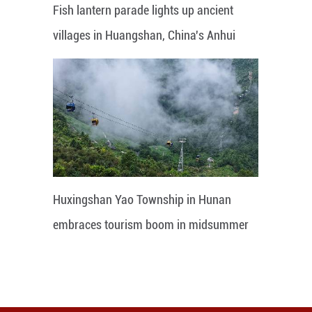
Fish lantern parade lights up ancient
villages in Huangshan, China's Anhui
Huxingshan Yao Township in Hunan
embraces tourism boom in midsummer