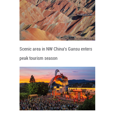
Scenic area in NW China's Gansu enters
peak tourism season