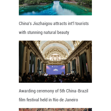
China's Jiuzhaigou attracts int'l tourists
with stunning natural beauty
Awarding ceremony of 5th China-Brazil
film festival held in Rio de Janeiro