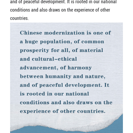
and of peaceful development. It is rooted in our national
conditions and also draws on the experience of other
countries.