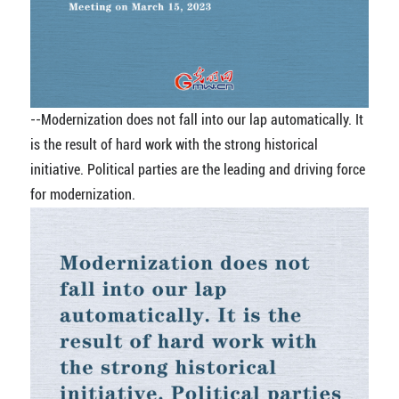
--Modernization does not fall into our lap automatically. It
is the result of hard work with the strong historical
initiative. Political parties are the leading and driving force
for modernization.