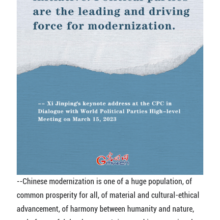
--Chinese modernization is one of a huge population, of
common prosperity for all, of material and cultural-ethical
advancement, of harmony between humanity and nature,