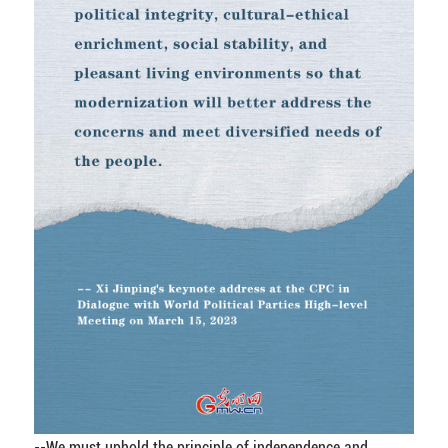
--We must uphold the principle of independence and