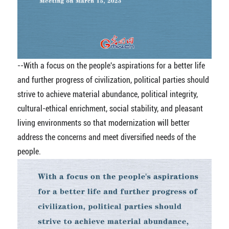
--With a focus on the people's aspirations for a better life
and further progress of civilization, political parties should
strive to achieve material abundance, political integrity,
cultural-ethical enrichment, social stability, and pleasant
living environments so that modernization will better
address the concerns and meet diversified needs of the
people.