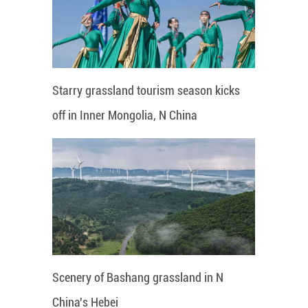
Starry grassland tourism season kicks
off in Inner Mongolia, N China
Scenery of Bashang grassland in N
China's Hebei