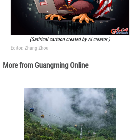
(Satirical cartoon created by AI creator )
Editor: Zhang Zhou
More from Guangming Online