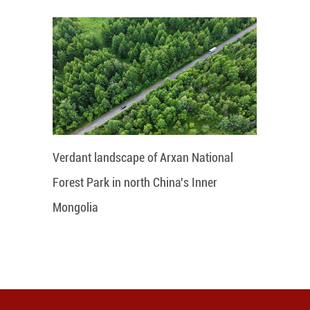
Verdant landscape of Arxan National
Forest Park in north China's Inner
Mongolia