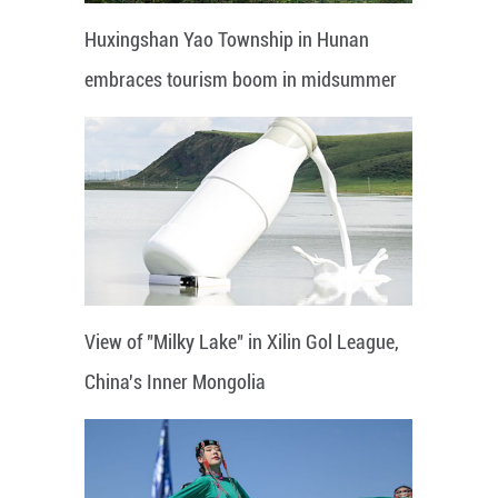
Huxingshan Yao Township in Hunan
embraces tourism boom in midsummer
View of "Milky Lake" in Xilin Gol League,
China's Inner Mongolia