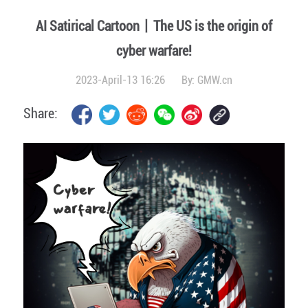
AI Satirical Cartoon丨The US is the origin of
cyber warfare!
2023-April-13 16:26
By:
GMW.cn
Share: