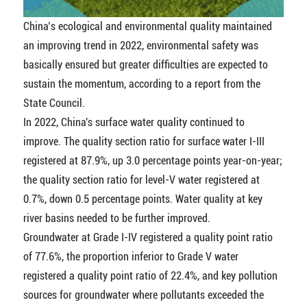
China’s ecological and environmental quality maintained
an improving trend in 2022, environmental safety was
basically ensured but greater difficulties are expected to
sustain the momentum, according to a report from the
State Council.
In 2022, China's surface water quality continued to
improve. The quality section ratio for surface water I-III
registered at 87.9%, up 3.0 percentage points year-on-year;
the quality section ratio for level-V water registered at
0.7%, down 0.5 percentage points. Water quality at key
river basins needed to be further improved.
Groundwater at Grade I-IV registered a quality point ratio
of 77.6%, the proportion inferior to Grade V water
registered a quality point ratio of 22.4%, and key pollution
sources for groundwater where pollutants exceeded the