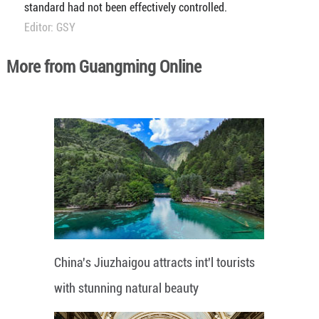
standard had not been effectively controlled.
Editor: GSY
More from Guangming Online
China's Jiuzhaigou attracts int'l tourists
with stunning natural beauty