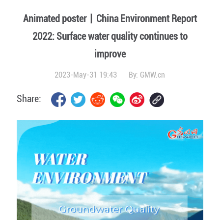
Animated poster丨China Environment Report
2022: Surface water quality continues to
improve
2023-May-31 19:43
By:
GMW.cn
Share: