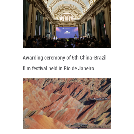
Awarding ceremony of 5th China-Brazil
film festival held in Rio de Janeiro