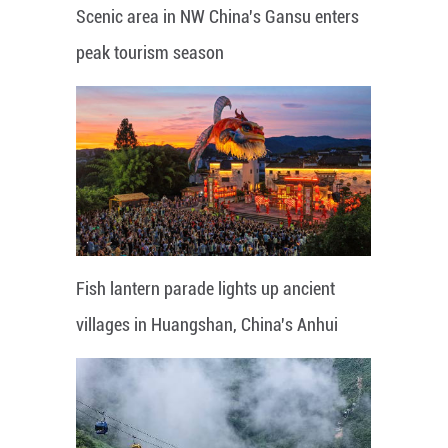
Scenic area in NW China's Gansu enters
peak tourism season
Fish lantern parade lights up ancient
villages in Huangshan, China's Anhui