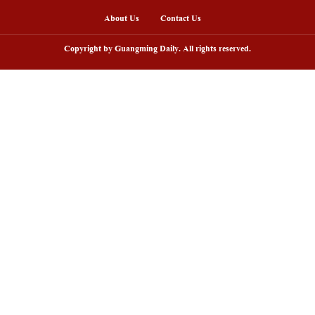
gement in key regions needed to be strengthened. Th
 the year was 86.5%, down 1.0 percentage points 
nline