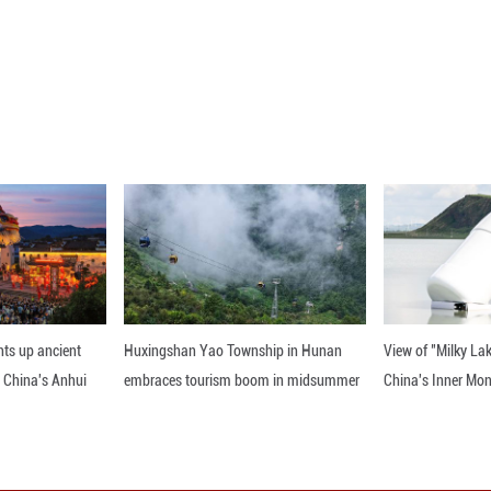
al and environmental quality maintained an improvi
ies are expected to sustain the momentum, according
air quality steadily improved, and the concentration
matter (PM2.5) in cities at the prefecture level a
rograms per cubic meter for the first time, achievi
ntration of PM2.5 in 74.6% of cities nationwide me
days and worse was 0.9%, down 0.4 percentage point