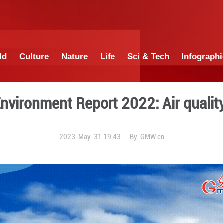
China
World
Culture
Nature
Lif
China Environment Report
2023-May-31 19