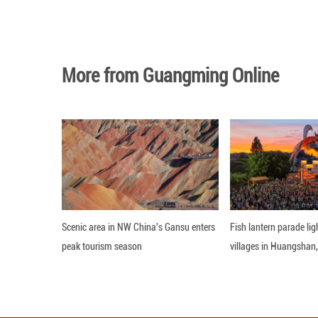
China’s ecologic
greater difficult
In 2022, China’s 
fine particulate 
fell below 30 mic
The average conce
heavily polluted 