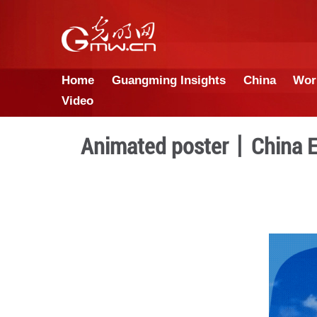
Home
Guangming Insights
Video
Animated poster丨