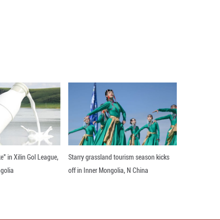
ng trend in 2022, environmental safety was basical
 to a report from the State Council.
 of fine particles continued to decline. The average
nd above was 29 micrograms per cubic meter, down 3
ng a continuous decline in the past 10 years.
t the standard, an increase of 15 cities year-on-ye
s year-on-year and reduced to less than 1% for the