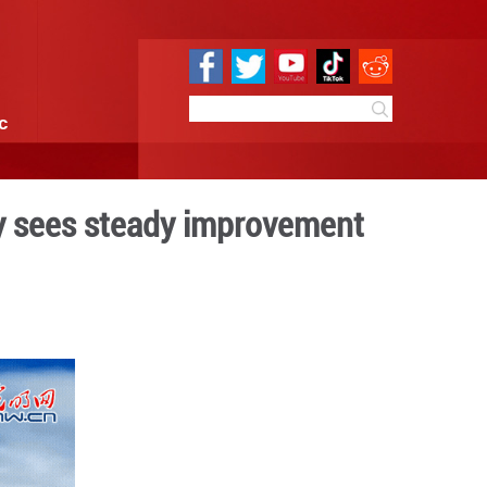
e
Sci & Tech
Infographic
 2022: Air quality sees s
:43
By:
GMW.cn