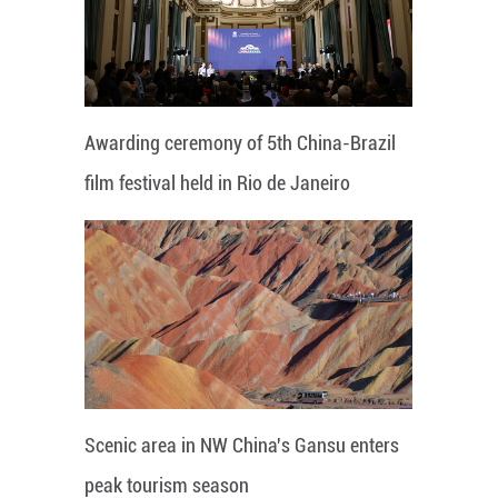
Awarding ceremony of 5th China-Brazil
film festival held in Rio de Janeiro
Scenic area in NW China's Gansu enters
peak tourism season