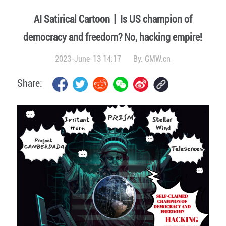
AI Satirical Cartoon丨Is US champion of
democracy and freedom? No, hacking empire!
2023-June-13 14:17
By:
GMW.cn
Share: