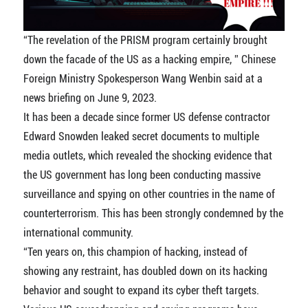
“The revelation of the PRISM program certainly brought
down the facade of the US as a hacking empire, ” Chinese
Foreign Ministry Spokesperson Wang Wenbin said at a
news briefing on June 9, 2023.
It has been a decade since former US defense contractor
Edward Snowden leaked secret documents to multiple
media outlets, which revealed the shocking evidence that
the US government has long been conducting massive
surveillance and spying on other countries in the name of
counterterrorism. This has been strongly condemned by the
international community.
“Ten years on, this champion of hacking, instead of
showing any restraint, has doubled down on its hacking
behavior and sought to expand its cyber theft targets.