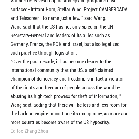
Various US eavesdropping and spying programs have
surfaced–Irritant Horn, Stellar Wind, Project CAMBERDADA
and Telescreen–to name just a few, ” said Wang.
Wang said that the US has not only spied on the UN
Secretary-General and leaders of its allies such as
Germany, France, the ROK and Israel, but also legalized
such practice through legislation.
“Over the past decade, it has become clearer to the
international community that the US, a self-claimed
champion of democracy and freedom, is in fact a violator
of the rights and freedom of people across the world by
abusing its high-tech prowess for theft of information, ”
Wang said, adding that there will be less and less room for
the hacking empire to continue its malignancy, as more and
more countries become aware of the US hypocrisy.
Editor: Zhang Zhou