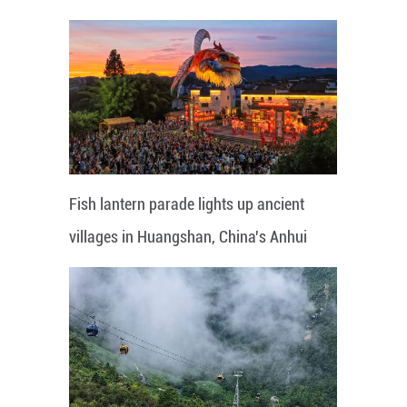
Fish lantern parade lights up ancient
villages in Huangshan, China's Anhui