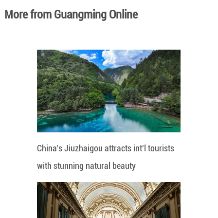
More from Guangming Online
China's Jiuzhaigou attracts int'l tourists
with stunning natural beauty