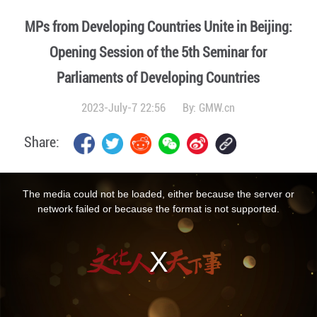
MPs from Developing Countries Unite in Beijing:
Opening Session of the 5th Seminar for
Parliaments of Developing Countries
2023-July-7 22:56
By:
GMW.cn
Share:
This
is
a
The media could not be loaded, either because the server or
modal
window.
network failed or because the format is not supported.