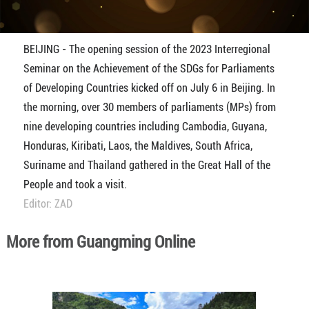
BEIJING - The opening session of the 2023 Interregional
Seminar on the Achievement of the SDGs for Parliaments
of Developing Countries kicked off on July 6 in Beijing. In
the morning, over 30 members of parliaments (MPs) from
nine developing countries including Cambodia, Guyana,
Honduras, Kiribati, Laos, the Maldives, South Africa,
Suriname and Thailand gathered in the Great Hall of the
People and took a visit.
Editor: ZAD
More from Guangming Online