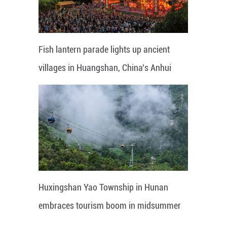
Fish lantern parade lights up ancient
villages in Huangshan, China's Anhui
Huxingshan Yao Township in Hunan
embraces tourism boom in midsummer