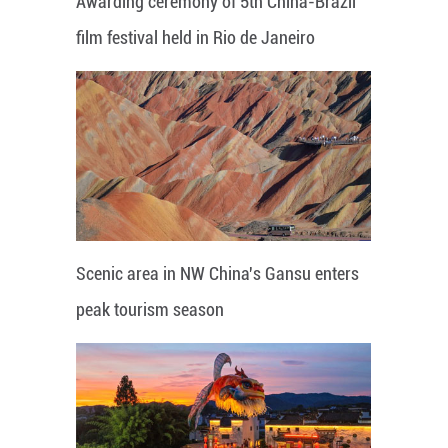
Awarding ceremony of 5th China-Brazil
film festival held in Rio de Janeiro
Scenic area in NW China's Gansu enters
peak tourism season