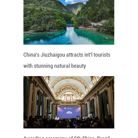
China's Jiuzhaigou attracts int'l tourists
with stunning natural beauty