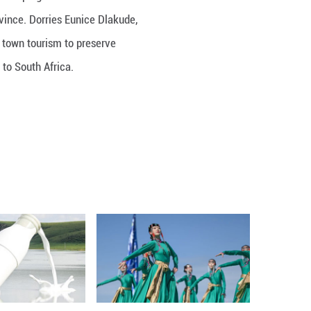
 5th Seminiar of Parliaments of developing countri
ity, southwest China’s Yunnan Province. Dorries Eu
amazed by the practice of ancient town tourism to
 would like to introduce the model to South Africa.