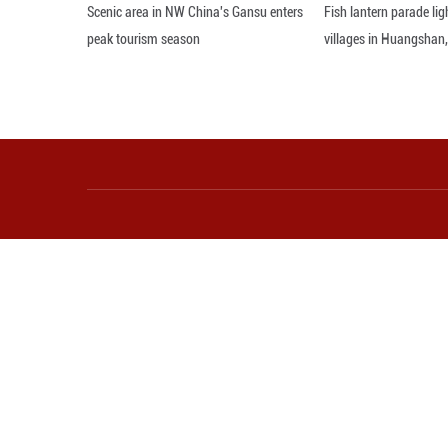
Editor: ZAD
More from Guangming O