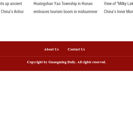
nline