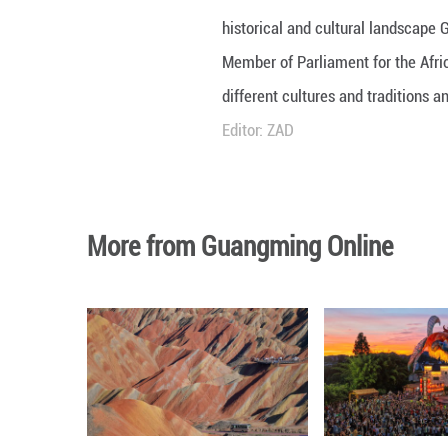
KUNMING - Embark
historical and c
Member of Parlia
different culture