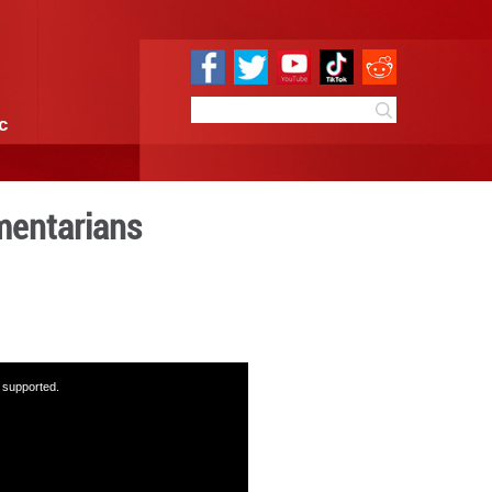
e
Sci & Tech
Infographic
 Town with parliamentaria
:40
By:
GMW.cn