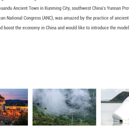
 on a tour through time with delegations from the
ultural landscape Guandu Ancient Town in Kunming C
ment for the African National Congress (ANC), was 
s and traditions and boost the economy in China and