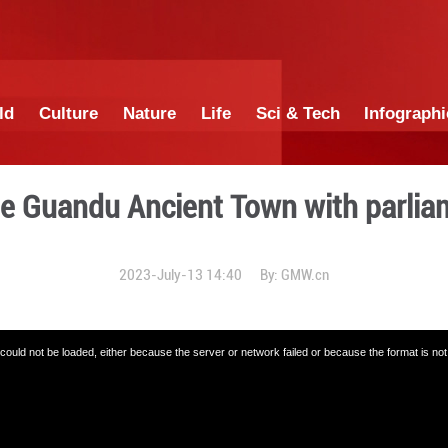
China
World
Culture
Nature
Lif
ouring the Guandu Ancient
2023-July-13 14