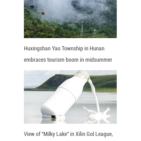
Huxingshan Yao Township in Hunan
embraces tourism boom in midsummer
View of "Milky Lake" in Xilin Gol League,