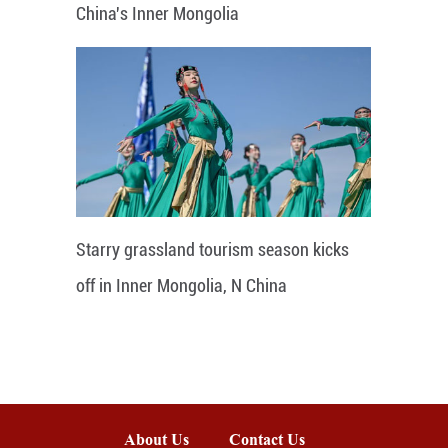
China's Inner Mongolia
Starry grassland tourism season kicks
off in Inner Mongolia, N China
About Us
Contact Us