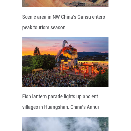
Scenic area in NW China's Gansu enters
peak tourism season
Fish lantern parade lights up ancient
villages in Huangshan, China's Anhui