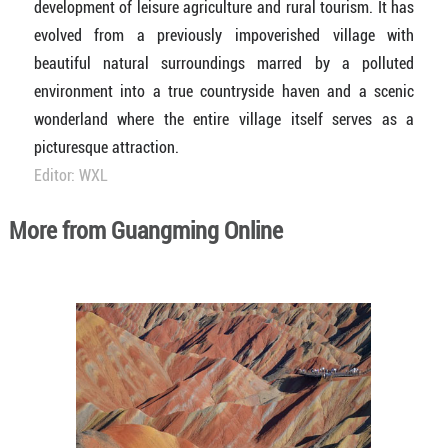
development of leisure agriculture and rural tourism. It has
evolved from a previously impoverished village with
beautiful natural surroundings marred by a polluted
environment into a true countryside haven and a scenic
wonderland where the entire village itself serves as a
picturesque attraction.
Editor: WXL
More from Guangming Online