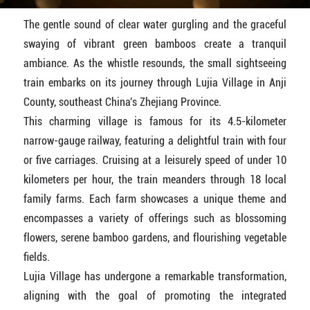
The gentle sound of clear water gurgling and the graceful
swaying of vibrant green bamboos create a tranquil
ambiance. As the whistle resounds, the small sightseeing
train embarks on its journey through Lujia Village in Anji
County, southeast China's Zhejiang Province.
This charming village is famous for its 4.5-kilometer
narrow-gauge railway, featuring a delightful train with four
or five carriages. Cruising at a leisurely speed of under 10
kilometers per hour, the train meanders through 18 local
family farms. Each farm showcases a unique theme and
encompasses a variety of offerings such as blossoming
flowers, serene bamboo gardens, and flourishing vegetable
fields.
Lujia Village has undergone a remarkable transformation,
aligning with the goal of promoting the integrated