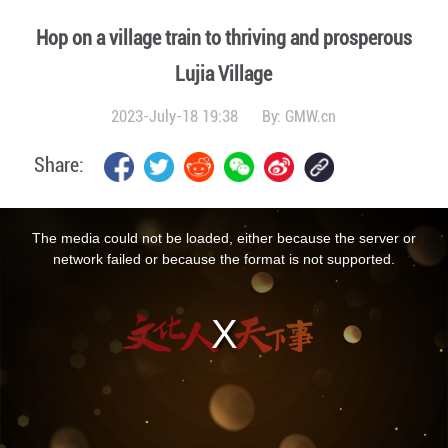
Hop on a village train to thriving and prosperous
Lujia Village
2023-July-18 19:38
By:
GMW.cn
Share:
This
is
a
The media could not be loaded, either because the server or
modal
window.
network failed or because the format is not supported.