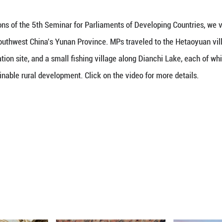
wing the delegations of the 5th Seminar for Parliame
tes in Kunming, southwest China’s Yunan Province.