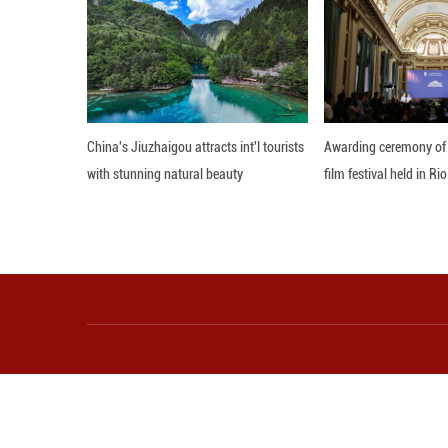
Township, the Bao
appropriate ways 
Editor: WRX
More from Guangming O