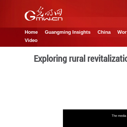
Home
Guangming Insights
Video
Exploring rural r