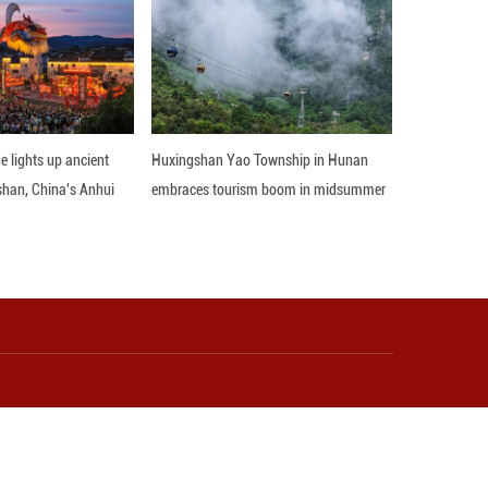
lage along Dianchi Lake, each of which explored succ
the video for more details.