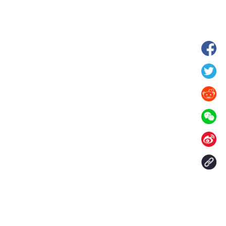
hina's Gansu enters
Fish lantern parade lights up ancient
n
villages in Huangshan, China's Anhui
Contact Us