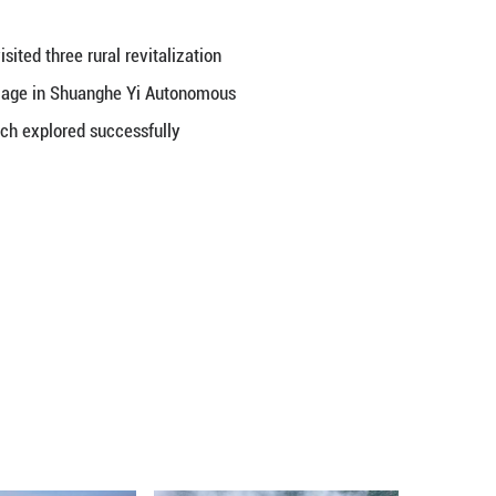
nts of Developing Countries, we visited three rural 
 MPs traveled to the Hetaoyuan village in Shuangh