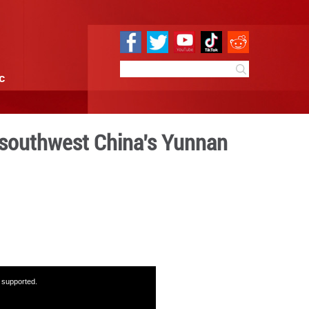
e
Sci & Tech
Infographic
n sites in Kunming, southw
 with MPs
:49
By:
GMW.cn