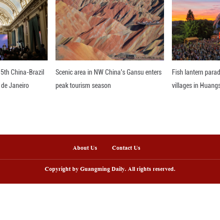
feng rose cultivation site, and a small fishing vil
to achieve sustainable rural development. Click on 
nline