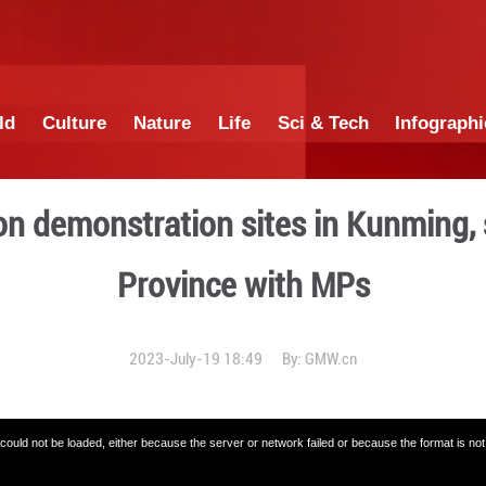
China
World
Culture
Nature
Lif
evitalization demonstratio
Province
2023-July-19 18