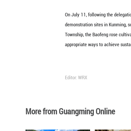
On July 11, follo
demonstration si