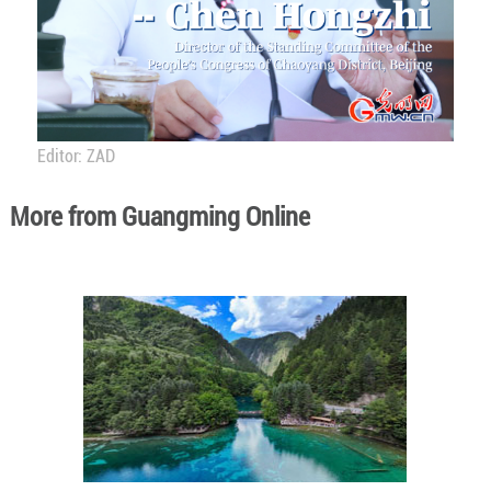
Editor: ZAD
More from Guangming Online