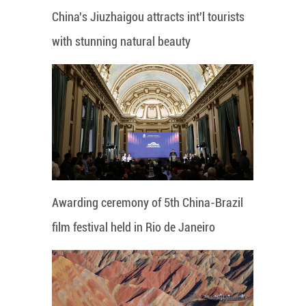
China's Jiuzhaigou attracts int'l tourists
with stunning natural beauty
Awarding ceremony of 5th China-Brazil
film festival held in Rio de Janeiro