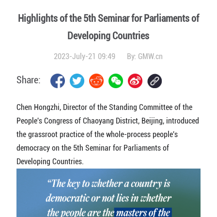
Highlights of the 5th Seminar for Parliaments of
Developing Countries
2023-July-21 09:49
By:
GMW.cn
Share:
Chen Hongzhi, Director of the Standing Committee of the
People's Congress of Chaoyang District, Beijing, introduced
the grassroot practice of the whole-process people's
democracy on the 5th Seminar for Parliaments of
Developing Countries.