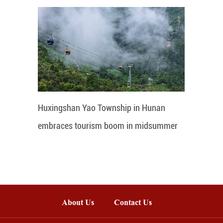
Huxingshan Yao Township in Hunan
embraces tourism boom in midsummer
About Us
Contact Us