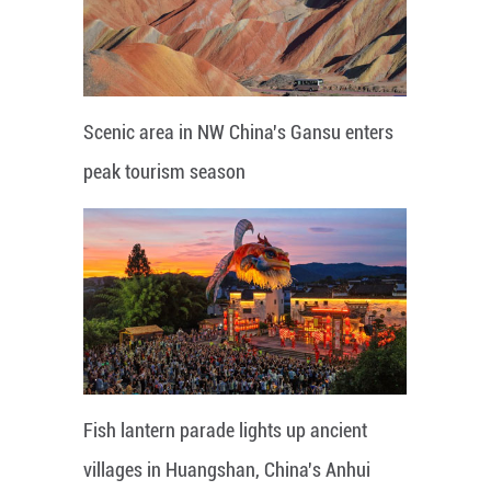
Scenic area in NW China's Gansu enters
peak tourism season
Fish lantern parade lights up ancient
villages in Huangshan, China's Anhui