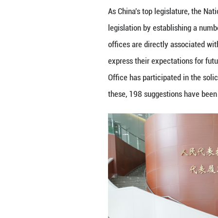
SUZHOU - Delegat
Legislative Affai
Jiangsu Province,
As China's top le
legislation by es
offices are direc
express their exp
Office has partici
these, 198 sugge