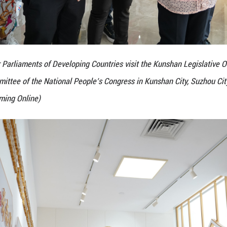
e 5th Seminar for Parliaments of Developing Countri
n, Standing Committee of the National People’s Con
Zhang Andi/Guangming Online)