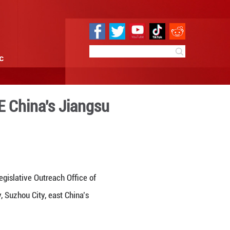
e
Sci & Tech
Infographic
Outreach Office in E China'
:59
By:
GMW.cn