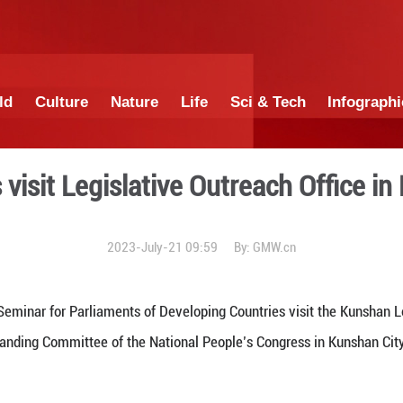
China
World
Culture
Nature
Lif
ntarians visit Legislative 
2023-July-21 09