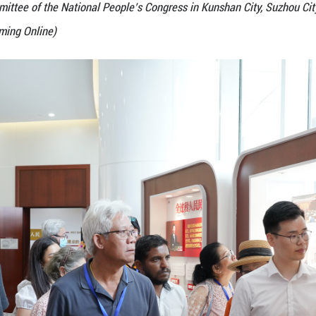
e 5th Seminar for Parliaments of Developing Countri