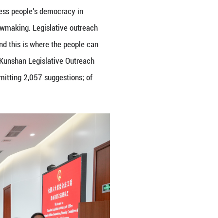
ing Countries visit the Kunshan Legislative Outrea
People’s Congress in Kunshan City, Suzhou City, ea
eres to the principle of whole-process people's dem
's participation in the process of lawmaking. Legisl
eople's congresses at all levels, and this is where 
tions. Over the past two years, the Kunshan Legisla
ive drafts and legislative plans, submitting 2,057 su