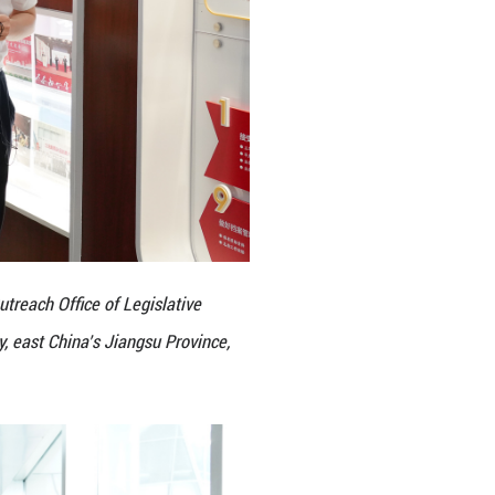
gress in Kunshan City, Suzhou City, east China’s Ji