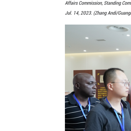
Delegations of th