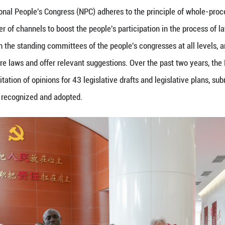
ions of the 5th Seminar for Parliaments of Develop
rs Commission, Standing Committee of the National 
 Jul. 14, 2023.
gislature, the National People's Congress (NPC) adh
tablishing a number of channels to boost the people
tly associated with the standing committees of the p
ectations for future laws and offer relevant sugges
pated in the solicitation of opinions for 43 legislat
stions have been recognized and adopted.