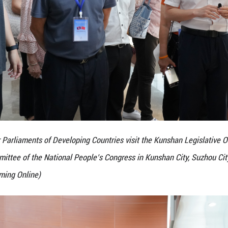
n, Standing Committee of the National People’s Con
Zhang Andi/Guangming Online)