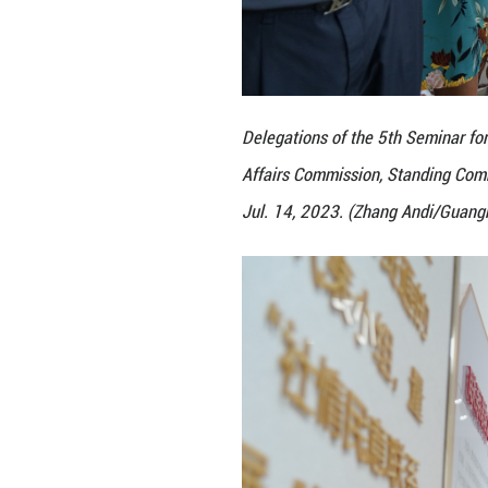
Delegations of th
Affairs Commissio
Jul. 14, 2023. (