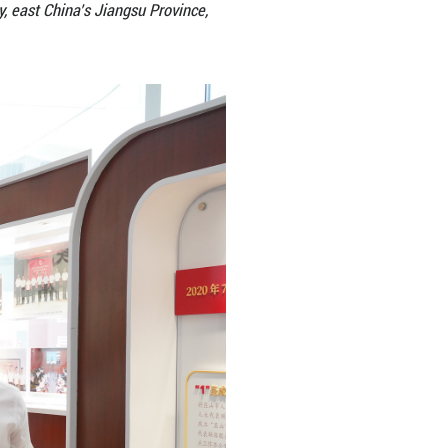
es visit the Kunshan Legislative Outreach Office of 