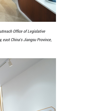
es visit the Kunshan Legislative Outreach Office of 
gress in Kunshan City, Suzhou City, east China’s Ji