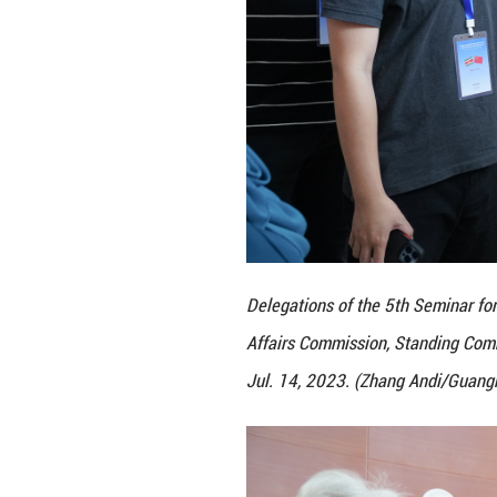
Affairs Commissio
Jul. 14, 2023. (