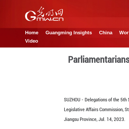
Home
Guangming Insights
Video
Parliame