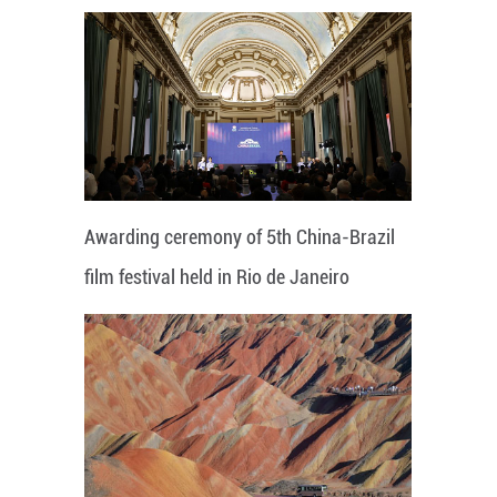
Awarding ceremony of 5th China-Brazil
film festival held in Rio de Janeiro