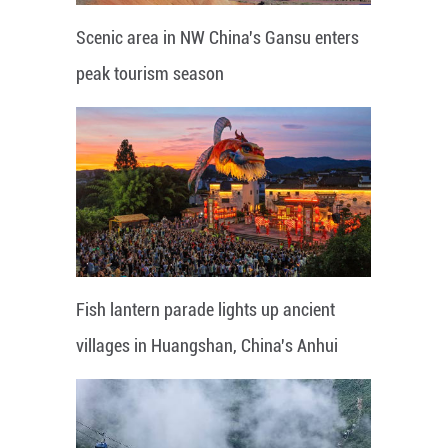
Scenic area in NW China's Gansu enters
peak tourism season
Fish lantern parade lights up ancient
villages in Huangshan, China's Anhui