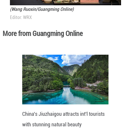
(Wang Ruoxin/Guangming Online)
Editor: WRX
More from Guangming Online
China's Jiuzhaigou attracts int'l tourists
with stunning natural beauty