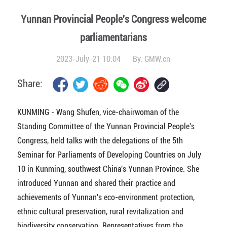
Yunnan Provincial People's Congress welcome
parliamentarians
2023-July-21 10:04
By:
GMW.cn
Share:
KUNMING - Wang Shufen, vice-chairwoman of the
Standing Committee of the Yunnan Provincial People's
Congress, held talks with the delegations of the 5th
Seminar for Parliaments of Developing Countries on July
10 in Kunming, southwest China's Yunnan Province. She
introduced Yunnan and shared their practice and
achievements of Yunnan's eco-environment protection,
ethnic cultural preservation, rural revitalization and
biodiversity conservation. Representatives from the