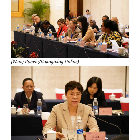
(Wang Ruoxin/Guangming Online)