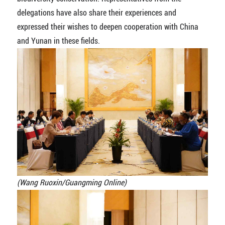
delegations have also share their experiences and
expressed their wishes to deepen cooperation with China
and Yunan in these fields.
(Wang Ruoxin/Guangming Online)