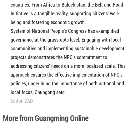
countries. From Africa to Balochistan, the Belt and Road
Initiative is a tangible reality, supporting citizens' well-
being and fostering economic growth.
System of National People's Congress has examplified
governance at the grassroots level. Engaging with local
communities and implementing sustainable development
projects demonstrates the NPC's commitment to
addressing citizens' needs on a more localized scale. This
approach ensures the effective implementation of NPC's
policies, underlining the importance of both national and
local focus, Chungong said.
Editor: ZAD
More from Guangming Online