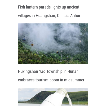
Fish lantern parade lights up ancient
villages in Huangshan, China's Anhui
Huxingshan Yao Township in Hunan
embraces tourism boom in midsummer