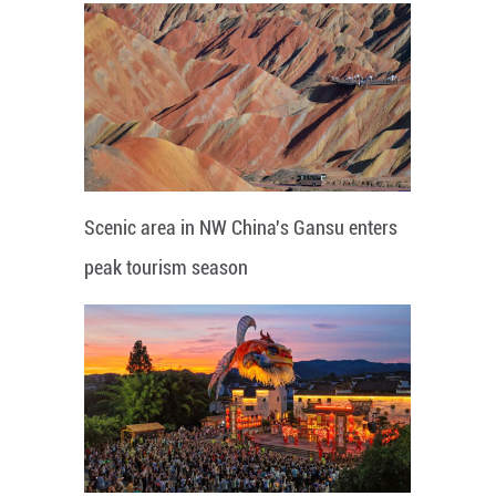
Scenic area in NW China's Gansu enters
peak tourism season