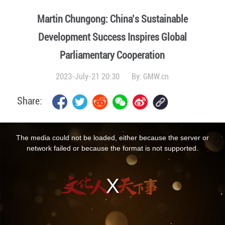
Martin Chungong: China’s Sustainable
Development Success Inspires Global
Parliamentary Cooperation
2023-July-21 20:30
By:
GMW.cn
Share:
This
is
a
The media could not be loaded, either because the server or
modal
window.
network failed or because the format is not supported.