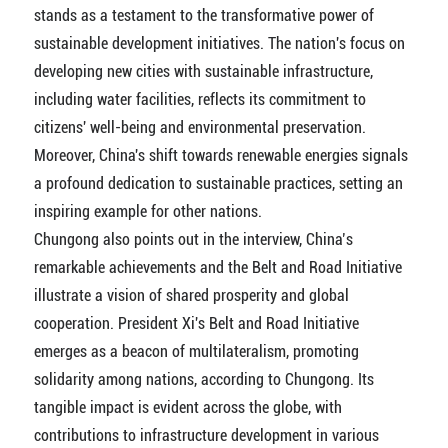
stands as a testament to the transformative power of
sustainable development initiatives. The nation's focus on
developing new cities with sustainable infrastructure,
including water facilities, reflects its commitment to
citizens' well-being and environmental preservation.
Moreover, China's shift towards renewable energies signals
a profound dedication to sustainable practices, setting an
inspiring example for other nations.
Chungong also points out in the interview, China’s
remarkable achievements and the Belt and Road Initiative
illustrate a vision of shared prosperity and global
cooperation. President Xi's Belt and Road Initiative
emerges as a beacon of multilateralism, promoting
solidarity among nations, according to Chungong. Its
tangible impact is evident across the globe, with
contributions to infrastructure development in various