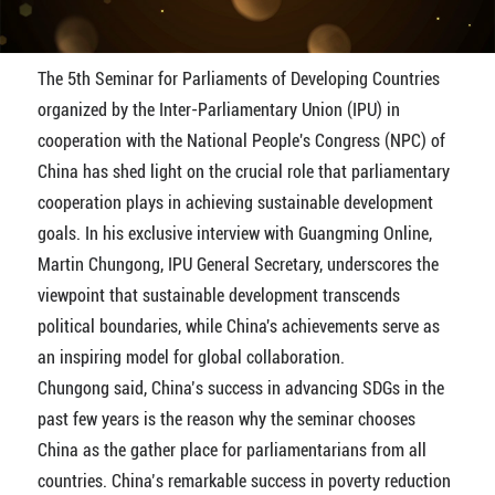
The 5th Seminar for Parliaments of Developing Countries
organized by the Inter-Parliamentary Union (IPU) in
cooperation with the National People's Congress (NPC) of
China has shed light on the crucial role that parliamentary
cooperation plays in achieving sustainable development
goals. In his exclusive interview with Guangming Online,
Martin Chungong, IPU General Secretary, underscores the
viewpoint that sustainable development transcends
political boundaries, while China's achievements serve as
an inspiring model for global collaboration.
Chungong said, China’s success in advancing SDGs in the
past few years is the reason why the seminar chooses
China as the gather place for parliamentarians from all
countries. China’s remarkable success in poverty reduction