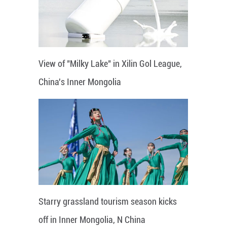
View of "Milky Lake" in Xilin Gol League,
China's Inner Mongolia
Starry grassland tourism season kicks
off in Inner Mongolia, N China