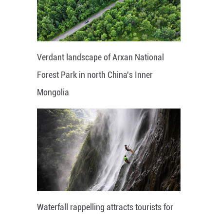
Verdant landscape of Arxan National
Forest Park in north China's Inner
Mongolia
Waterfall rappelling attracts tourists for