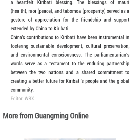
a heartfelt Kiribati blessing. The blessings of mauri
(health), raoi (peace), and tabomoa (prosperity) served as a
gesture of appreciation for the friendship and support
extended by China to Kiribati.
China's contributions to Kiribati have been instrumental in
fostering sustainable development, cultural preservation,
and environmental consciousness. The parliamentarian's
words serve as a testament to the enduring partnership
between the two nations and a shared commitment to
creating a better future for Kiribati's people and the global
community.
Editor: WRX
More from Guangming Online