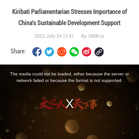
Kiribati Parliamentarian Stresses Importance of
China's Sustainable Development Support
2023-July-24 17:41
By:
GMW.cn
Share:
This
is
a
The media could not be loaded, either because the server or
modal
window.
network failed or because the format is not supported.