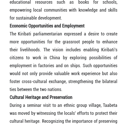
educational resources such as books for schools,
empowering local communities with knowledge and skills
for sustainable development.
Economic Opportunities and Employment
The Kiribati parliamentarian expressed a desire to create
more opportunities for the grassroot people to enhance
their livelihoods. The vision includes enabling Kiribati's
citizens to work in China by exploring possibilities of
employment in factories and on ships. Such opportunities
would not only provide valuable work experience but also
foster cross-cultural exchange, strengthening the bilateral
ties between the two nations.
Cultural Heritage and Preservation
During a seminar visit to an ethnic group village, Taabeta
was moved by witnessing the locals' efforts to protect their
cultural heritage. Recognizing the importance of preserving