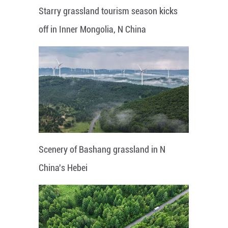
Starry grassland tourism season kicks
off in Inner Mongolia, N China
Scenery of Bashang grassland in N
China's Hebei