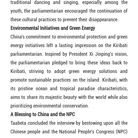
traditional dancing and singing, especially among the
youth, the parliamentarian encouraged the continuation of
these cultural practices to prevent their disappearance.
Environmental Initiatives and Green Energy
China's commitment to environmental protection and green
energy initiatives left a lasting impression on the Kiribati
parliamentarian. Inspired by President Xi Jinping's vision,
the parliamentarian pledged to bring these ideas back to
Kiribati, striving to adopt green energy solutions and
promote sustainable practices on the island. Kiribati, with
its pristine ocean and tropical paradise characteristics,
aims to share its majestic beauty with the world while also
prioritizing environmental conservation.
A Blessing to China and the NPC
Taabeta concluded the interview by bestowing upon all the
Chinese people and the National People's Congress (NPC)