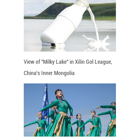
View of "Milky Lake" in Xilin Gol League,
China's Inner Mongolia