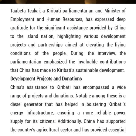
Taabeta Teakai, a Kiribati parliamentarian and Minister of
Employment and Human Resources, has expressed deep
gratitude for the significant assistance provided by China
to the island nation, highlighting various development
projects and partnerships aimed at elevating the living
conditions of the people. During the interview, the
parliamentarian emphasized the invaluable contributions
that China has made to Kiribati's sustainable development.
Development Projects and Donations
China's assistance to Kiribati has encompassed a wide
range of projects and donations. Notable among these is a
diesel generator that has helped in bolstering Kiribati's
energy infrastructure, ensuring a more reliable power
supply for its citizens. Additionally, China has supported
the country's agricultural sector and has provided essential