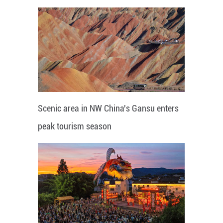
Scenic area in NW China's Gansu enters
peak tourism season