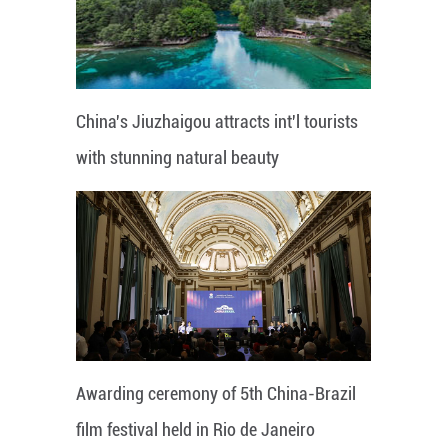
China's Jiuzhaigou attracts int'l tourists
with stunning natural beauty
Awarding ceremony of 5th China-Brazil
film festival held in Rio de Janeiro