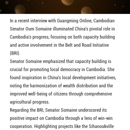
In a recent interview with Guangming Online, Cambodian
Senator Oum Somaine illuminated China's pivotal role in
Cambodia's progress, focusing on both capacity building
and active involvement in the Belt and Road Initiative
(BRI).
Senator Somaine emphasized that capacity building is
crucial for promoting local democracy in Cambodia. She
found inspiration in China's local development initiatives,
noting the harmonization of wealth distribution and the
improved well-being of citizens through comprehensive
agricultural progress.
Regarding the BRI, Senator Somaine underscored its
positive impact on Cambodia through a lens of win-win
cooperation. Highlighting projects like the Sihanoukville