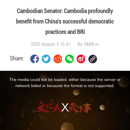
Cambodian Senator: Cambodia profoundly
benefit from China's successful democratic
practices and BRI
2023-August-2 16:41
By:
GMW.cn
Share:
This
is
a
The media could not be loaded, either because the server or
modal
window.
network failed or because the format is not supported.