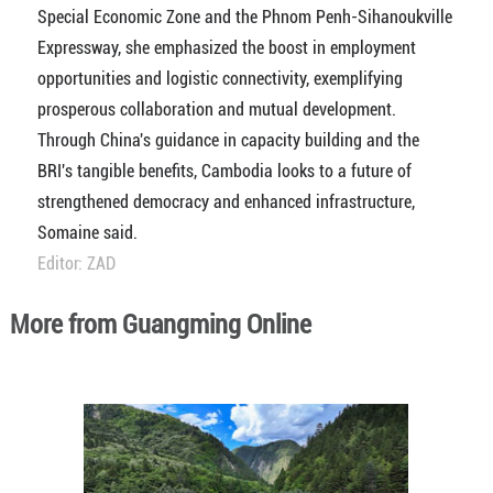
Special Economic Zone and the Phnom Penh-Sihanoukville
Expressway, she emphasized the boost in employment
opportunities and logistic connectivity, exemplifying
prosperous collaboration and mutual development.
Through China's guidance in capacity building and the
BRI's tangible benefits, Cambodia looks to a future of
strengthened democracy and enhanced infrastructure,
Somaine said.
Editor: ZAD
More from Guangming Online