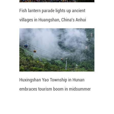
Fish lantern parade lights up ancient
villages in Huangshan, China's Anhui
Huxingshan Yao Township in Hunan
embraces tourism boom in midsummer