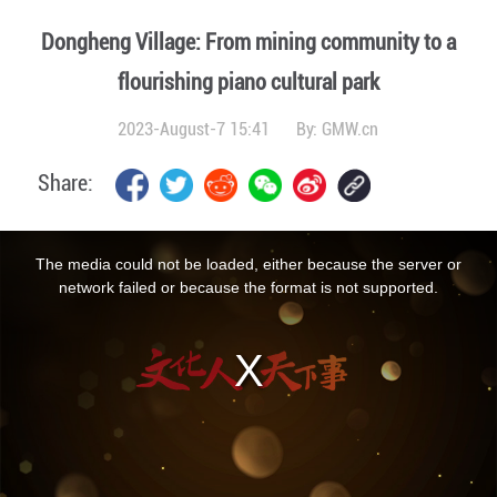
Dongheng Village: From mining community to a
flourishing piano cultural park
2023-August-7 15:41
By:
GMW.cn
Share:
This
is
a
The media could not be loaded, either because the server or
modal
window.
network failed or because the format is not supported.