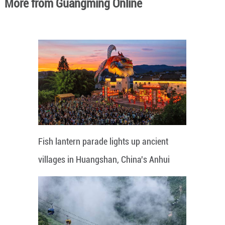
More from Guangming Online
Fish lantern parade lights up ancient
villages in Huangshan, China's Anhui