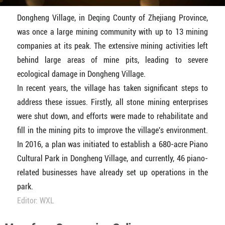
Dongheng Village, in Deqing County of Zhejiang Province,
was once a large mining community with up to 13 mining
companies at its peak. The extensive mining activities left
behind large areas of mine pits, leading to severe
ecological damage in Dongheng Village.
In recent years, the village has taken significant steps to
address these issues. Firstly, all stone mining enterprises
were shut down, and efforts were made to rehabilitate and
fill in the mining pits to improve the village's environment.
In 2016, a plan was initiated to establish a 680-acre Piano
Cultural Park in Dongheng Village, and currently, 46 piano-
related businesses have already set up operations in the
park.
Editor: WXL