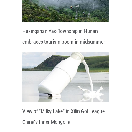
Huxingshan Yao Township in Hunan
embraces tourism boom in midsummer
View of "Milky Lake" in Xilin Gol League,
China's Inner Mongolia