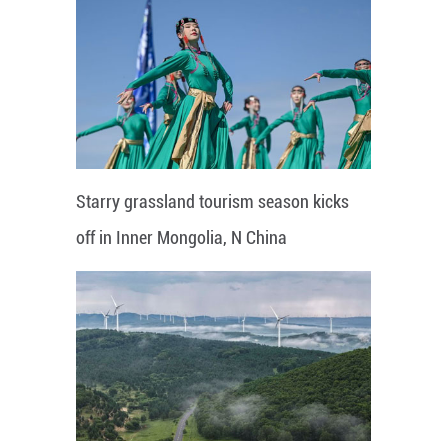
Starry grassland tourism season kicks
off in Inner Mongolia, N China