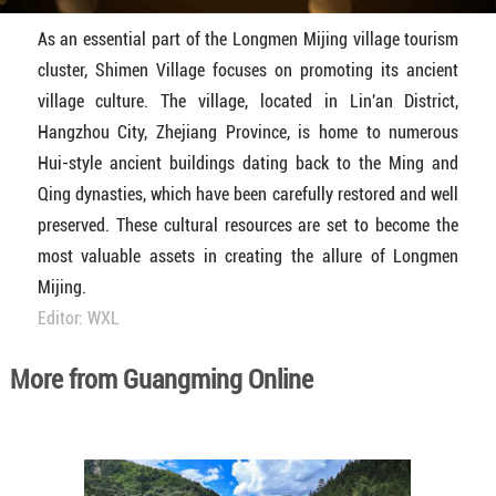
As an essential part of the Longmen Mijing village tourism
cluster, Shimen Village focuses on promoting its ancient
village culture. The village, located in Lin'an District,
Hangzhou City, Zhejiang Province, is home to numerous
Hui-style ancient buildings dating back to the Ming and
Qing dynasties, which have been carefully restored and well
preserved. These cultural resources are set to become the
most valuable assets in creating the allure of Longmen
Mijing.
Editor: WXL
More from Guangming Online