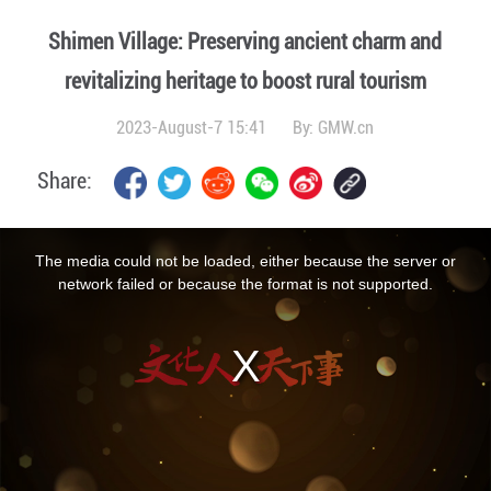
Shimen Village: Preserving ancient charm and
revitalizing heritage to boost rural tourism
2023-August-7 15:41
By:
GMW.cn
Share:
This
is
a
The media could not be loaded, either because the server or
modal
window.
network failed or because the format is not supported.