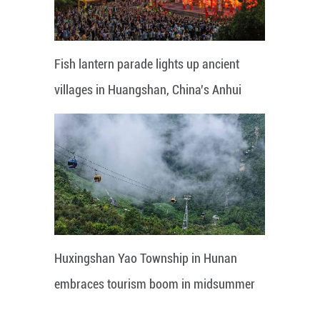
Fish lantern parade lights up ancient
villages in Huangshan, China's Anhui
Huxingshan Yao Township in Hunan
embraces tourism boom in midsummer