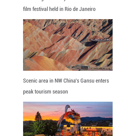
film festival held in Rio de Janeiro
Scenic area in NW China's Gansu enters
peak tourism season