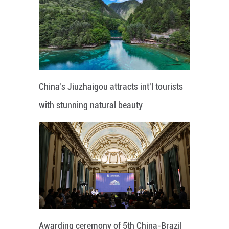
China's Jiuzhaigou attracts int'l tourists
with stunning natural beauty
Awarding ceremony of 5th China-Brazil