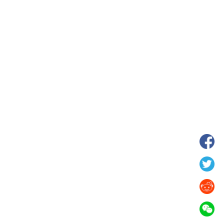
 in Xilin Gol League,
Starry grassland tourism season kicks
lia
off in Inner Mongolia, N China