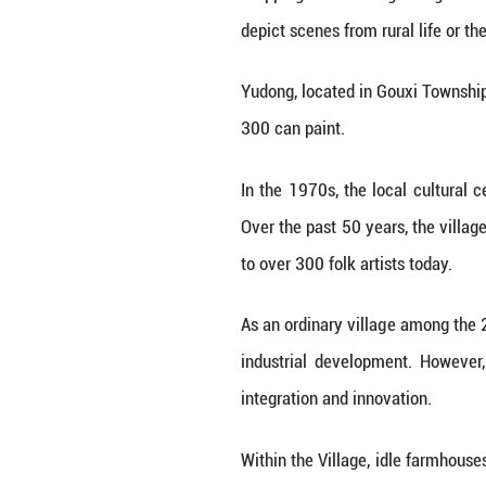
Stepping into Yud
depict scenes fro
Yudong, located 