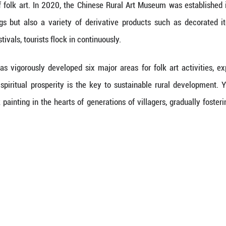
 local cultural center organized painting training 
years, the villagers of Yudong have held both a hoe
rtists today.
illage among the 26 mountainous counties in Zhejia
opment. However, over the years, the locals hav
nnovation.
e, idle farmhouses have been transformed into ecol