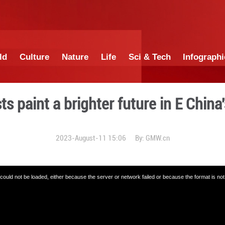
China
World
Culture
Nature
Lif
ural artists paint a brighte
2023-August-11 