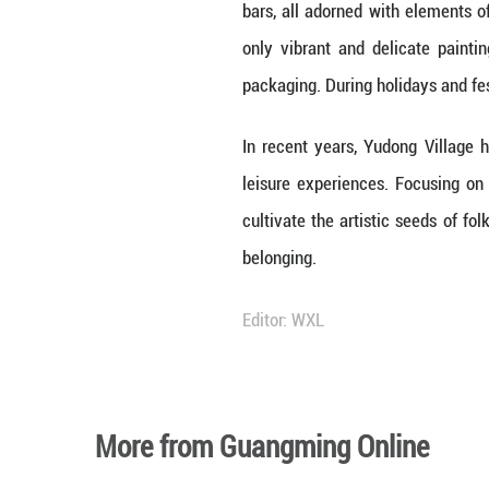
300 can paint.
In the 1970s, the
Over the past 50 
to over 300 folk a
As an ordinary v
industrial devel
integration and i
Within the Villag