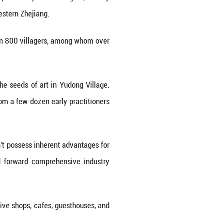
llery. These colorful murals, hand-painted by local
que local customs and culture of western Zhejiang.
 of western Zhejiang, has more than 800 villagers