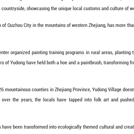
ong Village is like entering a vibrant rural art ga
m rural life or the countryside, showcasing the uni
in Gouxi Township of Quzhou City in the mountains