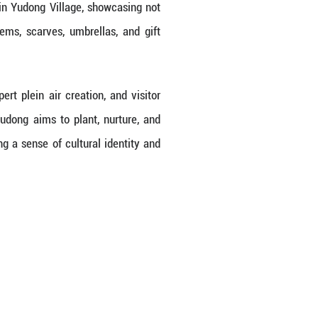
programs in rural areas, planting the seeds of art 
 and a paintbrush, transforming from a few dozen e
ng Province, Yudong Village doesn't possess inhere
e tapped into folk art and pushed forward compr
ogically themed cultural and creative shops, cafes