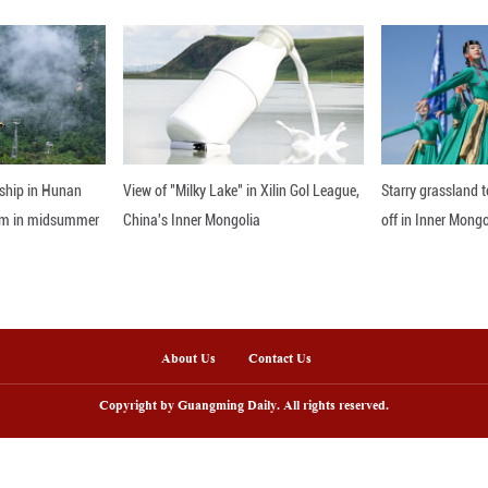
d with elements of folk art. In 2020, the Chinese 
 delicate paintings but also a variety of derivat
 holidays and festivals, tourists flock in continuous
Yudong Village has vigorously developed six major a
ces. Focusing on spiritual prosperity is the key t
istic seeds of folk painting in the hearts of generat