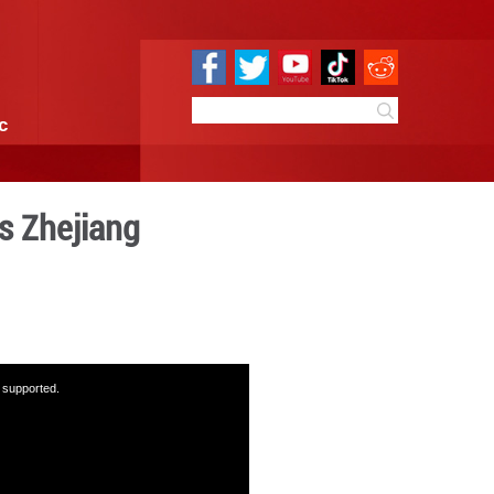
e
Sci & Tech
Infographic
r future in E China's Zhejia
15:06
By:
GMW.cn