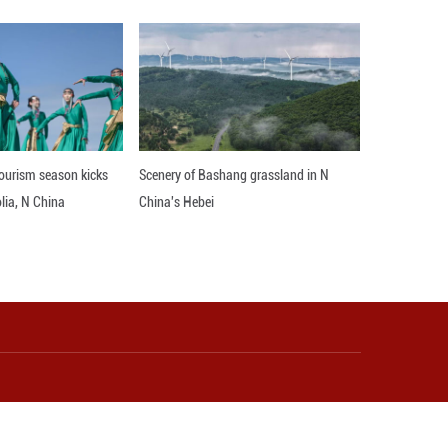
Rural Art Museum was established in Yudong Villag
ive products such as decorated items, scarves, um
ly.
reas for folk art activities, expert plein air cre
o sustainable rural development. Yudong aims to pl
ions of villagers, gradually fostering a sense of cul