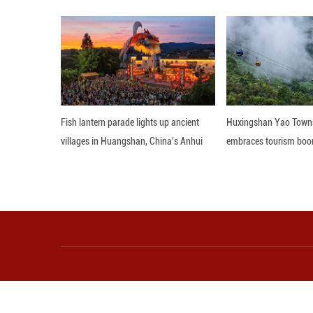
bars, all adorne
only vibrant and
packaging. During
In recent years, 
leisure experien
cultivate the art
belonging.
Editor: WXL