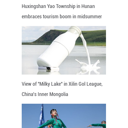
Huxingshan Yao Township in Hunan
embraces tourism boom in midsummer
View of "Milky Lake" in Xilin Gol League,
China's Inner Mongolia