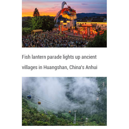
Fish lantern parade lights up ancient
villages in Huangshan, China's Anhui