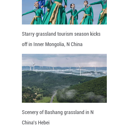
Starry grassland tourism season kicks
off in Inner Mongolia, N China
Scenery of Bashang grassland in N
China's Hebei