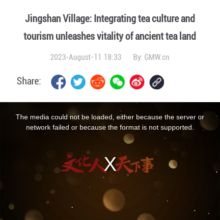
Jingshan Village: Integrating tea culture and
tourism unleashes vitality of ancient tea land
2023-August-11 18:33
By:
GMW.cn
Share:
This
is
a
The media could not be loaded, either because the server or
modal
window.
network failed or because the format is not supported.