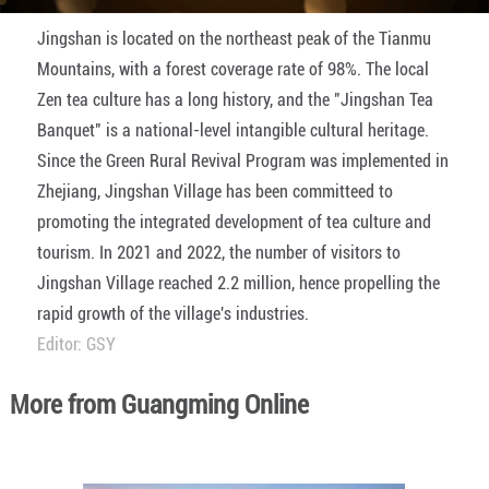
Jingshan is located on the northeast peak of the Tianmu
Mountains, with a forest coverage rate of 98%. The local
Zen tea culture has a long history, and the "Jingshan Tea
Banquet" is a national-level intangible cultural heritage.
Since the Green Rural Revival Program was implemented in
Zhejiang, Jingshan Village has been committeed to
promoting the integrated development of tea culture and
tourism. In 2021 and 2022, the number of visitors to
Jingshan Village reached 2.2 million, hence propelling the
rapid growth of the village's industries.
Editor: GSY
More from Guangming Online