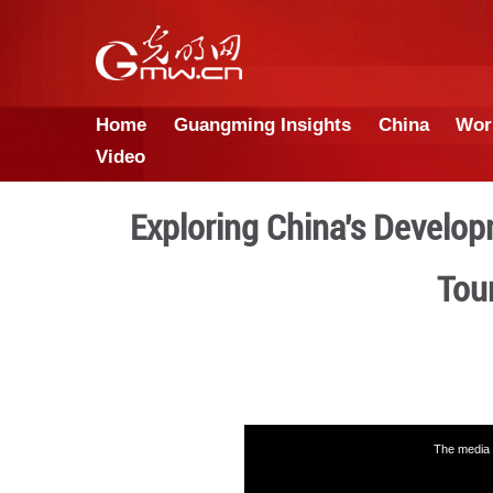
Home
Guangming Insights
Video
Exploring China'