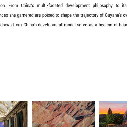
likewise, the grassroots can reach the central g
hich effectively organized and facilitated consult
ated deeply with Minister Walrond. She saw this ph
es everyone to benefit from the nation's prosperity
ld serve as a potent tool for addressing poverty on 
inable Development
in clean energy and sustainable development were a
n in clean energy here in China, while its economy 
 consciousness left a lasting impression on her.