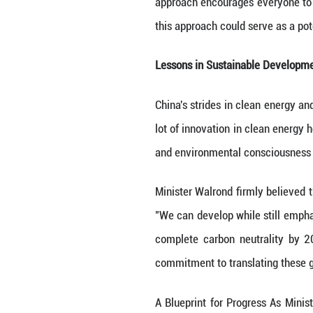
Industry, and Co
developing countr
in China, Ministe
there is not only
economic progres
and economic a
The Power of a 
One of the stand