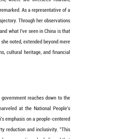
own nation's growth.
the sweeping advancements that greeted her. "Yes, i
ent." She was taken aback by the level of progress
China's cities had exceeded the development of Wes
by her role in Guyana's government, where she o