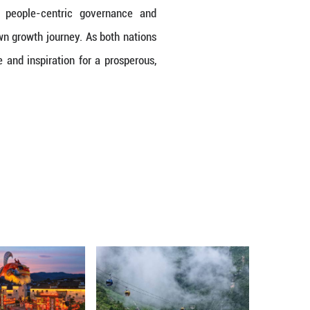
overnment," she explained. She marveled at the 
ations with the people. President Xi's emphasis on
ilosophy as a catalyst for poverty reduction and i
," she noted. Drawing parallels to her own nation,
a large scale.
lso prominent takeaways for Minister Walrond. "We
continues to boom," she shared. This combination o