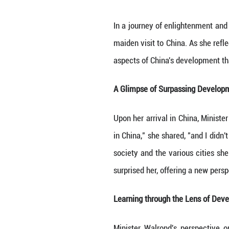
In a journey of 
maiden visit to C