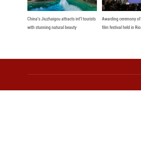
Minister Walrond
"We can develop 
complete carbon 
commitment to tra
A Blueprint for 
country learnin
sustainable prac
continue to adva