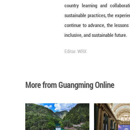
grassroots, and 
Congress (NPC), w
government reson
approach encourag
this approach cou
Lessons in Susta
China's strides 
lot of innovatio
and environmental