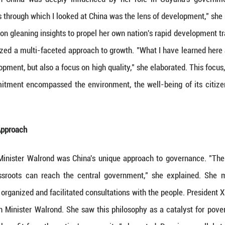
s development that could serve as lessons for her 
rpassing Development
in China, Minister Walrond found herself in awe of 
hared, "and I didn't expect to see so much developm
various cities she visited. The fact that some of 
fering a new perspective on global advancement.
 the Lens of Development
d's perspective on China was deeply influenced 