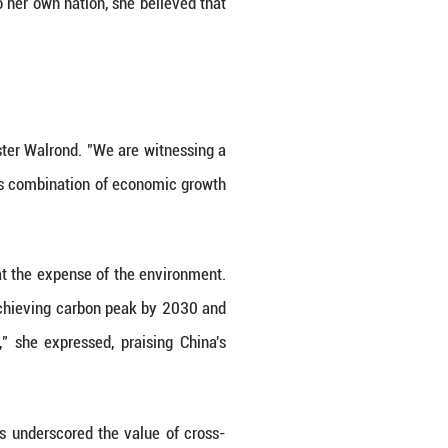
as the lens of development," she remarked. As a re
 own nation's rapid development trajectory. Throug
rowth. "What I have learned here and what I've see
uality," she elaborated. This focus, she noted, ex
, the well-being of its citizens, cultural herita
ique approach to governance. "The government re