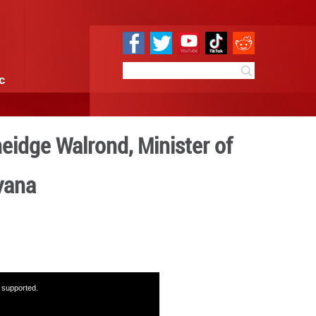
e
Sci & Tech
Infographic
versation with Oneidge Wal
nd Commerce of Guyana
14:15
By:
GMW.cn