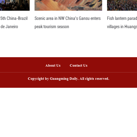
 firmly believed that China's approach debunked t
while still emphasizing the environment," she affi
neutrality by 2060 resonated with her deeply. "Fo
nslating these goals into tangible action.
Progress As Minister Walrond concluded her transfor
g and collaboration. From China's multi-facete
tices, the experiences she garnered are poised to s
nce, the lessons drawn from China's development 