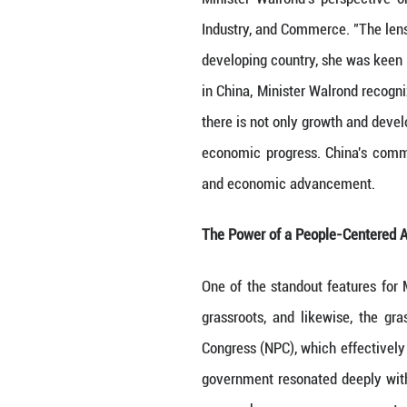
aspects of China'
A Glimpse of Su
Upon her arrival 
in China," she s
society and the 
surprised her, of
Learning through
Minister Walron