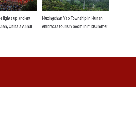
he notion that development came at the expense of
rmed. China's ambitious goals of achieving carbon
r me, this is pretty significant," she expressed,
mative visit to China, her insights underscored th
d development philosophy to its people-centri
hape the trajectory of Guyana's own growth journey
model serve as a beacon of hope and inspiration 