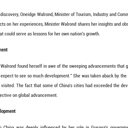
enlightenment and discovery, Oneidge Walrond, Min
hina. As she reflects on her experiences, Minister W