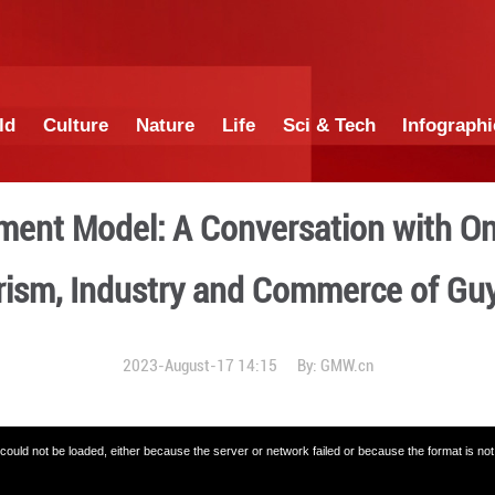
China
World
Culture
Nature
Lif
s Development Model: A Con
Tourism, Industry a
2023-August-17 