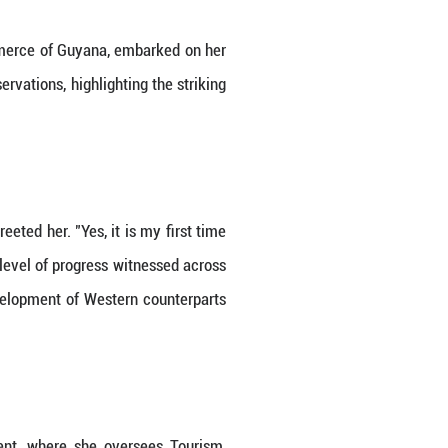
ister of Tourism, Industry and Commerce of Guyana
alrond shares her insights and observations, highlig