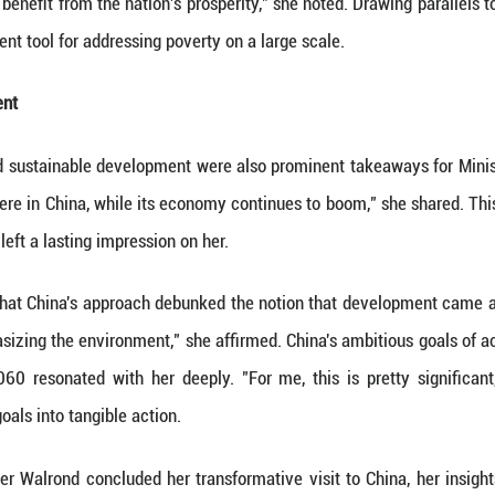
mmerce. "The lens through which I looked at China w
y, she was keen on gleaning insights to propel her
r Walrond recognized a multi-faceted approach to g
 growth and development, but also a focus on high q
s. China's commitment encompassed the environment
dvancement.
People-Centered Approach
out features for Minister Walrond was China's un