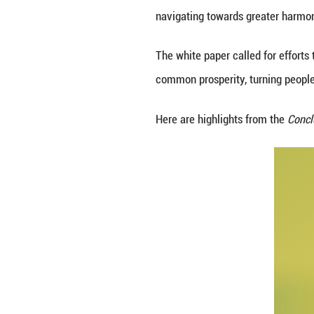
China's State Cou
Proposals and Ac
To build a global
navigating toward
The white paper c
common prosperity,
Here are highlig