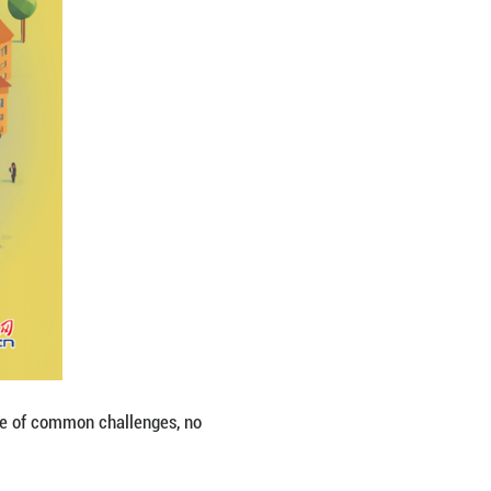
st importance. The trend of our times for peace, de