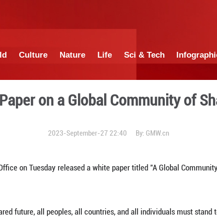
China
World
Culture
Nature
Lif
a's White Paper on a Glob
2023-September-27