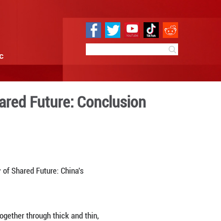
e
Sci & Tech
Infographic
al Community of Shared Fut
 22:40
By:
GMW.cn