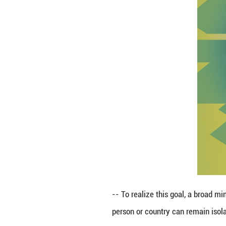
-- To realize thi
win-win cooperat