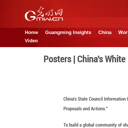
Home
Guangming Insights
Video
Posters | Chin