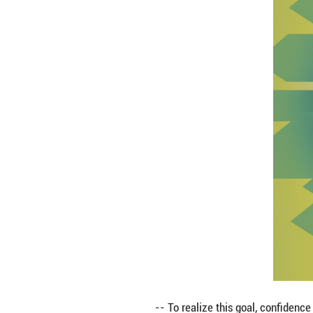
-- The future of h