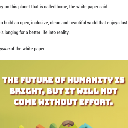
ncil Information Office on Tuesday released a whit
tions."
 community of shared future, all peoples, all countri
s greater harmony on this planet that is called hom
alled for efforts to build an open, inclusive, clean 
 turning people's longing for a better life into real
hts from the
Conclusion
of the white paper.