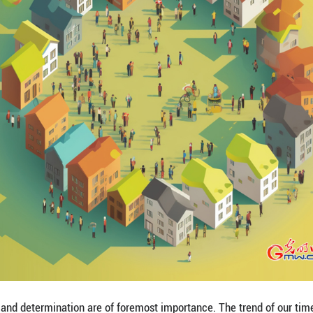
umanity is bright, but it will not come without effor