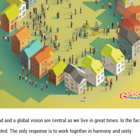
s goal, confidence and determination are of foremo
ion cannot be halted.