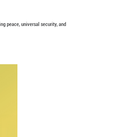
e paper titled "A Global Community of Shared Future
es, and all individuals must stand together through t
e, the white paper said.
and beautiful world that enjoys lasting peace, univer
ity.