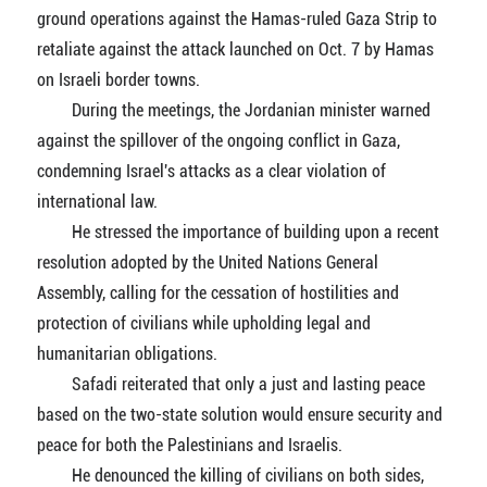
ground operations against the Hamas-ruled Gaza Strip to
retaliate against the attack launched on Oct. 7 by Hamas
on Israeli border towns.
During the meetings, the Jordanian minister warned
against the spillover of the ongoing conflict in Gaza,
condemning Israel's attacks as a clear violation of
international law.
He stressed the importance of building upon a recent
resolution adopted by the United Nations General
Assembly, calling for the cessation of hostilities and
protection of civilians while upholding legal and
humanitarian obligations.
Safadi reiterated that only a just and lasting peace
based on the two-state solution would ensure security and
peace for both the Palestinians and Israelis.
He denounced the killing of civilians on both sides,