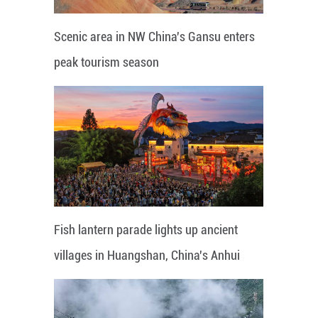
Scenic area in NW China's Gansu enters
peak tourism season
Fish lantern parade lights up ancient
villages in Huangshan, China's Anhui