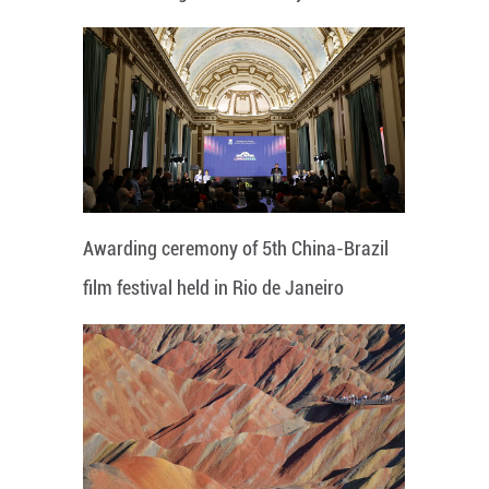
Awarding ceremony of 5th China-Brazil
film festival held in Rio de Janeiro