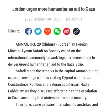
Jordan urges more humanitarian aid to Gaza
2023-October-30 10:15
By:
Xinhua
Share:
AMMAN, Oct. 29 (Xinhua) -- Jordanian Foreign
Minister Ayman Safadi on Sunday called on the
international community to work together immediately to
deliver urgent humanitarian aid to the Gaza Strip.
Safadi made the remarks in the capital Amman during
separate meetings with his visiting Cypriot counterpart
Constantinos Kombos and Belgian counterpart Hadja
Lahbib, where they discussed efforts to halt the escalation
in Gaza, according to a statement from his ministry.
Their talks came as Israel intensified its airstrikes and