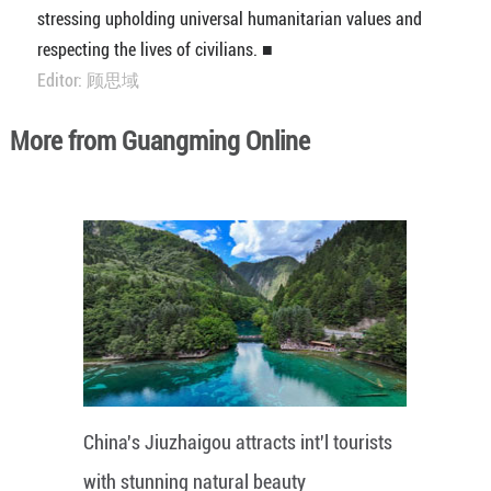
stressing upholding universal humanitarian values and
respecting the lives of civilians. ■
Editor: 顾思域
More from Guangming Online
China's Jiuzhaigou attracts int'l tourists
with stunning natural beauty