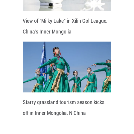
View of "Milky Lake" in Xilin Gol League,
China's Inner Mongolia
Starry grassland tourism season kicks
off in Inner Mongolia, N China