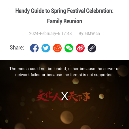
Handy Guide to Spring Festival Celebration:
Family Reunion
2024-February-6 17:48
By:
GMW.cn
Share:
This
is
a
The media could not be loaded, either because the server or
modal
window.
network failed or because the format is not supported.