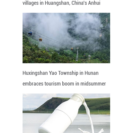
villages in Huangshan, China's Anhui
Huxingshan Yao Township in Hunan
embraces tourism boom in midsummer