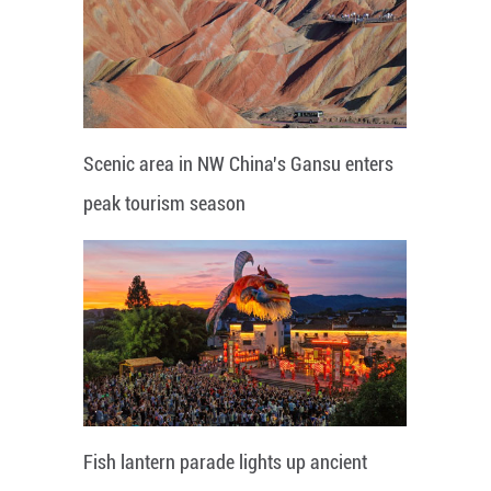
Scenic area in NW China's Gansu enters
peak tourism season
Fish lantern parade lights up ancient