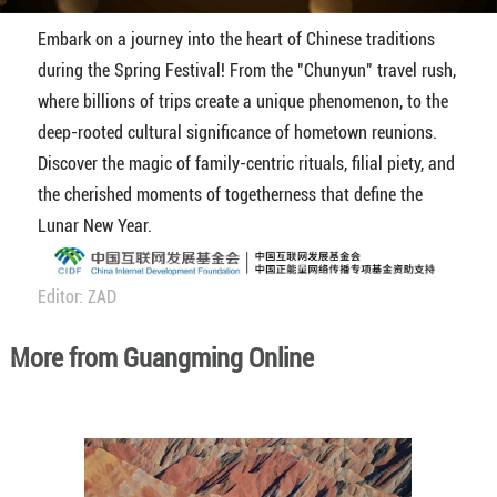
Embark on a journey into the heart of Chinese traditions
during the Spring Festival! From the "Chunyun" travel rush,
where billions of trips create a unique phenomenon, to the
deep-rooted cultural significance of hometown reunions.
Discover the magic of family-centric rituals, filial piety, and
the cherished moments of togetherness that define the
Lunar New Year.
Editor: ZAD
More from Guangming Online