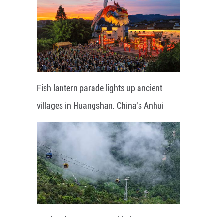
Fish lantern parade lights up ancient
villages in Huangshan, China's Anhui