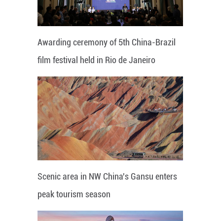
Awarding ceremony of 5th China-Brazil
film festival held in Rio de Janeiro
Scenic area in NW China's Gansu enters
peak tourism season