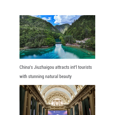
China's Jiuzhaigou attracts int'l tourists
with stunning natural beauty