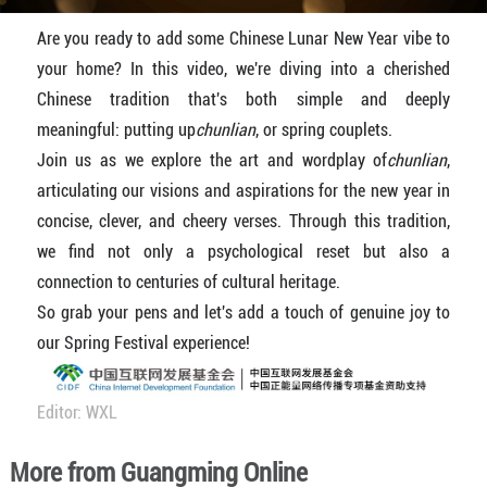
Are you ready to add some Chinese Lunar New Year vibe to
your home? In this video, we're diving into a cherished
Chinese tradition that's both simple and deeply
meaningful: putting up
chunlian
, or spring couplets.
Join us as we explore the art and wordplay of
chunlian
,
articulating our visions and aspirations for the new year in
concise, clever, and cheery verses. Through this tradition,
we find not only a psychological reset but also a
connection to centuries of cultural heritage.
So grab your pens and let's add a touch of genuine joy to
our Spring Festival experience!
Editor: WXL
More from Guangming Online