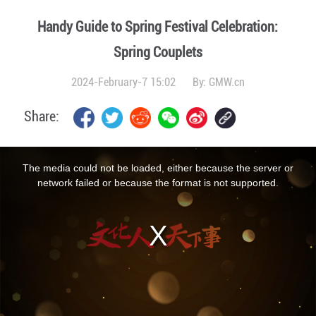
Handy Guide to Spring Festival Celebration:
Spring Couplets
2024-February-7 15:02
By:
GMW.cn
Share:
This
is
a
The media could not be loaded, either because the server or
modal
window.
network failed or because the format is not supported.