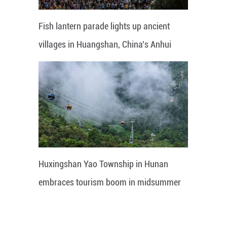
Fish lantern parade lights up ancient
villages in Huangshan, China's Anhui
Huxingshan Yao Township in Hunan
embraces tourism boom in midsummer