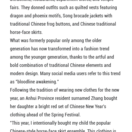
fairs. They donned outfits such as quilted vests featuring
dragon and phoenix motifs, Song brocade jackets with
traditional Chinese frog buttons, and Chinese traditional
horse-face skirts.
What was formerly popular only among the older
generation has now transformed into a fashion trend
among the younger generation, thanks to the artful and
bold combination of traditional Chinese elements and
modern design. Many social media users refer to this trend
as "bloodline awakening."
Following the tradition of wearing new clothes for the new
year, an Anhui Province resident surnamed Zhang bought
her daughter a bright red set of Chinese New Year's
clothing ahead of the Spring Festival.
"This year, I intentionally bought my child the popular
Chinese-style horse-face skirt ensemble. This clothing is