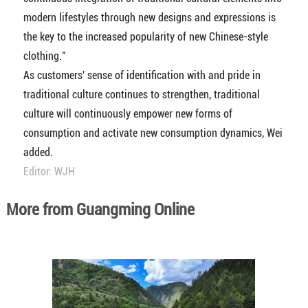
modern lifestyles through new designs and expressions is
the key to the increased popularity of new Chinese-style
clothing."
As customers' sense of identification with and pride in
traditional culture continues to strengthen, traditional
culture will continuously empower new forms of
consumption and activate new consumption dynamics, Wei
added.
Editor: WJH
More from Guangming Online