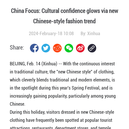
China Focus: Cultural confidence glows via new
Chinese-style fashion trend
2024-February-18 10:08
By:
Xinhua
Share:
BEIJING, Feb. 14 (Xinhua) -- With the continuous interest
in traditional culture, the "new Chinese style" of clothing,
which cleverly blends traditional and modern elements, is
in the spotlight during this year's Spring Festival, and is
increasingly gaining popularity, particularly among young
Chinese.
During this holiday, visitors dressed in new Chinese-style
clothing have frequently been spotted at popular tourist
attractions, restaurants, department stores, and temple