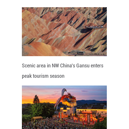
Scenic area in NW China's Gansu enters
peak tourism season