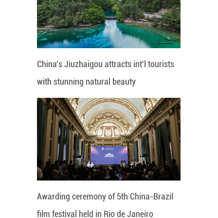
China's Jiuzhaigou attracts int'l tourists
with stunning natural beauty
Awarding ceremony of 5th China-Brazil
film festival held in Rio de Janeiro