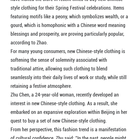
style clothing for their Spring Festival celebrations. Items
featuring motifs like a peony, which symbolizes wealth, or a
gourd, which is homophonic with a Chinese word meaning
blessings and prosperity, are proving particularly popular,
according to Zhao.
For many young consumers, new Chinese-style clothing is
softening the sense of solemnity associated with
traditional attire, allowing such clothing to blend
seamlessly into their daily lives of work or study, while still
retaining a festive atmosphere.
Zhu Chen, a 24-year-old woman, recently developed an
interest in new Chinese-style clothing. As a result, she
embarked on an expansive exploration within Beijing in her
quest to buy a set of new Chinese-style clothing.
From her perspective, this fashion trend is a manifestation
of cultural confidence. Zhu said: "In the past, people might