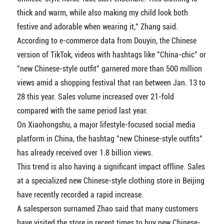
thick and warm, while also making my child look both
festive and adorable when wearing it," Zhang said.
According to e-commerce data from Douyin, the Chinese
version of TikTok, videos with hashtags like "China-chic" or
"new Chinese-style outfit" garnered more than 500 million
views amid a shopping festival that ran between Jan. 13 to
28 this year. Sales volume increased over 21-fold
compared with the same period last year.
On Xiaohongshu, a major lifestyle-focused social media
platform in China, the hashtag "new Chinese-style outfits"
has already received over 1.8 billion views.
This trend is also having a significant impact offline. Sales
at a specialized new Chinese-style clothing store in Beijing
have recently recorded a rapid increase.
A salesperson surnamed Zhao said that many customers
have visited the store in recent times to buy new Chinese-