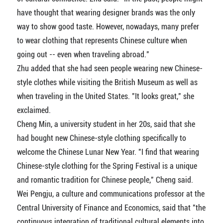
have thought that wearing designer brands was the only
way to show good taste. However, nowadays, many prefer
to wear clothing that represents Chinese culture when
going out -- even when traveling abroad."
Zhu added that she had seen people wearing new Chinese-
style clothes while visiting the British Museum as well as
when traveling in the United States. "It looks great," she
exclaimed.
Cheng Min, a university student in her 20s, said that she
had bought new Chinese-style clothing specifically to
welcome the Chinese Lunar New Year. "I find that wearing
Chinese-style clothing for the Spring Festival is a unique
and romantic tradition for Chinese people," Cheng said.
Wei Pengju, a culture and communications professor at the
Central University of Finance and Economics, said that "the
continuous integration of traditional cultural elements into