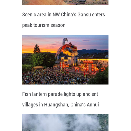
Scenic area in NW China's Gansu enters
peak tourism season
Fish lantern parade lights up ancient
villages in Huangshan, China's Anhui