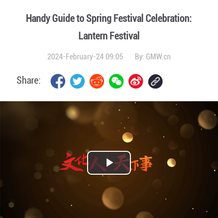
Handy Guide to Spring Festival Celebration:
Lantern Festival
2024-February-24 09:05
By:
GMW.cn
Share:
Play
Video