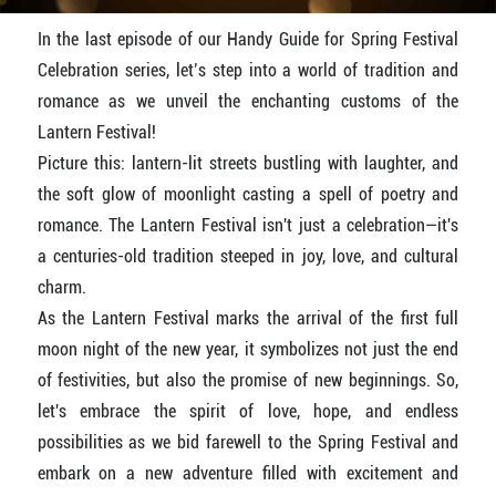
In the last episode of our Handy Guide for Spring Festival
Celebration series, let’s step into a world of tradition and
romance as we unveil the enchanting customs of the
Lantern Festival!
Picture this: lantern-lit streets bustling with laughter, and
the soft glow of moonlight casting a spell of poetry and
romance. The Lantern Festival isn't just a celebration—it's
a centuries-old tradition steeped in joy, love, and cultural
charm.
As the Lantern Festival marks the arrival of the first full
moon night of the new year, it symbolizes not just the end
of festivities, but also the promise of new beginnings. So,
let's embrace the spirit of love, hope, and endless
possibilities as we bid farewell to the Spring Festival and
embark on a new adventure filled with excitement and