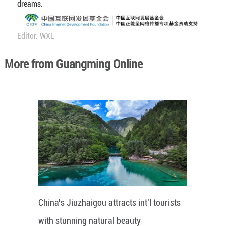
dreams.
Editor: WXL
More from Guangming Online
China's Jiuzhaigou attracts int'l tourists
with stunning natural beauty