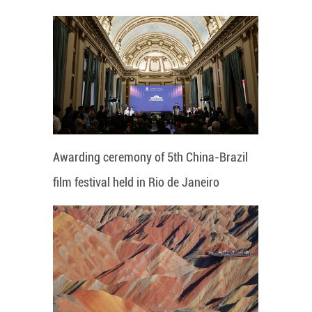
Awarding ceremony of 5th China-Brazil
film festival held in Rio de Janeiro