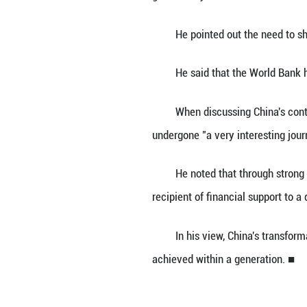
"We need the act
As the global de
the World Bank, s
The senior offic
periods, adding t
growth for job cr
He pointed out t
He said that the