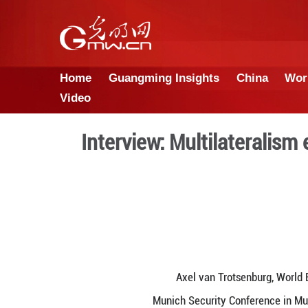
Home
Guangming Insights
Video
Interview: Multil