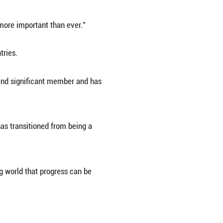
cannot succeed alone, he said.
ing, the plight of poorer countries is of particu
s due to relatively weaker economic growth compa
oping countries, especially the poorest ones, which 
erating that "multilateralism is more important th
 particularly to developing countries.