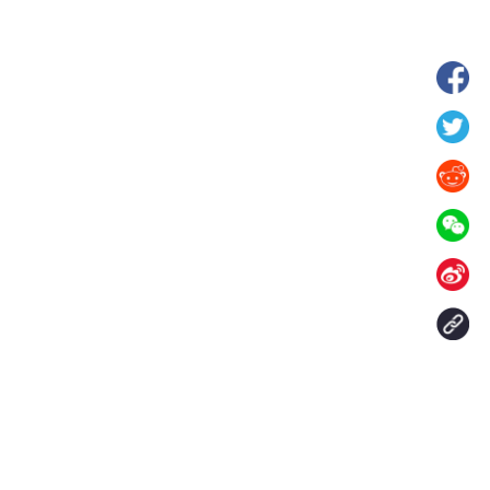
wnship in Hunan
View of "Milky Lake" in Xilin Gol Leagu
boom in midsummer
China's Inner Mongolia
Contact Us
aily. All rights reserved.