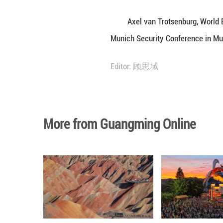
When discussing 
undergone "a very
He noted that th
recipient of fina
In his view, Chi
achieved within 