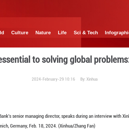
China
World
Culture
Nature
Lif
ateralism essential to solvi
2024-February-29