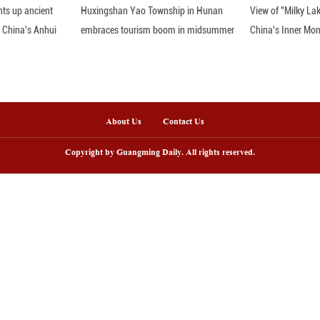
burg, World Bank's senior managing director, spea
Conference in Munich, Germany, Feb. 18, 2024. (X
nline