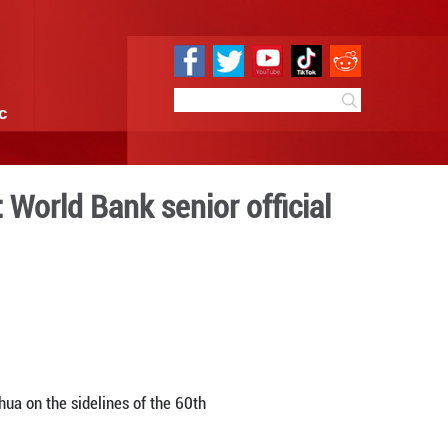
e
Sci & Tech
Infographic
ng global problems: World Ba
 10:16
By:
Xinhua