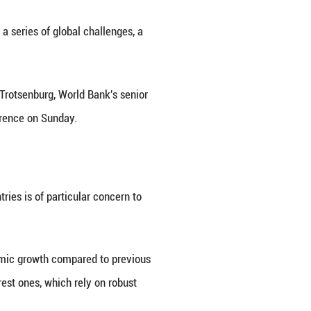
ks during an interview with Xinhua on the sidelin
inhua/Zhang Fan)
rtant than ever in confronting a series of global
solve global problems," Axel van Trotsenburg, Worl
s of the 60th Munich Security Conference on Sunday.