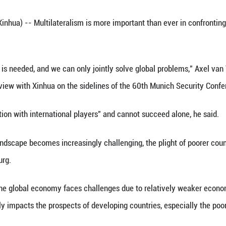
burg, World Bank's senior managing director, spea
Conference in Munich, Germany, Feb. 18, 2024. (X
 Feb. 20 (Xinhua) -- Multilateralism is more impo
 official said.
nal solidarity is needed, and we can only jointly 
, said in an interview with Xinhua on the sideline