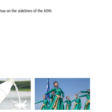
senburg said China is an active and significant 
tion of extreme poverty, China has transitioned f
est nations.
important signal to the developing world that prog