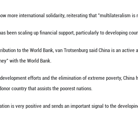
ive cooperation with international players" and 
velopment landscape becomes increasingly challeng
aid van Trotsenburg.
ial said that the global economy faces challenge
hat this particularly impacts the prospects of devel
eation.
he need to show more international solidarity, reit
 World Bank has been scaling up financial support,