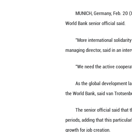
Axel van Trotsen
Munich Security 
MUNICH, Germany,
World Bank senior
"More internatio
managing director