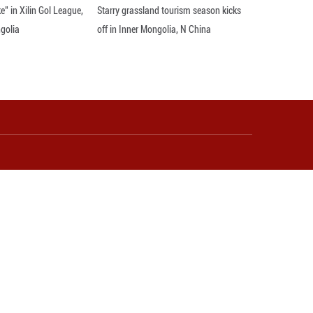
ks during an interview with Xinhua on the sidelin
inhua/Zhang Fan)