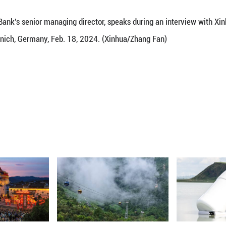
China's contribution to the World Bank, van Trot
 interesting journey" with the World Bank.
rough strong development efforts and the elimina
ncial support to a donor country that assists the poor
na's transformation is very positive and sends an 
a generation. ■