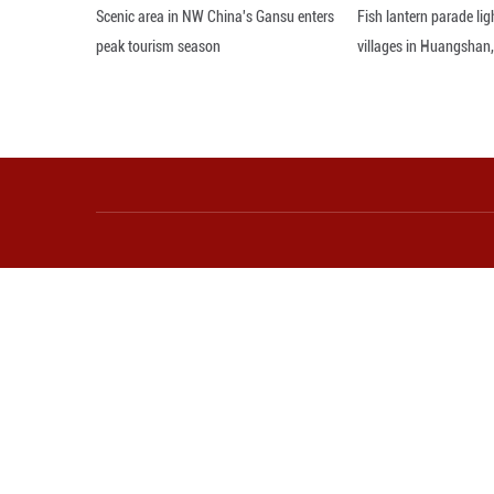
Axel van Trotsen
Munich Security 
Editor: 顾思域
More from Guangming O