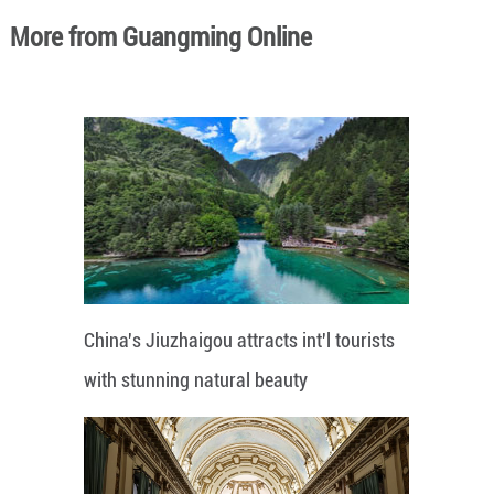
More from Guangming Online
China's Jiuzhaigou attracts int'l tourists
with stunning natural beauty