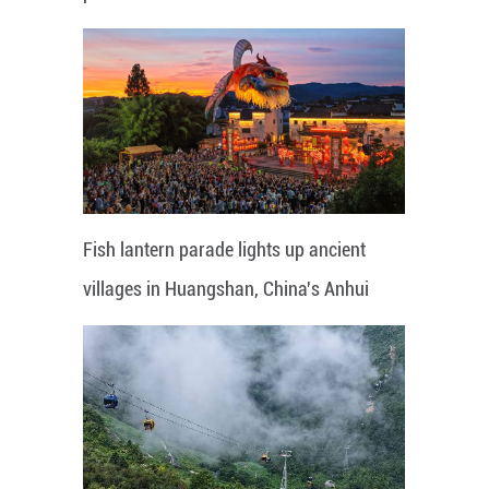
Fish lantern parade lights up ancient
villages in Huangshan, China's Anhui