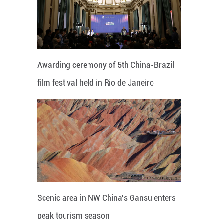
Awarding ceremony of 5th China-Brazil
film festival held in Rio de Janeiro
Scenic area in NW China's Gansu enters
peak tourism season