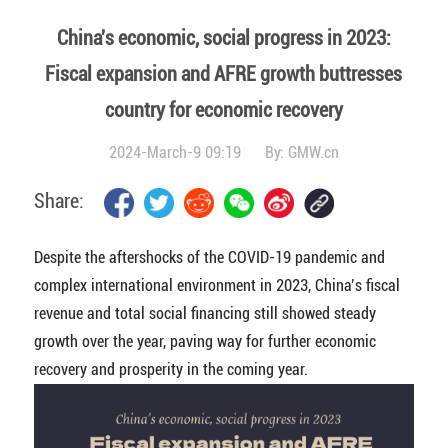
China's economic, social progress in 2023:
Fiscal expansion and AFRE growth buttresses
country for economic recovery
2024-March-9 09:19
By:
GMW.cn
Share:
Despite the aftershocks of the COVID-19 pandemic and
complex international environment in 2023, China’s fiscal
revenue and total social financing still showed steady
growth over the year, paving way for further economic
recovery and prosperity in the coming year.