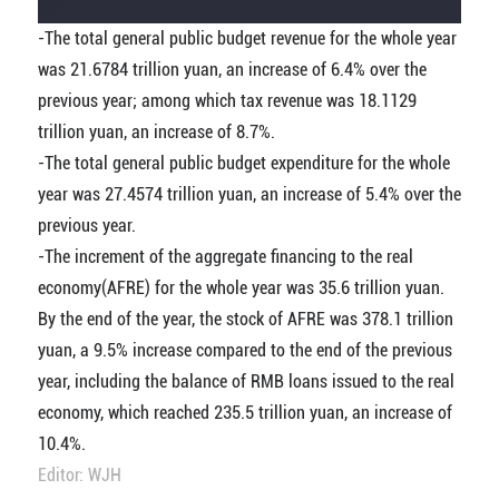
-The total general public budget revenue for the whole year
was 21.6784 trillion yuan, an increase of 6.4% over the
previous year; among which tax revenue was 18.1129
trillion yuan, an increase of 8.7%.
-The total general public budget expenditure for the whole
year was 27.4574 trillion yuan, an increase of 5.4% over the
previous year.
-The increment of the aggregate financing to the real
economy(AFRE) for the whole year was 35.6 trillion yuan.
By the end of the year, the stock of AFRE was 378.1 trillion
yuan, a 9.5% increase compared to the end of the previous
year, including the balance of RMB loans issued to the real
economy, which reached 235.5 trillion yuan, an increase of
10.4%.
Editor: WJH