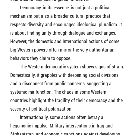
Democracy, in its essence, is not just a political
mechanism but also a broader cultural practice that
respects diversity and encourages ideological pluralism. It
is about finding unity through dialogue and exchanges.
However, the domestic and international actions of some
big Western powers often mirror the very authoritarian
behaviors they claim to oppose.
The Western democratic system shows signs of strain.
Domestically, it grapples with deepening social divisions
and a disconnect from public concerns, suggesting a
systemic malfunction. The chaos in some Western
countries highlight the fragility of their democracy and the
severity of political polarization.
Internationally, some actions often betray a
hegemonic impulse. Military interventions in Iraq and
Afghanistan, and economic sanctions against developing