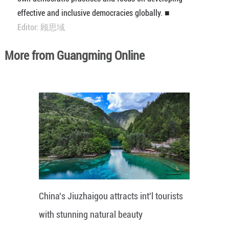
effective and inclusive democracies globally. ■
Editor: 顾思域
More from Guangming Online
China's Jiuzhaigou attracts int'l tourists
with stunning natural beauty