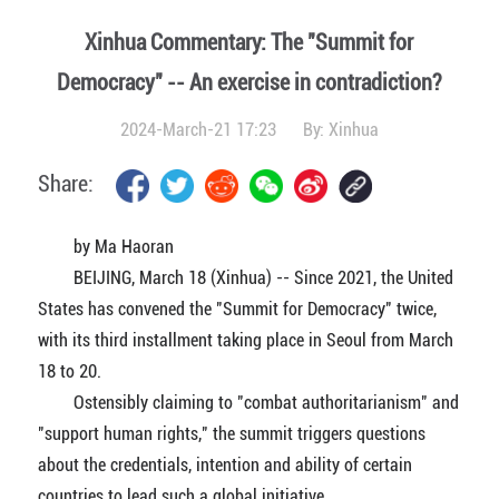
Xinhua Commentary: The "Summit for
Democracy" -- An exercise in contradiction?
2024-March-21 17:23
By:
Xinhua
Share:
by Ma Haoran
BEIJING, March 18 (Xinhua) -- Since 2021, the United
States has convened the "Summit for Democracy" twice,
with its third installment taking place in Seoul from March
18 to 20.
Ostensibly claiming to "combat authoritarianism" and
"support human rights," the summit triggers questions
about the credentials, intention and ability of certain
countries to lead such a global initiative.