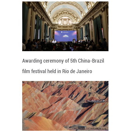
Awarding ceremony of 5th China-Brazil
film festival held in Rio de Janeiro