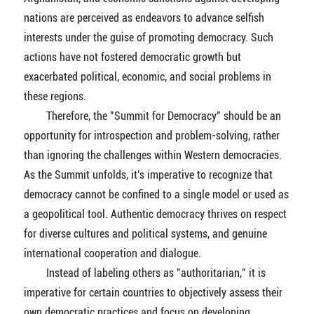
nations are perceived as endeavors to advance selfish
interests under the guise of promoting democracy. Such
actions have not fostered democratic growth but
exacerbated political, economic, and social problems in
these regions.
Therefore, the "Summit for Democracy" should be an
opportunity for introspection and problem-solving, rather
than ignoring the challenges within Western democracies.
As the Summit unfolds, it's imperative to recognize that
democracy cannot be confined to a single model or used as
a geopolitical tool. Authentic democracy thrives on respect
for diverse cultures and political systems, and genuine
international cooperation and dialogue.
Instead of labeling others as "authoritarian," it is
imperative for certain countries to objectively assess their
own democratic practices and focus on developing