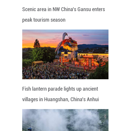
Scenic area in NW China's Gansu enters
peak tourism season
Fish lantern parade lights up ancient
villages in Huangshan, China's Anhui