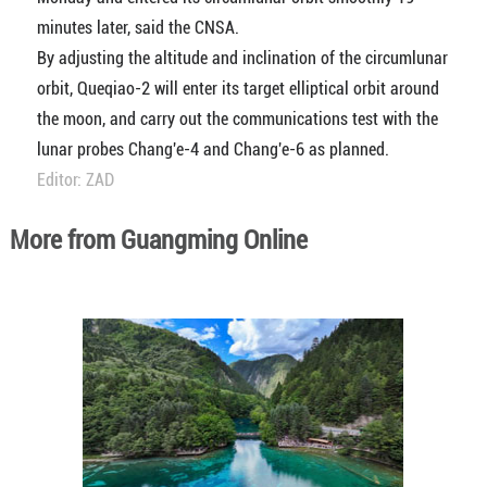
minutes later, said the CNSA.
By adjusting the altitude and inclination of the circumlunar
orbit, Queqiao-2 will enter its target elliptical orbit around
the moon, and carry out the communications test with the
lunar probes Chang'e-4 and Chang'e-6 as planned.
Editor: ZAD
More from Guangming Online