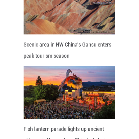
Scenic area in NW China's Gansu enters
peak tourism season
Fish lantern parade lights up ancient