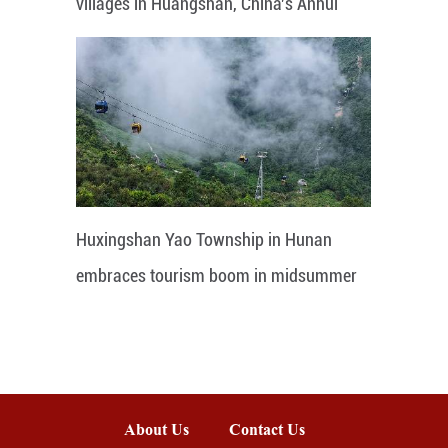
villages in Huangshan, China's Anhui
Huxingshan Yao Township in Hunan
embraces tourism boom in midsummer
About Us
Contact Us