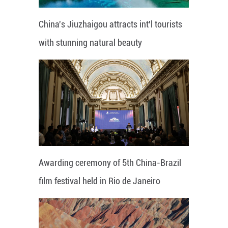
China's Jiuzhaigou attracts int'l tourists
with stunning natural beauty
Awarding ceremony of 5th China-Brazil
film festival held in Rio de Janeiro