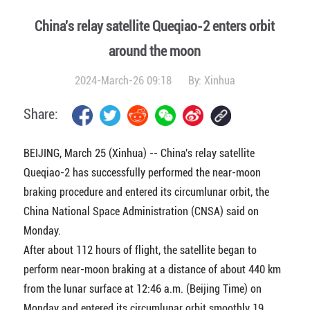
China's relay satellite Queqiao-2 enters orbit
around the moon
2024-March-26 09:18
By:
Xinhua
Share:
BEIJING, March 25 (Xinhua) -- China's relay satellite
Queqiao-2 has successfully performed the near-moon
braking procedure and entered its circumlunar orbit, the
China National Space Administration (CNSA) said on
Monday.
After about 112 hours of flight, the satellite began to
perform near-moon braking at a distance of about 440 km
from the lunar surface at 12:46 a.m. (Beijing Time) on
Monday and entered its circumlunar orbit smoothly 19