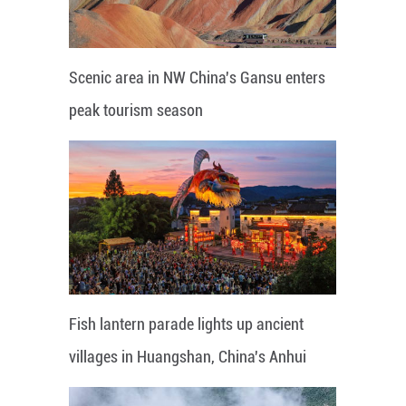
Scenic area in NW China's Gansu enters
peak tourism season
Fish lantern parade lights up ancient
villages in Huangshan, China's Anhui