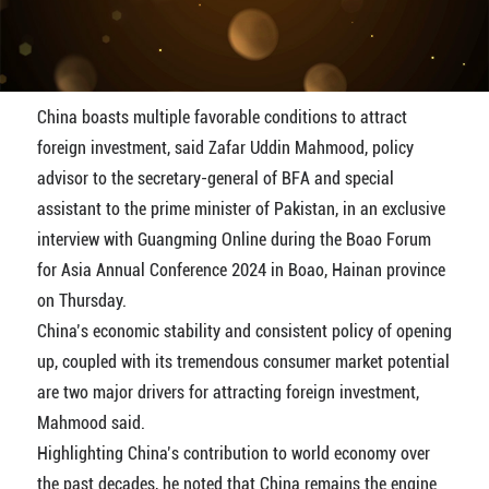
Video
China boasts multiple favorable conditions to attract
foreign investment, said Zafar Uddin Mahmood, policy
advisor to the secretary-general of BFA and special
assistant to the prime minister of Pakistan, in an exclusive
interview with Guangming Online during the Boao Forum
for Asia Annual Conference 2024 in Boao, Hainan province
on Thursday.
China’s economic stability and consistent policy of opening
up, coupled with its tremendous consumer market potential
are two major drivers for attracting foreign investment,
Mahmood said.
Highlighting China’s contribution to world economy over
the past decades, he noted that China remains the engine