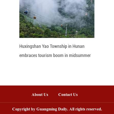
Huxingshan Yao Township in Hunan
embraces tourism boom in midsummer
About Us
Contact Us
Copyright by Guangming Daily. All rights reserved.