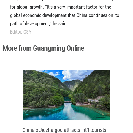
for global growth. “It's a very important factor for the
global economic development that China continues on its
path of development,” he said.
Editor: GSY
More from Guangming Online
China's Jiuzhaigou attracts int'l tourists