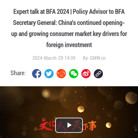
Expert talk at BFA 2024 | Policy Advisor to BFA
Secretary General: China's continued opening-
up and growing consumer market key drivers for
foreign investment
2024-March-29 14:09
By:
GMW.cn
Share:
Play