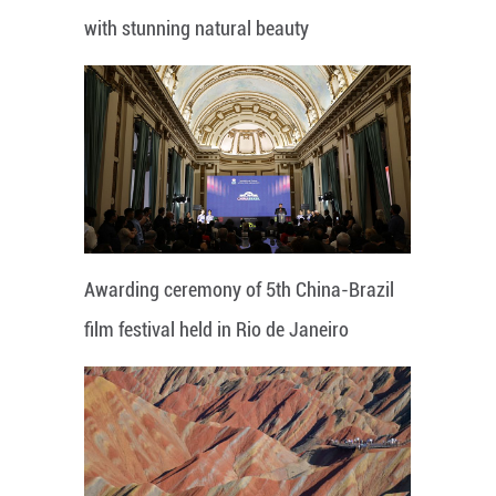
with stunning natural beauty
Awarding ceremony of 5th China-Brazil
film festival held in Rio de Janeiro