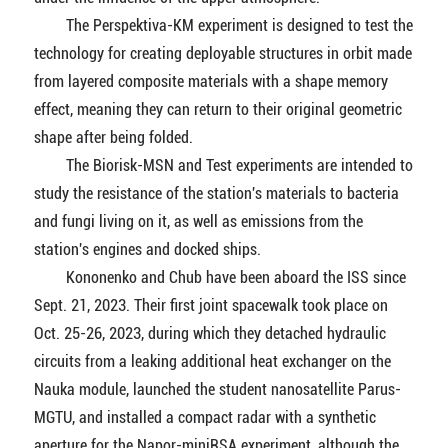
The Perspektiva-KM experiment is designed to test the
technology for creating deployable structures in orbit made
from layered composite materials with a shape memory
effect, meaning they can return to their original geometric
shape after being folded.
The Biorisk-MSN and Test experiments are intended to
study the resistance of the station's materials to bacteria
and fungi living on it, as well as emissions from the
station's engines and docked ships.
Kononenko and Chub have been aboard the ISS since
Sept. 21, 2023. Their first joint spacewalk took place on
Oct. 25-26, 2023, during which they detached hydraulic
circuits from a leaking additional heat exchanger on the
Nauka module, launched the student nanosatellite Parus-
MGTU, and installed a compact radar with a synthetic
aperture for the Napor-miniRSA experiment, although the