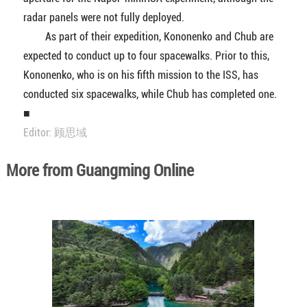
radar panels were not fully deployed.
As part of their expedition, Kononenko and Chub are
expected to conduct up to four spacewalks. Prior to this,
Kononenko, who is on his fifth mission to the ISS, has
conducted six spacewalks, while Chub has completed one.
■
Editor: 顾思域
More from Guangming Online