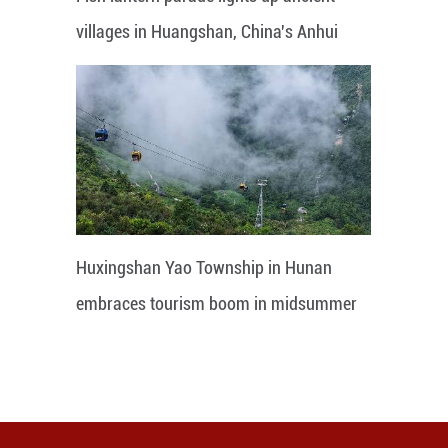
villages in Huangshan, China's Anhui
Huxingshan Yao Township in Hunan
embraces tourism boom in midsummer