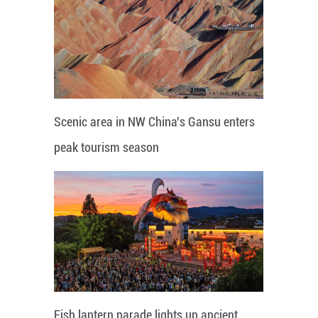
Scenic area in NW China's Gansu enters
peak tourism season
Fish lantern parade lights up ancient