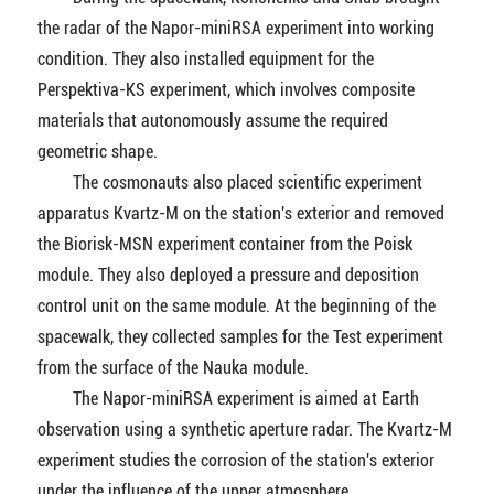
the radar of the Napor-miniRSA experiment into working
condition. They also installed equipment for the
Perspektiva-KS experiment, which involves composite
materials that autonomously assume the required
geometric shape.
The cosmonauts also placed scientific experiment
apparatus Kvartz-M on the station's exterior and removed
the Biorisk-MSN experiment container from the Poisk
module. They also deployed a pressure and deposition
control unit on the same module. At the beginning of the
spacewalk, they collected samples for the Test experiment
from the surface of the Nauka module.
The Napor-miniRSA experiment is aimed at Earth
observation using a synthetic aperture radar. The Kvartz-M
experiment studies the corrosion of the station's exterior
under the influence of the upper atmosphere.