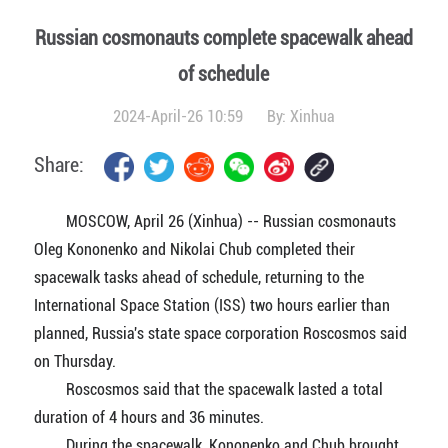
Russian cosmonauts complete spacewalk ahead
of schedule
2024-April-26 10:59
By:
Xinhua
Share:
MOSCOW, April 26 (Xinhua) -- Russian cosmonauts
Oleg Kononenko and Nikolai Chub completed their
spacewalk tasks ahead of schedule, returning to the
International Space Station (ISS) two hours earlier than
planned, Russia's state space corporation Roscosmos said
on Thursday.
Roscosmos said that the spacewalk lasted a total
duration of 4 hours and 36 minutes.
During the spacewalk, Kononenko and Chub brought