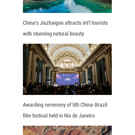
China's Jiuzhaigou attracts int'l tourists
with stunning natural beauty
Awarding ceremony of 5th China-Brazil
film festival held in Rio de Janeiro