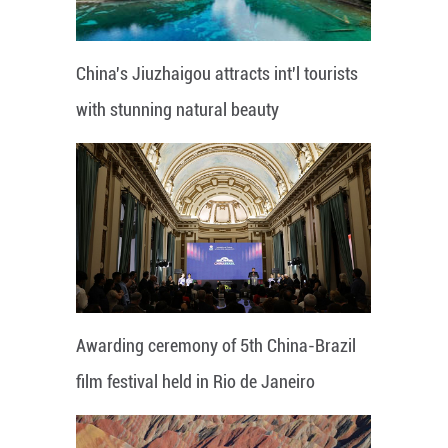
China's Jiuzhaigou attracts int'l tourists
with stunning natural beauty
Awarding ceremony of 5th China-Brazil
film festival held in Rio de Janeiro