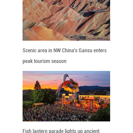
Scenic area in NW China's Gansu enters
peak tourism season
Fish lantern parade lights up ancient