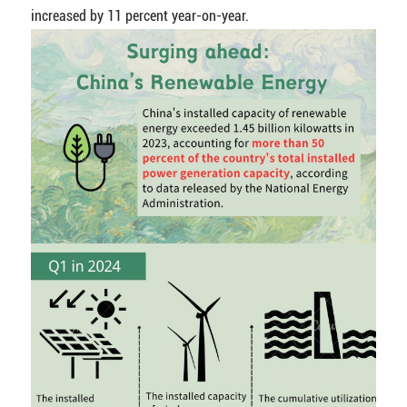
increased by 11 percent year-on-year.