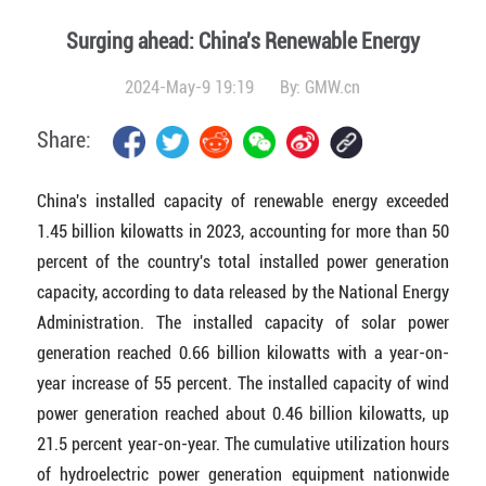
Surging ahead: China's Renewable Energy
2024-May-9 19:19
By:
GMW.cn
Share:
China's installed capacity of renewable energy exceeded
1.45 billion kilowatts in 2023, accounting for more than 50
percent of the country's total installed power generation
capacity, according to data released by the National Energy
Administration. The installed capacity of solar power
generation reached 0.66 billion kilowatts with a year-on-
year increase of 55 percent. The installed capacity of wind
power generation reached about 0.46 billion kilowatts, up
21.5 percent year-on-year. The cumulative utilization hours
of hydroelectric power generation equipment nationwide