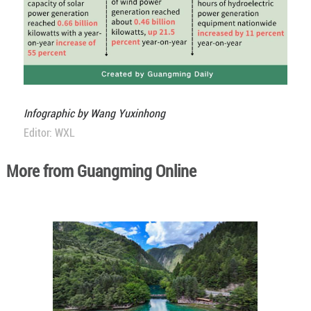
Infographic by Wang Yuxinhong
Editor: WXL
More from Guangming Online