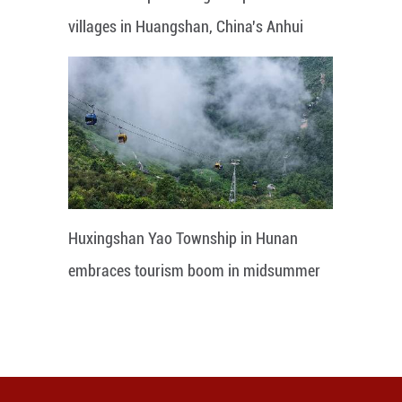
villages in Huangshan, China's Anhui
Huxingshan Yao Township in Hunan
embraces tourism boom in midsummer